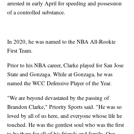
arrested in early April for speeding and possession
of a controlled substance.
In 2020, he was named to the NBA All-Rookie
First Team.
Prior to his NBA career, Clarke played for San Jose
State and Gonzaga. While at Gonzaga, he was
named the WCC Defensive Player of the Year.
"We are beyond devastated by the passing of
Brandon Clarke," Priority Sports said. "He was so
loved by all of us here, and everyone whose life he
touched. He was the gentlest soul who was the first
to be there for all of his friends and family. Our