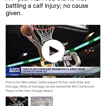
battling a calf injury; no cause
given.
Prior to his NBA career, Clarke played for San Jose State and
Gonzaga. While at Gonzaga, he was named the WCC Defensive
Player of the Year. (Scripps News)