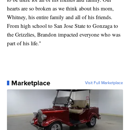
hearts are so broken as we think about his mom,
Whitney, his entire family and all of his friends.
From high school to San Jose State to Gonzaga to
the Grizzlies, Brandon impacted everyone who was
part of his life."
Marketplace
Visit Full Marketplace