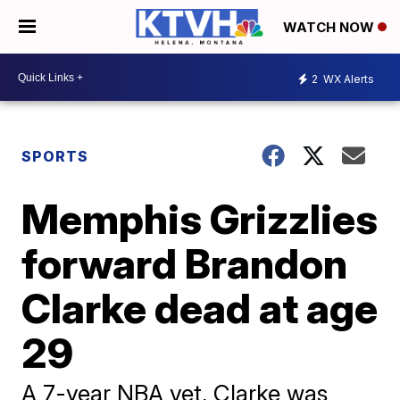
WATCH NOW
2
WX Alerts
SPORTS
Memphis Grizzlies
forward Brandon
Clarke dead at age
29
A 7-year NBA vet, Clarke was