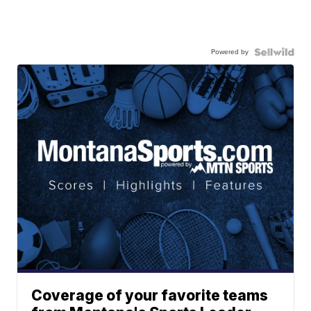
Powered by
Coverage of your favorite teams