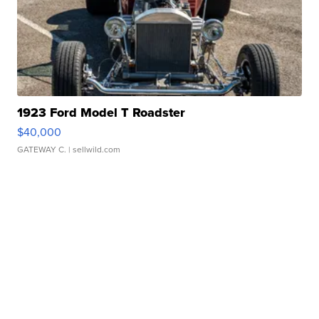
1923 Ford Model T Roadster
$40,000
GATEWAY C.
| sellwild.com