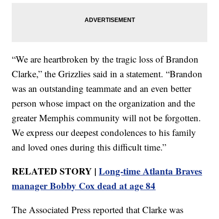
“We are heartbroken by the tragic loss of Brandon
Clarke,” the Grizzlies said in a statement. “Brandon
was an outstanding teammate and an even better
person whose impact on the organization and the
greater Memphis community will not be forgotten.
We express our deepest condolences to his family
and loved ones during this difficult time.”
RELATED STORY |
Long-time Atlanta Braves
manager Bobby Cox dead at age 84
The Associated Press reported that Clarke was