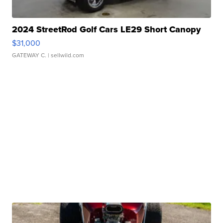
2024 StreetRod Golf Cars LE29 Short Canopy
$31,000
GATEWAY C.
| sellwild.com