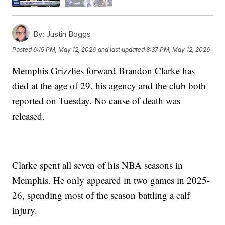
By:
Justin Boggs
Posted
6:19 PM, May 12, 2026
and last updated
8:37 PM, May 12, 2026
Memphis Grizzlies forward Brandon Clarke has
died at the age of 29, his agency and the club both
reported on Tuesday. No cause of death was
released.
Clarke spent all seven of his NBA seasons in
Memphis. He only appeared in two games in 2025-
26, spending most of the season battling a calf
injury.