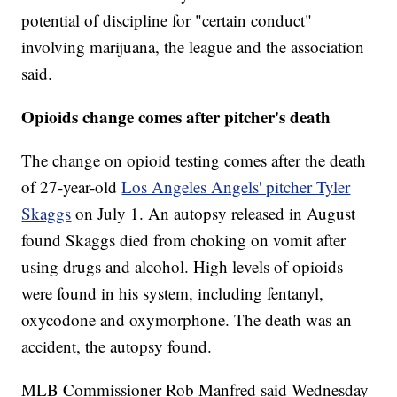
potential of discipline for "certain conduct"
involving marijuana, the league and the association
said.
Opioids change comes after pitcher's death
The change on opioid testing comes after the death
of 27-year-old
Los Angeles Angels' pitcher Tyler
Skaggs
on July 1. An autopsy released in August
found Skaggs died from choking on vomit after
using drugs and alcohol. High levels of opioids
were found in his system, including fentanyl,
oxycodone and oxymorphone. The death was an
accident, the autopsy found.
MLB Commissioner Rob Manfred said Wednesday