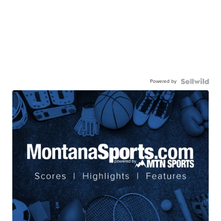
Powered by