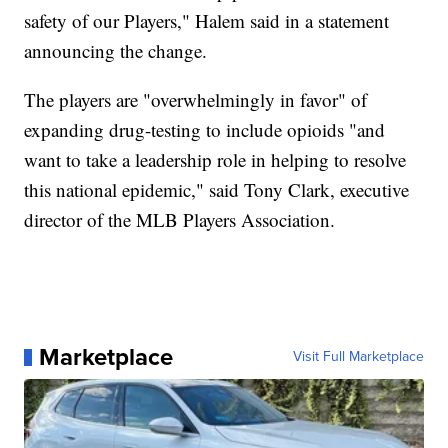
safety of our Players," Halem said in a statement
announcing the change.
The players are "overwhelmingly in favor" of
expanding drug-testing to include opioids "and
want to take a leadership role in helping to resolve
this national epidemic," said Tony Clark, executive
director of the MLB Players Association.
Marketplace
Visit Full Marketplace