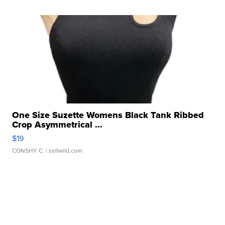
One Size Suzette Womens Black Tank Ribbed
Crop Asymmetrical ...
$19
CONSHY C.
| sellwild.com