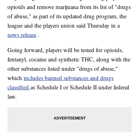
opioids and remove marijuana from its list of "drugs
of abuse," as part of its updated drug program, the
league and the players union said Thursday in a
news release
.
Going forward, players will be tested for opioids,
fentanyl, cocaine and synthetic THC, along with the
other substances listed under "drugs of abuse,"
which
includes banned substances and drugs
classified
as Schedule I or Schedule II under federal
law.