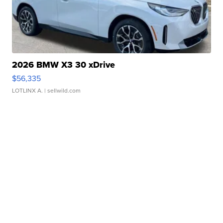
2026 BMW X3 30 xDrive
$56,335
LOTLINX A.
| sellwild.com