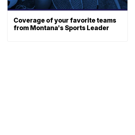
Coverage of your favorite teams
from Montana's Sports Leader