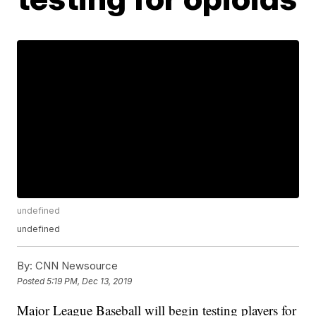
undefined
undefined
By:
CNN Newsource
Posted
5:19 PM, Dec 13, 2019
Major League Baseball will begin testing players for