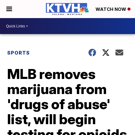
WATCH NOW
SPORTS
MLB removes
marijuana from
'drugs of abuse'
list, will begin
testing for opioids