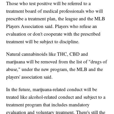
Those who test positive will be referred to a
treatment board of medical professionals who will
prescribe a treatment plan, the league and the MLB
Players Association said. Players who refuse an
evaluation or don't cooperate with the prescribed
treatment will be subject to discipline.
Natural cannabinoids like THC, CBD and
marijuana will be removed from the list of "drugs of
abuse," under the new program, the MLB and the
players' association said.
In the future, marijuana-related conduct will be
treated like alcohol-related conduct and subject to a
treatment program that includes mandatory
evaluation and voluntary treatment. There's still the