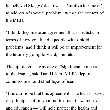
he believed Skaggs' death was a "motivating factor"
to address a "societal problem" within the context of
the MLB.
"I think they made an agreement that is realistic in
terms of how you handle people with opioid
problems, and I think it will be an improvement for
the industry going forward," he said.
The opioid crisis was one of "significant concern"
to the league, said Dan Halem, MLB's deputy
commissioner and chief legal officer.
"It is our hope that this agreement — which is based
on principles of prevention, treatment, awareness
and education — will help protect the health and