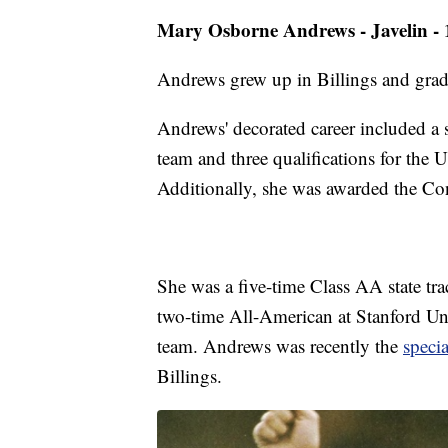
Mary Osborne Andrews - Javelin -
Andrews grew up in Billings and grad
Andrews' decorated career included a
team and three qualifications for the
Additionally, she was awarded the C
She was a five-time Class AA state tr
two-time All-American at Stanford Univ
team. Andrews was recently the
specia
Billings.