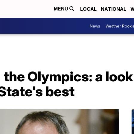
LOCAL
NATIONAL
W
MENU
News
Weather Rooki
the Olympics: a look 
State's best