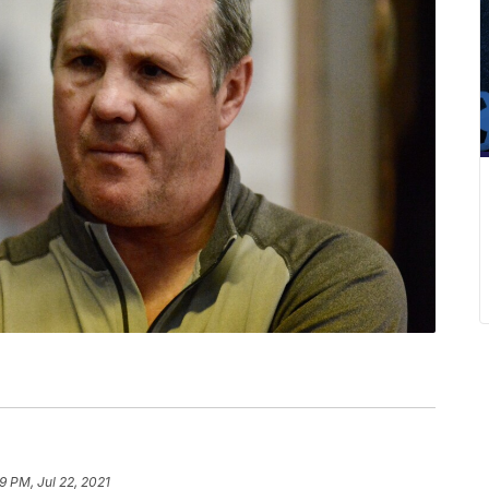
9 PM, Jul 22, 2021