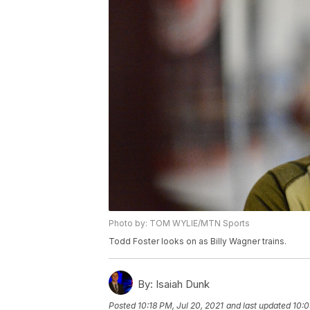
Photo by: TOM WYLIE/MTN Sports
Todd Foster looks on as Billy Wagner trains.
By:
Isaiah Dunk
Posted
10:18 PM, Jul 20, 2021
and last updated
10:0