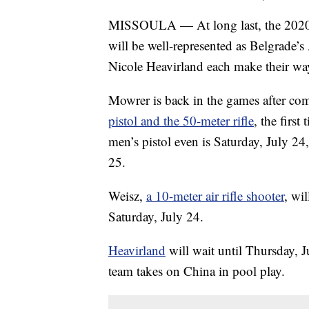
MISSOULA — At long last, the 2020
will be well-represented as Belgrade’
Nicole Heavirland each make their wa
Mowrer is back in the games after co
pistol and the 50-meter rifle
, the firs
men’s pistol even is Saturday, July 24,
25.
Weisz,
a 10-meter air rifle shooter
, wi
Saturday, July 24.
Heavirland
will wait until Thursday,
team takes on China in pool play.