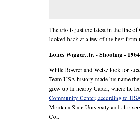
The trio is just the latest in the lin
looked back at a few of the best from 
Lones Wigger, Jr. - Shooting - 196
While Rowrer and Weisz look for succe
Team USA history made his name there
grew up in nearby Carter, where he le
Community Center, according to US
Montana State University and also serv
Col.