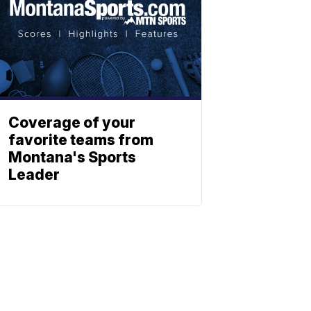
Coverage of your
favorite teams from
Montana's Sports
Leader