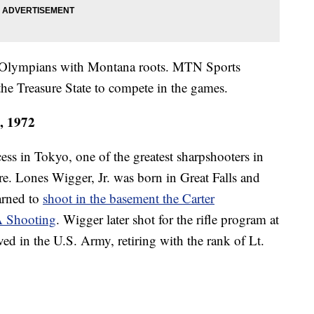
e of Olympians with Montana roots. MTN Sports
the Treasure State to compete in the games.
4, 1972
ss in Tokyo, one of the greatest sharpshooters in
. Lones Wigger, Jr. was born in Great Falls and
arned to
shoot in the basement the Carter
A Shooting
. Wigger later shot for the rifle program at
ed in the U.S. Army, retiring with the rank of Lt.