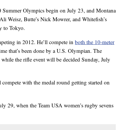
 Summer Olympics begin on July 23, and Montana
s Ali Weisz, Butte’s Nick Mowrer, and Whitefish’s
y to Tokyo.
mpeting in 2012. He’ll compete in
both the 10-meter
t time that’s been done by a U.S. Olympian. The
 while the rifle event will be decided Sunday, July
ll compete with the medal round getting started on
 July 29, when the Team USA women’s rugby sevens