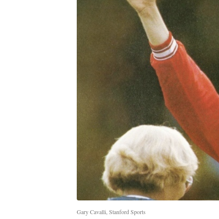
Gary Cavalli, Stanford Sports