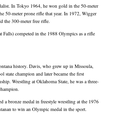
list. In Tokyo 1964, he won gold in the 50-meter
 the 50-meter prone rifle that year. In 1972, Wigger
 the 300-meter free rifle.
t Falls) competed in the 1988 Olympics as a rifle
Montana history. Davis, who grew up in Missoula,
hool state champion and later became the first
p. Wrestling at Oklahoma State, he was a three-
 champion.
ed a bronze medal in freestyle wrestling at the 1976
ntanan to win an Olympic medal in the sport.