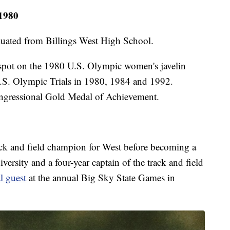
 1980
uated from Billings West High School.
 spot on the 1980 U.S. Olympic women's javelin
 U.S. Olympic Trials in 1980, 1984 and 1992.
ongressional Gold Medal of Achievement.
ack and field champion for West before becoming a
ersity and a four-year captain of the track and field
l guest
at the annual Big Sky State Games in