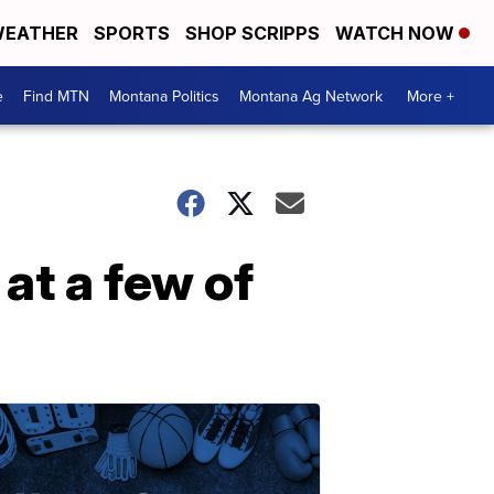
EATHER
SPORTS
SHOP SCRIPPS
WATCH NOW
e
Find MTN
Montana Politics
Montana Ag Network
More +
at a few of