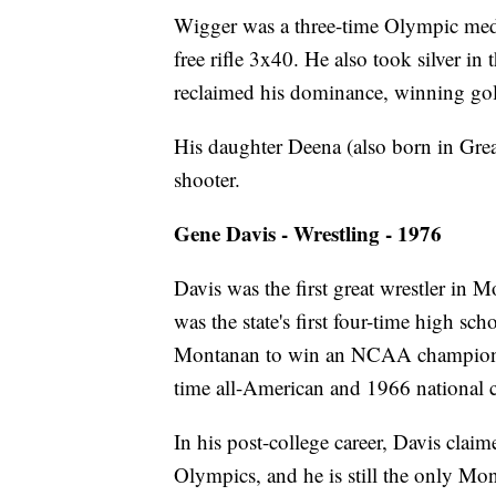
Wigger was a three-time Olympic meda
free rifle 3x40. He also took silver in
reclaimed his dominance, winning gold
His daughter Deena (also born in Grea
shooter.
Gene Davis - Wrestling - 1976
Davis was the first great wrestler in 
was the state's first four-time high sc
Montanan to win an NCAA championshi
time all-American and 1966 national
In his post-college career, Davis claim
Olympics, and he is still the only Mo