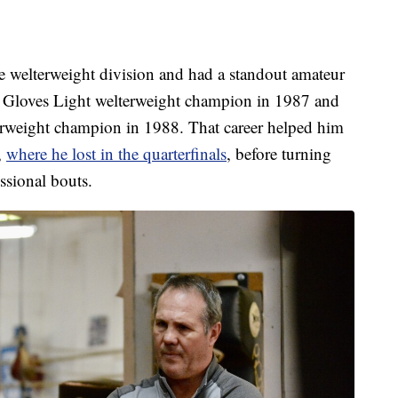
he welterweight division and had a standout amateur
n Gloves Light welterweight champion in 1987 and
erweight champion in 1988. That career helped him
,
where he lost in the quarterfinals
, before turning
ssional bouts.