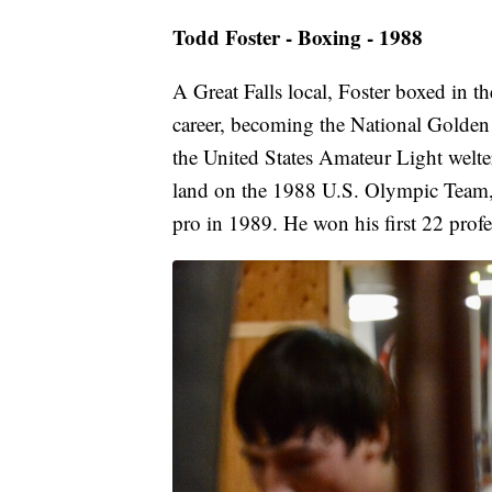
Todd Foster - Boxing - 1988
A Great Falls local, Foster boxed in t
career, becoming the National Golde
the United States Amateur Light welt
land on the 1988 U.S. Olympic Team
pro in 1989. He won his first 22 profe