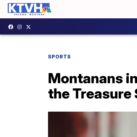
SPORTS
Montanans in 
the Treasure 