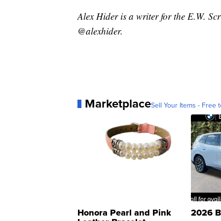
Alex Hider is a writer for the E.W. S
@alexhider.
Marketplace
Sell Your Items - Free t
Honora Pearl and Pink
2026 B