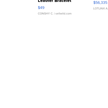
Leather Bracelet
$56,335
Adjustable Buckle Clo...
$49
LOTLINX A
CONSHY C.
| sellwild.com