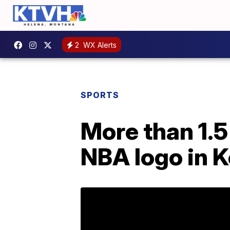
2
WX Alerts
SPORTS
More than 1.5 
NBA logo in 