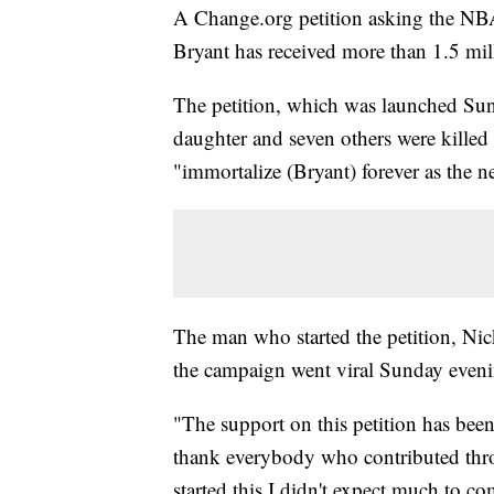
A Change.org petition asking the NBA 
Bryant has received more than 1.5 mil
The petition, which was launched Sund
daughter and seven others were killed
"immortalize (Bryant) forever as the
The man who started the petition, Nick
the campaign went viral Sunday eveni
"The support on this petition has bee
thank everybody who contributed thro
started this I didn't expect much to co