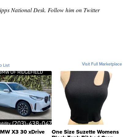
cripps National Desk. Follow him on Twitter
Visit Full Marketplace
o List
MW X3 30 xDrive
One Size Suzette Womens