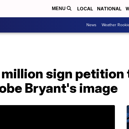
LOCAL
NATIONAL
W
MENU
News
Weather Rooki
million sign petition
Kobe Bryant's image