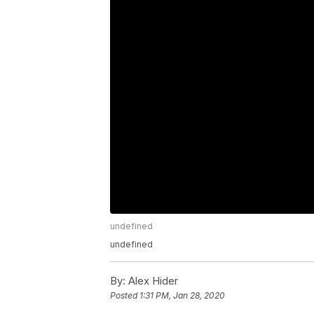
undefined
undefined
By:
Alex Hider
Posted
1:31 PM, Jan 28, 2020