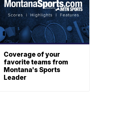
Coverage of your
favorite teams from
Montana's Sports
Leader