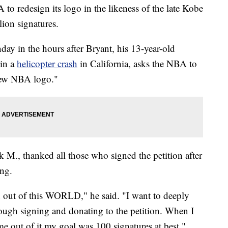
to redesign its logo in the likeness of the late Kobe
lion signatures.
ay in the hours after Bryant, his 13-year-old
 in a
helicopter crash
in California, asks the NBA to
 new NBA logo."
 M., thanked all those who signed the petition after
ng.
n out of this WORLD," he said. "I want to deeply
ugh signing and donating to the petition. When I
me out of it my goal was 100 signatures at best."