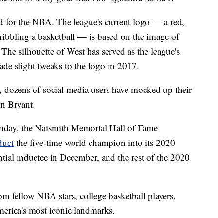
for the NBA. The league's current logo — a red,
dribbling a basketball — is based on the image of
The silhouette of West has served as the league's
de slight tweaks to the logo in 2017.
n, dozens of social media users have mocked up their
n Bryant.
unday, the Naismith Memorial Hall of Fame
duct
the five-time world champion into its 2020
tial inductee in December, and the rest of the 2020
om fellow NBA stars, college basketball players,
merica's most iconic landmarks.