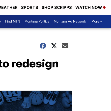
EATHER
SPORTS
SHOP SCRIPPS
WATCH NOW
e
Find MTN
Montana Politics
Montana Ag Network
More +
 to redesign