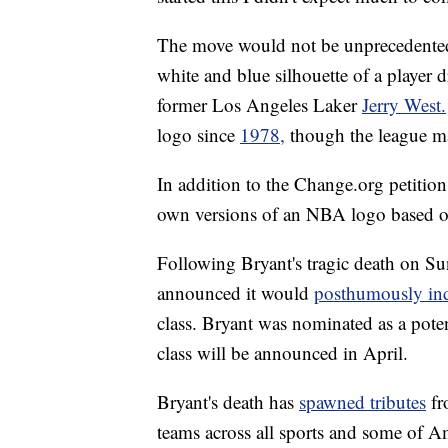
The move would not be unprecedented 
white and blue silhouette of a player 
former Los Angeles Laker
Jerry West.
logo since
1978,
though the league ma
In addition to the Change.org petitio
own versions of an NBA logo based o
Following Bryant's tragic death on S
announced it would
posthumously in
class. Bryant was nominated as a poten
class will be announced in April.
Bryant's death has
spawned tributes
fr
teams across all sports and some of A