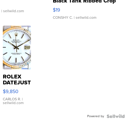
Black Tank Ribbed Crop
Asymmetrical ...
$19
.
| sellwild.com
CONSHY C.
| sellwild.com
ROLEX
DATEJUST
16233
$9,850
WHITE
DIAL
CARLOS R.
|
sellwild.com
FLUTED
BEZEL
Powered by
TWO-
TONE
JUBILE...