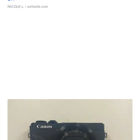
NICOLE L.
| sellwild.com