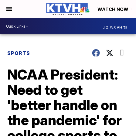
WATCH NOW
2
WX Alerts
SPORTS
NCAA President:
Need to get
'better handle on
the pandemic' for
college sports to