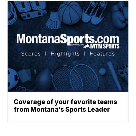
Coverage of your favorite teams
from Montana's Sports Leader