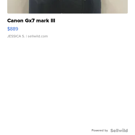
Canon Gx7 mark III
$889
JESSICA S.
| sellwild.com
Powered by