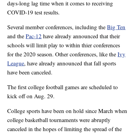
days-long lag time when it comes to receiving
COVID-19 test results.
Several member conferences, including the
Big Ten
and the
Pac-12
have already announced that their
schools will limit play to within thier conferences
for the 2020 season. Other conferences, like the
Ivy
League
, have already announced that fall sports
have been canceled.
The first college football games are scheduled to
kick off on Aug. 29.
College sports have been on hold since March when
college basketball tournaments were abruptly
canceled in the hopes of limiting the spread of the