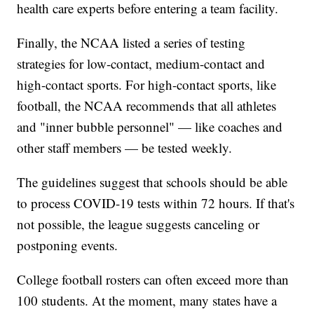
health care experts before entering a team facility.
Finally, the NCAA listed a series of testing
strategies for low-contact, medium-contact and
high-contact sports. For high-contact sports, like
football, the NCAA recommends that all athletes
and "inner bubble personnel" — like coaches and
other staff members — be tested weekly.
The guidelines suggest that schools should be able
to process COVID-19 tests within 72 hours. If that's
not possible, the league suggests canceling or
postponing events.
College football rosters can often exceed more than
100 students. At the moment, many states have a