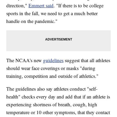
direction,"
Emmert said
. "If there is to be college
sports in the fall, we need to get a much better
handle on the pandemic."
The NCAA's new
guidelines
suggest that all athletes
should wear face coverings or masks "during
training, competition and outside of athletics."
The guidelines also say athletes conduct "self-
health" checks every day and add that if an athlete is
experiencing shortness of breath, cough, high
temperature or 10 other symptoms, that they contact