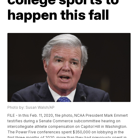
happen this fall
Photo by: Susan Walsh/AP
FILE - In this Feb. 11, 2020, file photo, NCAA President Mark Emmert
testifies during a Senate Commerce subcommittee hearing on
intercollegiate athlete compensation on Capitol Hill in Washington.
The Power Five conferences spent $350,000 on lobbying in the
first three months of 2020, more than they had previously spent in