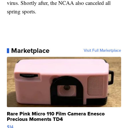
virus. Shortly after, the NCAA also canceled all
spring sports.
Marketplace
Visit Full Marketplace
Rare Pink Micro 110 Film Camera Enesco
Precious Moments TD4
$14