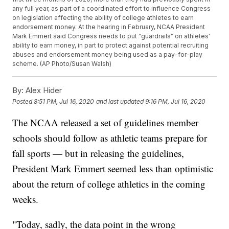
any full year, as part of a coordinated effort to influence Congress
on legislation affecting the ability of college athletes to earn
endorsement money. At the hearing in February, NCAA President
Mark Emmert said Congress needs to put “guardrails” on athletes'
ability to earn money, in part to protect against potential recruiting
abuses and endorsement money being used as a pay-for-play
scheme. (AP Photo/Susan Walsh)
By:
Alex Hider
Posted
8:51 PM, Jul 16, 2020
and last updated
9:16 PM, Jul 16, 2020
The NCAA released a set of guidelines member
schools should follow as athletic teams prepare for
fall sports — but in releasing the guidelines,
President Mark Emmert seemed less than optimistic
about the return of college athletics in the coming
weeks.
"Today, sadly, the data point in the wrong