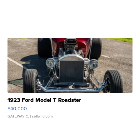
1923 Ford Model T Roadster
$40,000
GATEWAY C.
| sellwild.com