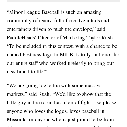
“Minor League Baseball is such an amazing
community of teams, full of creative minds and
entertainers driven to push the envelope,” said
PaddleHeads’ Director of Marketing Taylor Rush.
“To be included in this contest, with a chance to be
named best new logo in MiLB, is truly an honor for
our entire staff who worked tirelessly to bring our
new brand to life!”
“We are going toe to toe with some massive
markets,” said Rush. “We’d like to show that the
little guy in the room has a ton of fight – so please,
anyone who loves the logos, loves baseball in
Missoula, or anyone who is just proud to be from