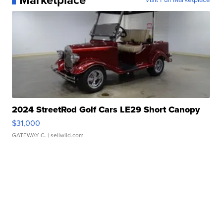
Marketplace
2024 StreetRod Golf Cars LE29 Short Canopy
$31,000
GATEWAY C.
| sellwild.com