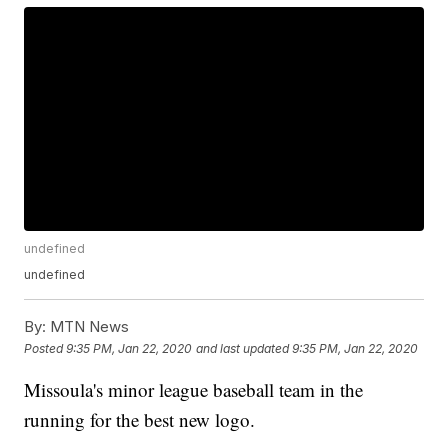
undefined
undefined
By:
MTN News
Posted
9:35 PM, Jan 22, 2020
and last updated
9:35 PM, Jan 22, 2020
Missoula's minor league baseball team in the
running for the best new logo.