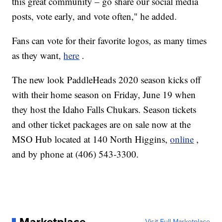
this great community – go share our social media
posts, vote early, and vote often," he added.
Fans can vote for their favorite logos, as many times
as they want,
here
.
The new look PaddleHeads 2020 season kicks off
with their home season on Friday, June 19 when
they host the Idaho Falls Chukars. Season tickets
and other ticket packages are on sale now at the
MSO Hub located at 140 North Higgins,
online
,
and by phone at (406) 543-3300.
Visit Full Marketplace