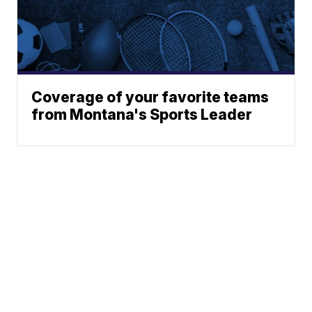
Coverage of your favorite teams
from Montana's Sports Leader