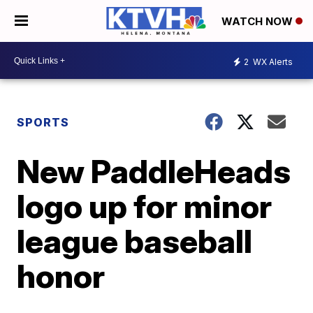
WATCH NOW
2
WX Alerts
SPORTS
New PaddleHeads
logo up for minor
league baseball
honor