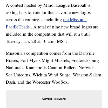
A contest hosted by Minor League Baseball is
asking fans to vote for their favorite new logos
across the country -- including
the Missoula
PaddleHeads
. A total of nine new brand logos are
included in the competition that will run until
Tuesday, Jan. 28 at 10 a.m. MST.
Missoula’s competition comes from the Danville
Braves, Fort Myers Might Mussels, Fredericksburg
Nationals, Kannapolis Cannon Ballers, Norwich
Sea Unicorns, Wichita Wind Surge, Winston-Salem
Dash, and the Worcester WooSox.