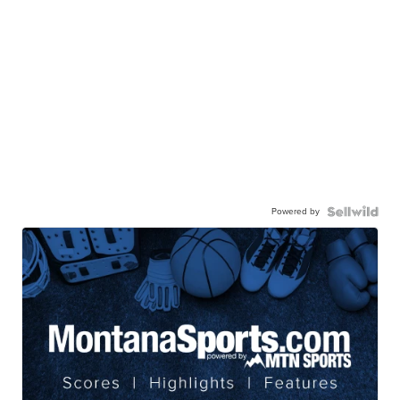
Powered by