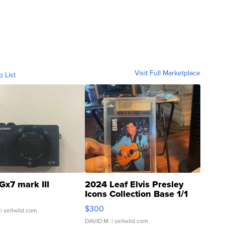
Visit Full Marketplace
o List
Gx7 mark III
2024 Leaf Elvis Presley
Icons Collection Base 1/1
SSP Clear ...
$300
| sellwild.com
DAVID M.
| sellwild.com