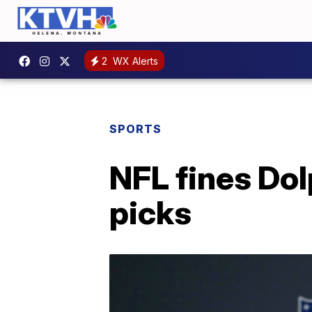
2
WX Alerts
SPORTS
NFL fines Dol
picks