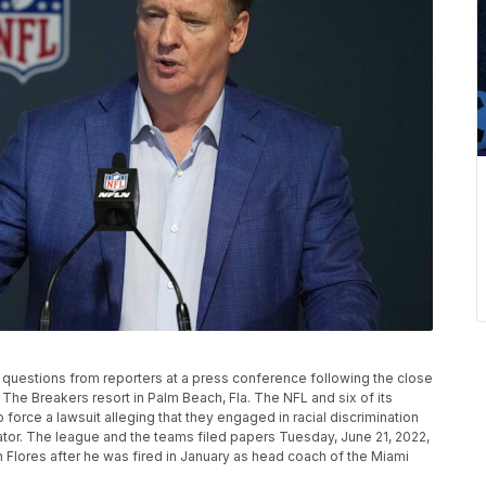
uestions from reporters at a press conference following the close
The Breakers resort in Palm Beach, Fla. The NFL and six of its
force a lawsuit alleging that they engaged in racial discrimination
rator. The league and the teams filed papers Tuesday, June 21, 2022,
an Flores after he was fired in January as head coach of the Miami