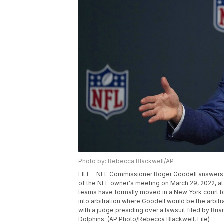
Photo by: Rebecca Blackwell/AP
FILE - NFL Commissioner Roger Goodell answers q
of the NFL owner's meeting on March 29, 2022, at 
teams have formally moved in a New York court to 
into arbitration where Goodell would be the arbit
with a judge presiding over a lawsuit filed by Bri
Dolphins. (AP Photo/Rebecca Blackwell, File)