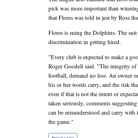
pick was more important than winning
that Flores was told in jest by Ross t
Flores is suing the Dolphins. The suit
discrimination in getting hired.
"Every club is expected to make a go
Roger Goodell said. "The integrity of
football, demand no less. An owner or
his or her words carry, and the risk t
even if that is not the intent or expec
taken seriously, comments suggesting 
can be misunderstood and carry with th
the game."
Report a typo