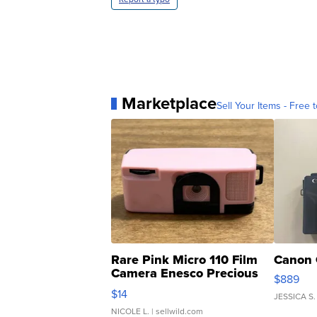
Marketplace
Sell Your Items - Free t
Rare Pink Micro 110 Film
Canon 
Camera Enesco Precious
$889
Moments TD4
$14
JESSICA S.
NICOLE L.
| sellwild.com