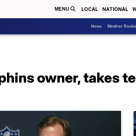
LOCAL
NATIONAL
W
MENU
News
Weather Rooki
phins owner, takes te