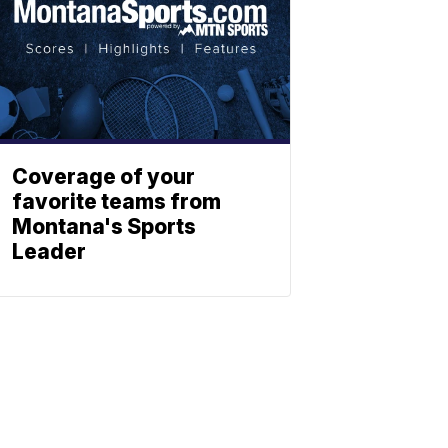
Coverage of your
favorite teams from
Montana's Sports
Leader