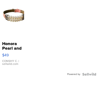
Honora
Pearl and
Pink
$49
Leather
Bracelet
CONSHY C.
|
sellwild.com
Adjustable
Buckle
Powered by
Clo...