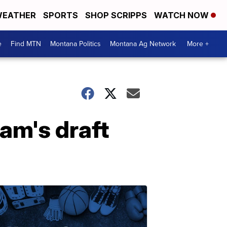
EATHER
SPORTS
SHOP SCRIPPS
WATCH NOW
e
Find MTN
Montana Politics
Montana Ag Network
More +
am's draft