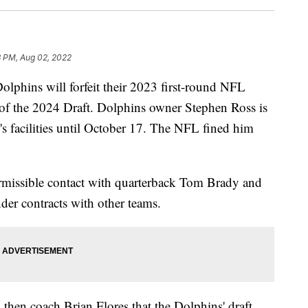
3 PM, Aug 02, 2022
phins will forfeit their 2023 first-round NFL
 of the 2024 Draft. Dolphins owner Stephen Ross is
's facilities until October 17. The NFL fined him
missible contact with quarterback Tom Brady and
er contracts with other teams.
 then coach Brian Flores that the Dolphins' draft