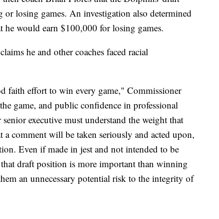
 or losing games. An investigation also determined
hat he would earn $100,000 for losing games.
 claims he and other coaches faced racial
od faith effort to win every game," Commissioner
 the game, and public confidence in professional
 senior executive must understand the weight that
hat a comment will be taken seriously and acted upon,
tation. Even if made in jest and not intended to be
that draft position is more important than winning
em an unnecessary potential risk to the integrity of