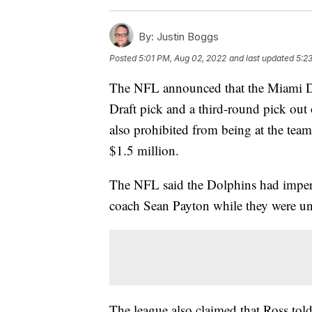
By:
Justin Boggs
Posted
5:01 PM, Aug 02, 2022
and last updated
5:2
The NFL announced that the Miami Dol
Draft pick and a third-round pick out
also prohibited from being at the team
$1.5 million.
The NFL said the Dolphins had imper
coach Sean Payton while they were und
The league also claimed that Ross told