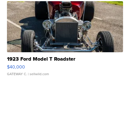
1923 Ford Model T Roadster
$40,000
GATEWAY C.
| sellwild.com