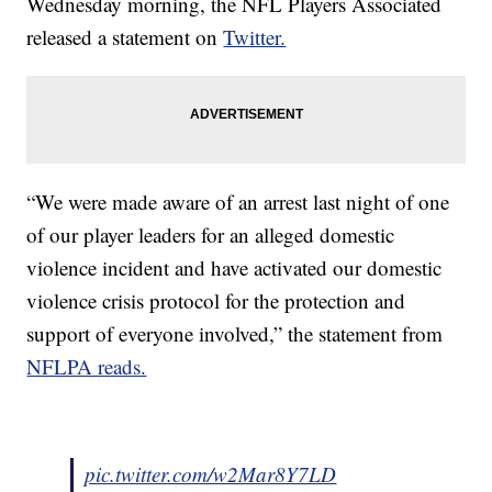
Wednesday morning, the NFL Players Associated
released a statement on
Twitter.
“We were made aware of an arrest last night of one
of our player leaders for an alleged domestic
violence incident and have activated our domestic
violence crisis protocol for the protection and
support of everyone involved,” the statement from
NFLPA reads.
pic.twitter.com/w2Mar8Y7LD