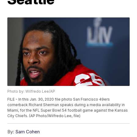
Photo by: Wilfredo Lee/AP
FILE - In this Jan. 30, 2020 file photo San Francisco 49ers
cornerback Richard Sherman speaks during a media availability in
Miami, for the NFL Super Bowl 54 football game against the Kansas
City Chiefs. (AP Photo/Wilfredo Lee, file)
By:
Sam Cohen