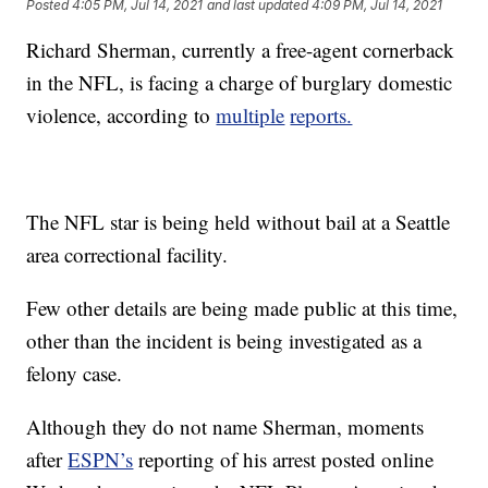
Posted
4:05 PM, Jul 14, 2021
and last updated
4:09 PM, Jul 14, 2021
Richard Sherman, currently a free-agent cornerback
in the NFL, is facing a charge of burglary domestic
violence, according to
multiple
reports.
The NFL star is being held without bail at a Seattle
area correctional facility.
Few other details are being made public at this time,
other than the incident is being investigated as a
felony case.
Although they do not name Sherman, moments
after
ESPN’s
reporting of his arrest posted online