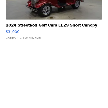
2024 StreetRod Golf Cars LE29 Short Canopy
$31,000
GATEWAY C.
| sellwild.com