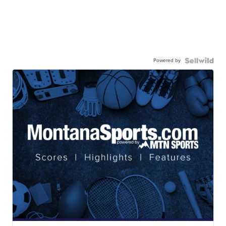
Powered by