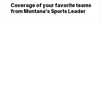
Coverage of your favorite teams
from Montana's Sports Leader