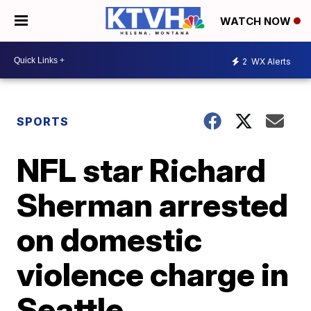
WATCH NOW
2
WX Alerts
SPORTS
NFL star Richard
Sherman arrested
on domestic
violence charge in
Seattle