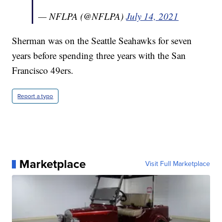
— NFLPA (@NFLPA)
July 14, 2021
Sherman was on the Seattle Seahawks for seven
years before spending three years with the San
Francisco 49ers.
Report a typo
Marketplace
Visit Full Marketplace