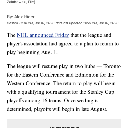
Zalubowski, File)
By:
Alex Hider
Posted
11:34 PM, Jul 10, 2020
and last updated
11:56 PM, Jul 10, 2020
The
NHL announced Friday
that the league and
player's association had agreed to a plan to return to
play beginning Aug. 1.
The league will resume play in two hubs — Toronto
for the Eastern Conference and Edmonton for the
Western Conference. The return to play will begin
with a qualifying tournament for the Stanley Cup
playoffs among 16 teams. Once seeding is
determined, playoffs will begin in late August.