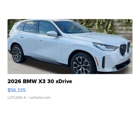
2026 BMW X3 30 xDrive
$56,335
LOTLINX A.
| sellwild.com