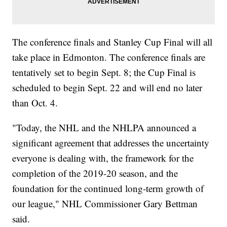
The conference finals and Stanley Cup Final will all
take place in Edmonton. The conference finals are
tentatively set to begin Sept. 8; the Cup Final is
scheduled to begin Sept. 22 and will end no later
than Oct. 4.
"Today, the NHL and the NHLPA announced a
significant agreement that addresses the uncertainty
everyone is dealing with, the framework for the
completion of the 2019-20 season, and the
foundation for the continued long-term growth of
our league," NHL Commissioner Gary Bettman
said.