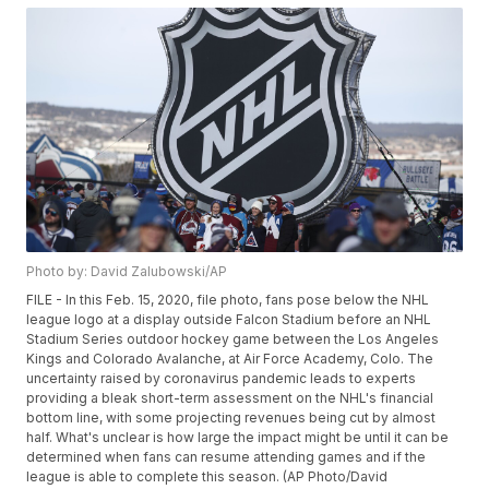
Photo by: David Zalubowski/AP
FILE - In this Feb. 15, 2020, file photo, fans pose below the NHL
league logo at a display outside Falcon Stadium before an NHL
Stadium Series outdoor hockey game between the Los Angeles
Kings and Colorado Avalanche, at Air Force Academy, Colo. The
uncertainty raised by coronavirus pandemic leads to experts
providing a bleak short-term assessment on the NHL's financial
bottom line, with some projecting revenues being cut by almost
half. What's unclear is how large the impact might be until it can be
determined when fans can resume attending games and if the
league is able to complete this season. (AP Photo/David