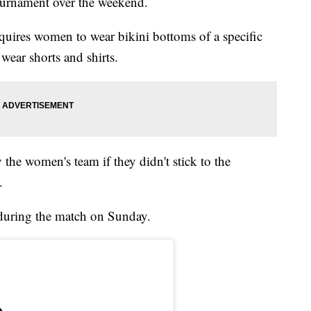
tournament over the weekend.
uires women to wear bikini bottoms of a specific
 wear shorts and shirts.
 the women's team if they didn't stick to the
.
 during the match on Sunday.