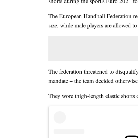
shorts during the sport's Euro 2021 
The European Handball Federation req
size, while male players are allowed to
The federation threatened to disqualify
mandate – the team decided otherwise
They wore thigh-length elastic shorts