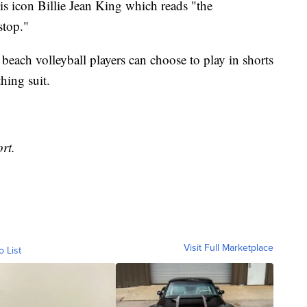
nis icon Billie Jean King which reads "the
stop."
ach volleyball players can choose to play in shorts
thing suit.
rt.
Visit Full Marketplace
o List