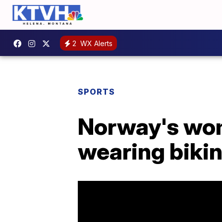
2
WX Alerts
SPORTS
Norway's wom
wearing biki