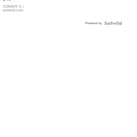
Leather
Bracelet
CONSHY C.
|
sellwild.com
Adjustable
Buckle
Powered by
Clo...