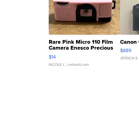
Rare Pink Micro 110 Film
Canon 
Camera Enesco Precious
$889
Moments TD4
$14
JESSICA S.
NICOLE L.
| sellwild.com