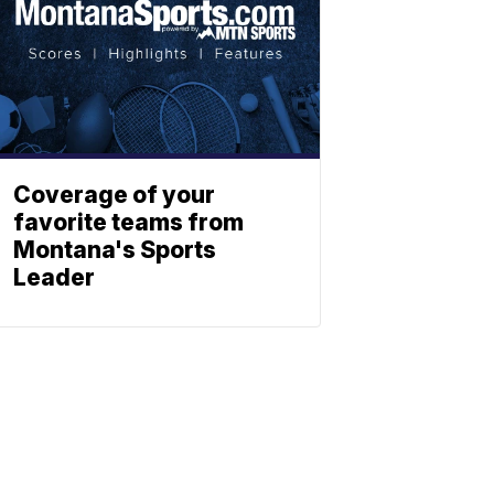
Coverage of your
favorite teams from
Montana's Sports
Leader