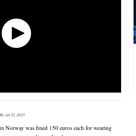
M, Jul 21, 2021
m Norway was fined 150 euros each for wearing