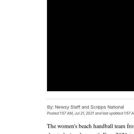
By:
Newsy Staff and Scripps National
Posted
1:57 AM, Jul 21, 2021
and last updated
1:57 A
The women's beach handball team fro