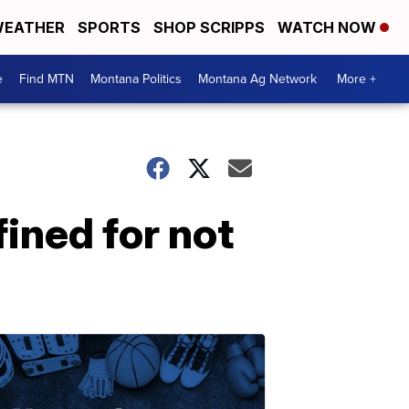
EATHER
SPORTS
SHOP SCRIPPS
WATCH NOW
e
Find MTN
Montana Politics
Montana Ag Network
More +
ined for not