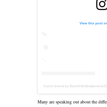
View this post o
A post shared by Beachhåndballjentene
Many are speaking out about the differe