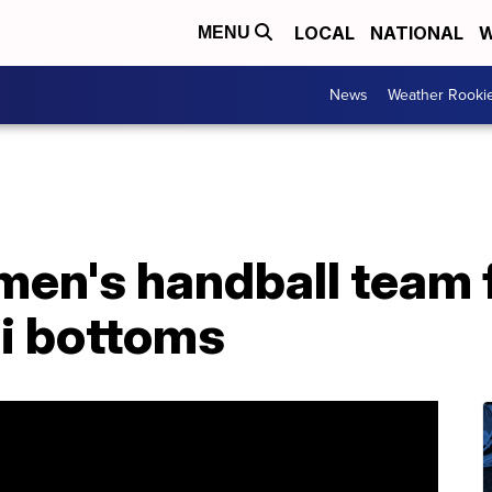
LOCAL
NATIONAL
W
MENU
News
Weather Rooki
en's handball team f
ni bottoms