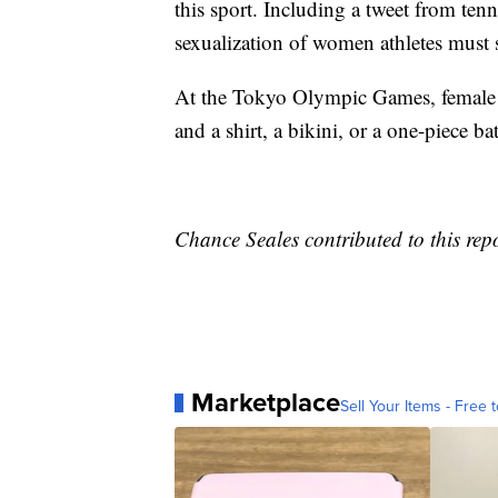
this sport. Including a tweet from ten
sexualization of women athletes must 
At the Tokyo Olympic Games, female be
and a shirt, a bikini, or a one-piece ba
Chance Seales contributed to this repo
Marketplace
Sell Your Items - Free t