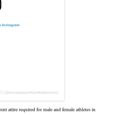
n Instagram
🇳🇴 (@norwaybeachhandballwomen)
nt attire required for male and female athletes in