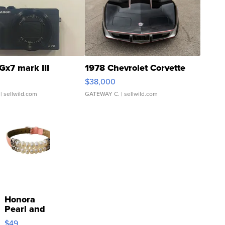
Gx7 mark III
1978 Chevrolet Corvette
$38,000
| sellwild.com
GATEWAY C.
| sellwild.com
Honora
Pearl and
Pink
$49