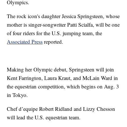
Olympics.
The rock icon's daughter Jessica Springsteen, whose
mother is singer-songwriter Patti Scialfa, will be one
of four riders for the U.S. jumping team, the
Associated Press
reported.
Making her Olympic debut, Springsteen will join
Kent Farrington, Laura Kraut, and McLain Ward in
the equestrian competition, which begins on Aug. 3
in Tokyo.
Chef d’equipe Robert Ridland and Lizzy Chesson
will lead the U.S. equestrian team.