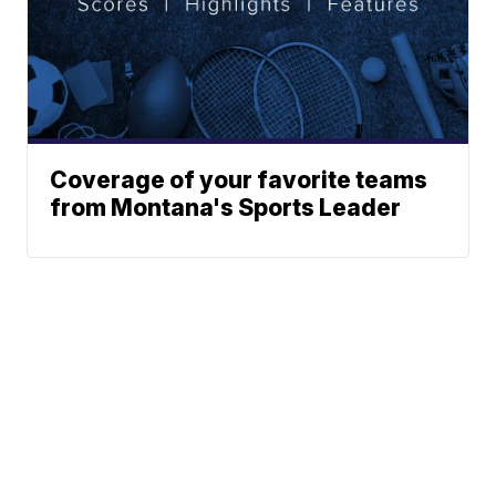
Coverage of your favorite teams
from Montana's Sports Leader