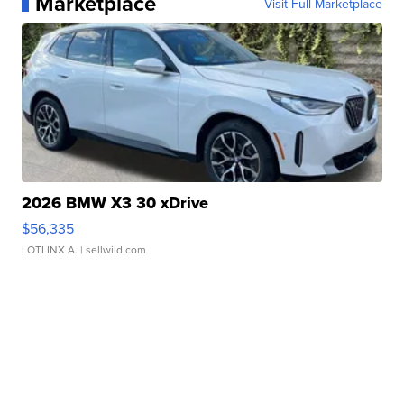
Marketplace
Visit Full Marketplace
2026 BMW X3 30 xDrive
$56,335
LOTLINX A.
| sellwild.com