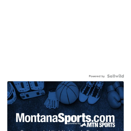
Powered by