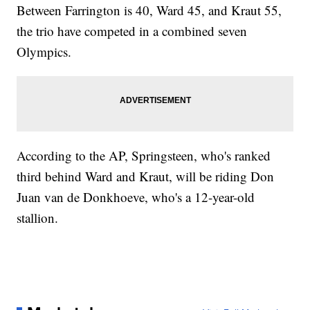
Between Farrington is 40, Ward 45, and Kraut 55,
the trio have competed in a combined seven
Olympics.
According to the AP, Springsteen, who's ranked
third behind Ward and Kraut, will be riding Don
Juan van de Donkhoeve, who's a 12-year-old
stallion.