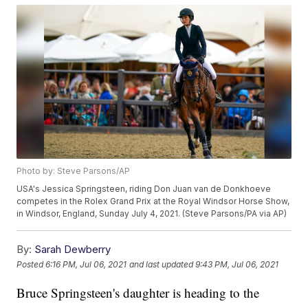
Photo by: Steve Parsons/AP
USA's Jessica Springsteen, riding Don Juan van de Donkhoeve
competes in the Rolex Grand Prix at the Royal Windsor Horse Show,
in Windsor, England, Sunday July 4, 2021. (Steve Parsons/PA via AP)
By:
Sarah Dewberry
Posted
6:16 PM, Jul 06, 2021
and last updated
9:43 PM, Jul 06, 2021
Bruce Springsteen's daughter is heading to the