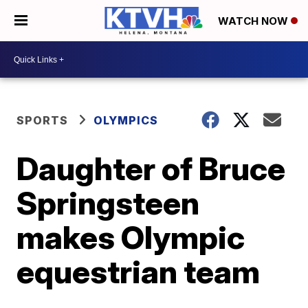
WATCH NOW
SPORTS
OLYMPICS
Daughter of Bruce
Springsteen
makes Olympic
equestrian team