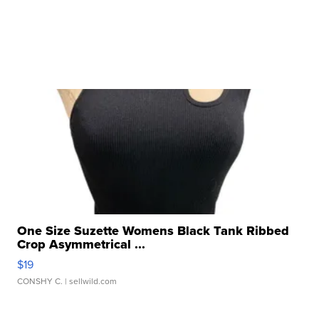
One Size Suzette Womens Black Tank Ribbed
Crop Asymmetrical ...
$19
CONSHY C.
| sellwild.com