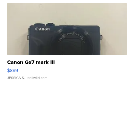
Canon Gx7 mark III
$889
JESSICA S.
| sellwild.com