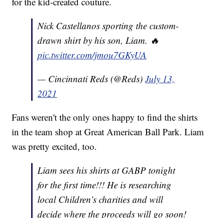
for the kid-created couture.
Nick Castellanos sporting the custom-
drawn shirt by his son, Liam. 🔥
pic.twitter.com/jmou7GKyUA
— Cincinnati Reds (@Reds)
July 13,
2021
Fans weren't the only ones happy to find the shirts
in the team shop at Great American Ball Park. Liam
was pretty excited, too.
Liam sees his shirts at GABP tonight
for the first time!!! He is researching
local Children’s charities and will
decide where the proceeds will go soon!