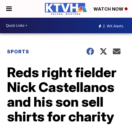
WATCH NOW
2
WX Alerts
SPORTS
Reds right fielder
Nick Castellanos
and his son sell
shirts for charity