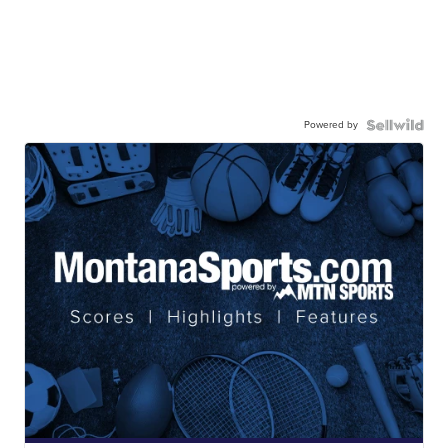
Powered by