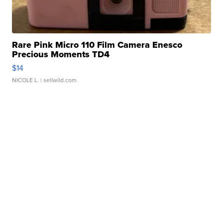
Rare Pink Micro 110 Film Camera Enesco
Precious Moments TD4
$14
NICOLE L.
| sellwild.com