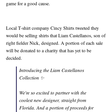
game for a good cause.
Local T-shirt company Cincy Shirts tweeted they
would be selling shirts that Liam Castellanos, son of
right fielder Nick, designed. A portion of each sale
will be donated to a charity that has yet to be
decided.
Introducing the Liam Castellanos
Collection ✨
We're so excited to partner with the
coolest new designer, straight from
Florida. And a portion of proceeds for