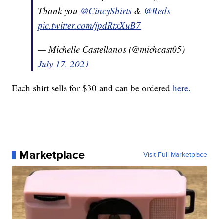
Thank you
@CincyShirts
&
@Reds
pic.twitter.com/jpdRtxXuB7
— Michelle Castellanos (@michcast05)
July 17, 2021
Each shirt sells for $30 and can be ordered
here.
Marketplace
Visit Full Marketplace