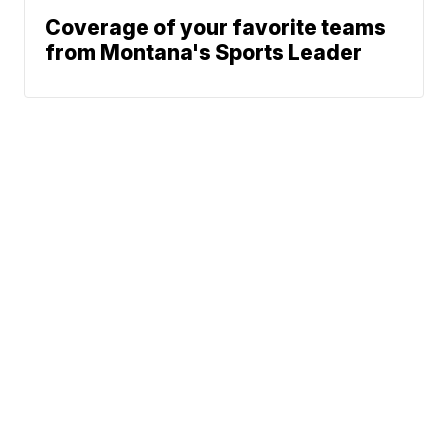
Coverage of your favorite teams
from Montana's Sports Leader