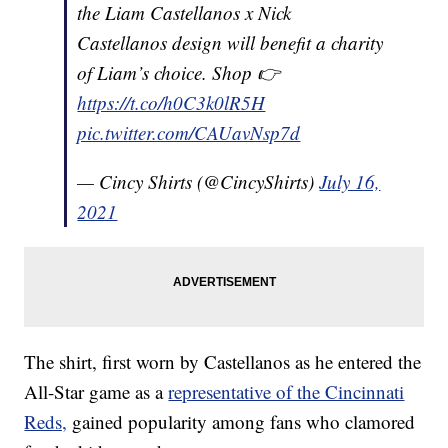
the Liam Castellanos x Nick
Castellanos design will benefit a charity
of Liam’s choice. Shop 👉
https://t.co/h0C3k0lR5H
pic.twitter.com/CAUavNsp7d
— Cincy Shirts (@CincyShirts)
July 16,
2021
The shirt, first worn by Castellanos as he entered the
All-Star game as a
representative of the Cincinnati
Reds,
gained popularity among fans who clamored