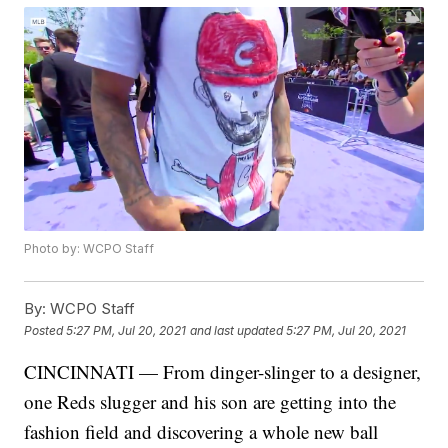
Photo by: WCPO Staff
By:
WCPO Staff
Posted
5:27 PM, Jul 20, 2021
and last updated
5:27 PM, Jul 20, 2021
CINCINNATI — From dinger-slinger to a designer,
one Reds slugger and his son are getting into the
fashion field and discovering a whole new ball