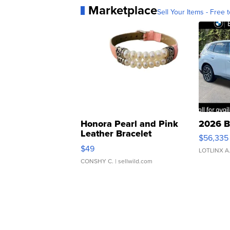
Marketplace
Sell Your Items - Free t
Honora Pearl and Pink
2026 B
Leather Bracelet
$56,335
Adjustable Buckle Clo...
$49
LOTLINX A
CONSHY C.
| sellwild.com