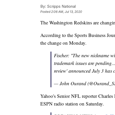
By:
Scripps National
Posted
2:06 AM, Jul 13, 2020
The Washington Redskins are changin
According to the Sports Business Jour
the change on Monday.
Fischer: "The new nickname wi
trademark issues are pending...
review' announced July 3 has 
— John Ourand (@Ourand_S
Yahoo's Senior NFL reporter Charles
ESPN radio station on Saturday.