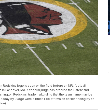
gton Redskins logo is seen on the field before an NFL football
 in Landover, Md. A federal judge has ordered the Patent and
ashington Redskins' trademark, ruling that the team name may be
esday by Judge Gerald Bruce Lee affirms an earlier finding by an
don)