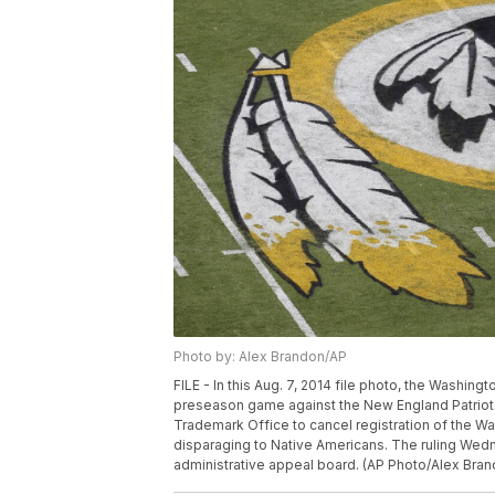
Photo by: Alex Brandon/AP
FILE - In this Aug. 7, 2014 file photo, the Washin
preseason game against the New England Patriots
Trademark Office to cancel registration of the W
disparaging to Native Americans. The ruling Wedn
administrative appeal board. (AP Photo/Alex Bran