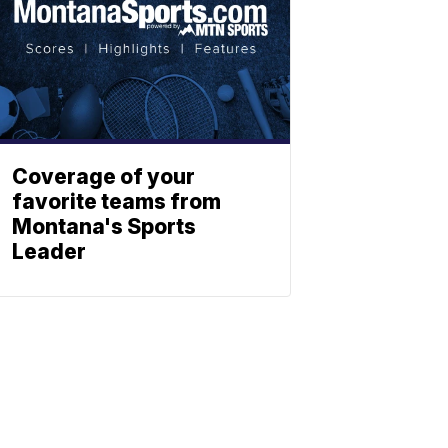
Coverage of your
favorite teams from
Montana's Sports
Leader