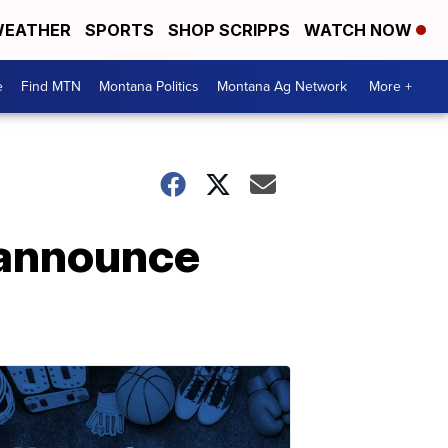
EATHER
SPORTS
SHOP SCRIPPS
WATCH NOW
e
Find MTN
Montana Politics
Montana Ag Network
More +
 announce