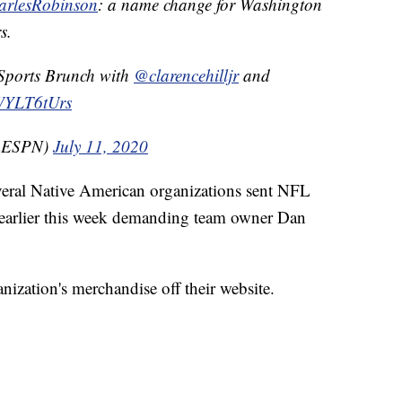
rlesRobinson
: a name change for Washington
s.
 Sports Brunch with
@clarencehilljr
and
bWYLT6tUrs
mESPN)
July 11, 2020
veral Native American organizations sent NFL
 earlier this week demanding team owner Dan
nization's merchandise off their website.