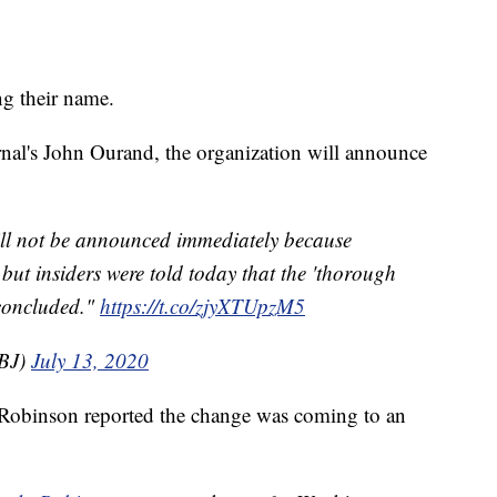
g their name.
nal's John Ourand, the organization will announce
ll not be announced immediately because
but insiders were told today that the 'thorough
concluded."
https://t.co/zjyXTUpzM5
BJ)
July 13, 2020
 Robinson reported the change was coming to an