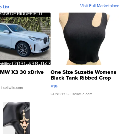
Visit Full Marketplace
o List
MW X3 30 xDrive
One Size Suzette Womens
Black Tank Ribbed Crop
Asymmetrical ...
$19
.
| sellwild.com
CONSHY C.
| sellwild.com