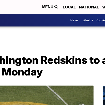
LOCAL
NATIONAL
W
MENU
News
Weather Rooki
hington Redskins to
 Monday