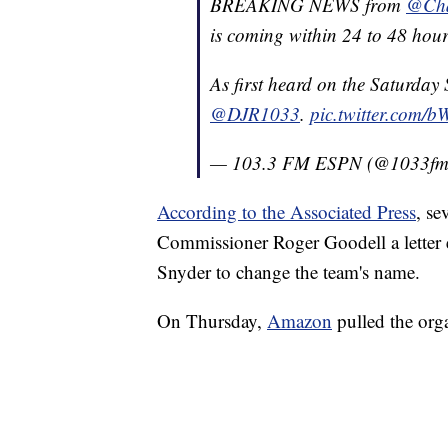
BREAKING NEWS from
@Cha
is coming within 24 to 48 hour
As first heard on the Saturday
@DJR1033
.
pic.twitter.com/
— 103.3 FM ESPN (@1033f
According to the Associated Press
, se
Commissioner Roger Goodell a letter
Snyder to change the team's name.
On Thursday,
Amazon
pulled the orga