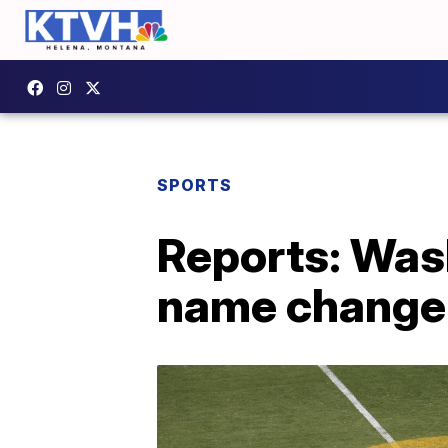
SPORTS
Reports: Was
name change