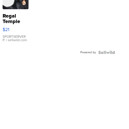
Regal
Temple
Droplet
$21
Earrings
SPORTSERVER
P.
| sellwild.com
Powered by