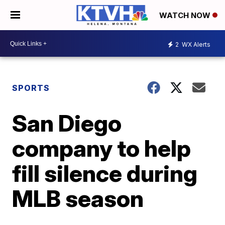
WATCH NOW
2
WX Alerts
SPORTS
San Diego
company to help
fill silence during
MLB season