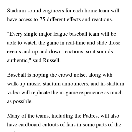
Stadium sound engineers for each home team will
have access to 75 different effects and reactions.
"Every single major league baseball team will be
able to watch the game in real-time and slide those
events and up and down reactions, so it sounds
authentic," said Russell.
Baseball is hoping the crowd noise, along with
walk-up music, stadium announcers, and in-stadium
video will replicate the in-game experience as much
as possible.
Many of the teams, including the Padres, will also
have cardboard cutouts of fans in some parts of the