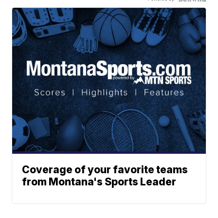
Coverage of your favorite teams
from Montana's Sports Leader