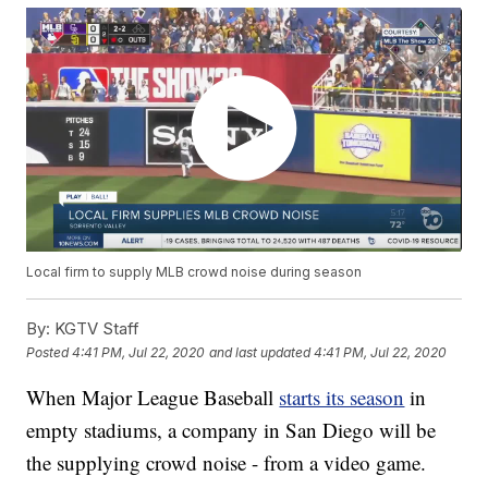
Local firm to supply MLB crowd noise during season
By:
KGTV Staff
Posted
4:41 PM, Jul 22, 2020
and last updated
4:41 PM, Jul 22, 2020
When Major League Baseball
starts its season
in
empty stadiums, a company in San Diego will be
the supplying crowd noise - from a video game.