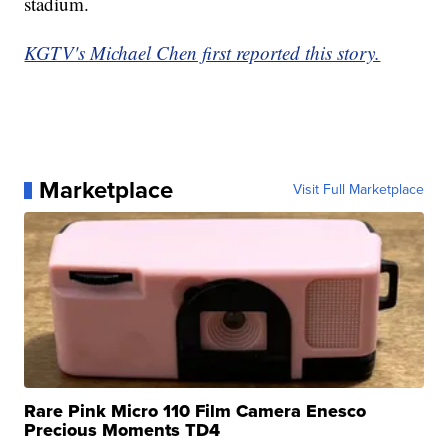
stadium.
KGTV's Michael Chen first reported this story.
Marketplace
Visit Full Marketplace
Rare Pink Micro 110 Film Camera Enesco
Precious Moments TD4