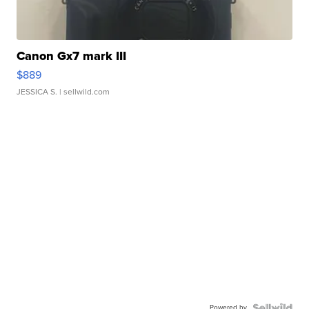
Canon Gx7 mark III
$889
JESSICA S.
| sellwild.com
Powered by