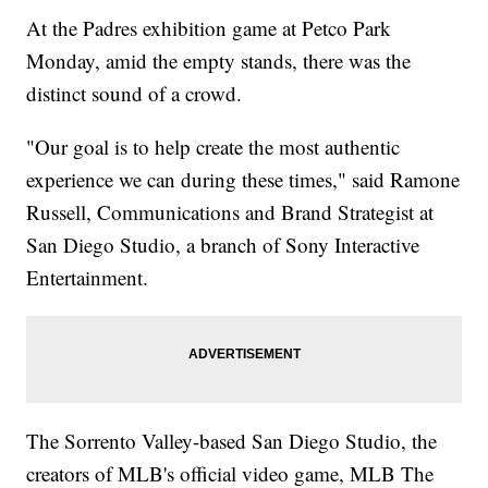
At the Padres exhibition game at Petco Park
Monday, amid the empty stands, there was the
distinct sound of a crowd.
"Our goal is to help create the most authentic
experience we can during these times," said Ramone
Russell, Communications and Brand Strategist at
San Diego Studio, a branch of Sony Interactive
Entertainment.
The Sorrento Valley-based San Diego Studio, the
creators of MLB's official video game, MLB The