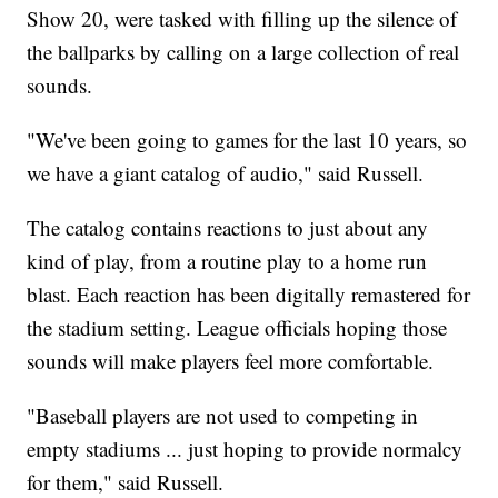
Show 20, were tasked with filling up the silence of
the ballparks by calling on a large collection of real
sounds.
"We've been going to games for the last 10 years, so
we have a giant catalog of audio," said Russell.
The catalog contains reactions to just about any
kind of play, from a routine play to a home run
blast. Each reaction has been digitally remastered for
the stadium setting. League officials hoping those
sounds will make players feel more comfortable.
"Baseball players are not used to competing in
empty stadiums ... just hoping to provide normalcy
for them," said Russell.