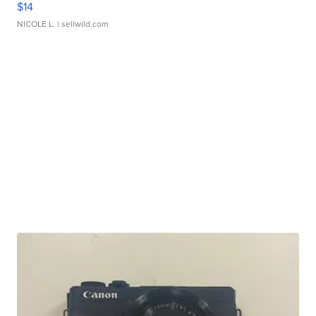
$14
NICOLE L.
| sellwild.com