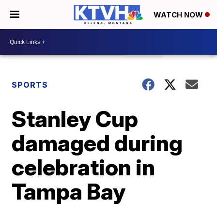
WATCH NOW
SPORTS
Stanley Cup
damaged during
celebration in
Tampa Bay