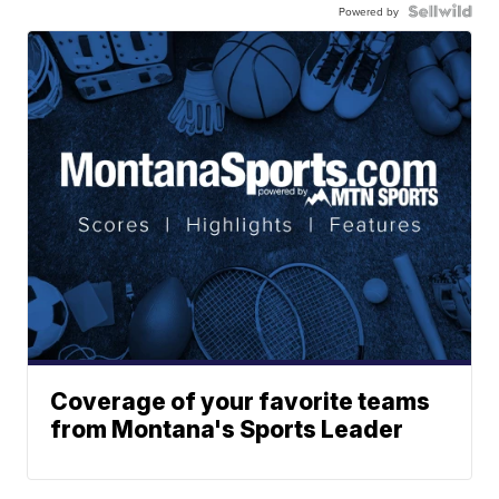
Powered by
Coverage of your favorite teams
from Montana's Sports Leader