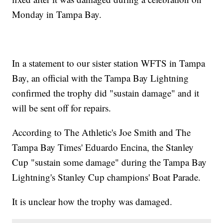
Monday in Tampa Bay.
In a statement to our sister station WFTS in Tampa
Bay, an official with the Tampa Bay Lightning
confirmed the trophy did "sustain damage" and it
will be sent off for repairs.
According to The Athletic's Joe Smith and The
Tampa Bay Times' Eduardo Encina, the Stanley
Cup "sustain some damage" during the Tampa Bay
Lightning's Stanley Cup champions' Boat Parade.
It is unclear how the trophy was damaged.