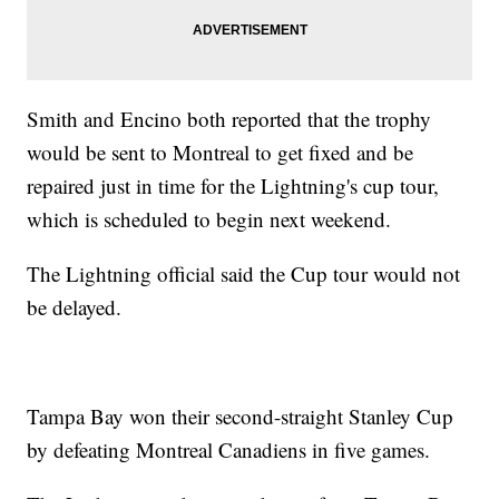
Smith and Encino both reported that the trophy
would be sent to Montreal to get fixed and be
repaired just in time for the Lightning's cup tour,
which is scheduled to begin next weekend.
The Lightning official said the Cup tour would not
be delayed.
Tampa Bay won their second-straight Stanley Cup
by defeating Montreal Canadiens in five games.