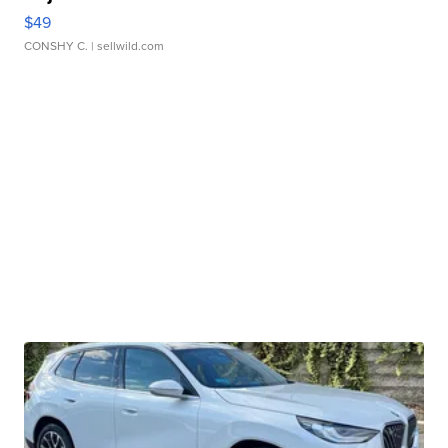
$49
CONSHY C.
| sellwild.com