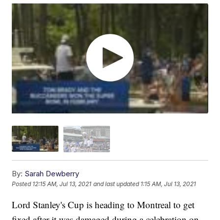
By:
Sarah Dewberry
Posted
12:15 AM, Jul 13, 2021
and last updated
1:15 AM, Jul 13, 2021
Lord Stanley's Cup is heading to Montreal to get
fixed after it was damaged during a celebration on