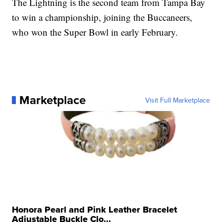
The Lightning is the second team from Tampa Bay
to win a championship, joining the Buccaneers,
who won the Super Bowl in early February.
Marketplace
Visit Full Marketplace
Honora Pearl and Pink Leather Bracelet
Adjustable Buckle Clo...