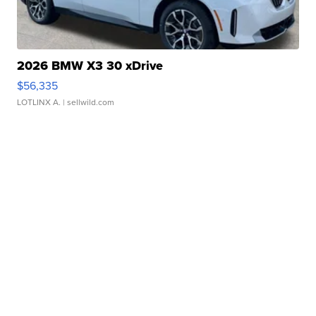
2026 BMW X3 30 xDrive
$56,335
LOTLINX A.
| sellwild.com