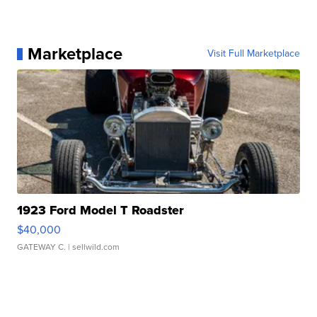
Marketplace
Visit Full Marketplace
1923 Ford Model T Roadster
$40,000
GATEWAY C.
| sellwild.com