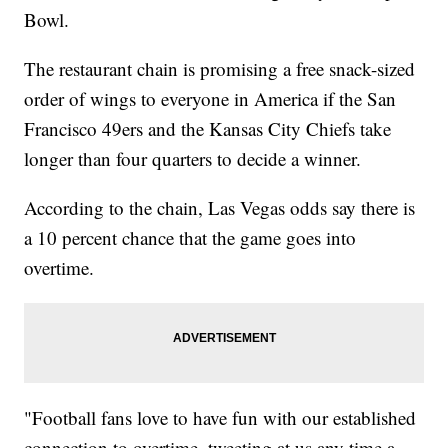
Bowl.
The restaurant chain is promising a free snack-sized
order of wings to everyone in America if the San
Francisco 49ers and the Kansas City Chiefs take
longer than four quarters to decide a winner.
According to the chain, Las Vegas odds say there is
a 10 percent chance that the game goes into
overtime.
"Football fans love to have fun with our established
connection to overtime, tweeting at us any time a