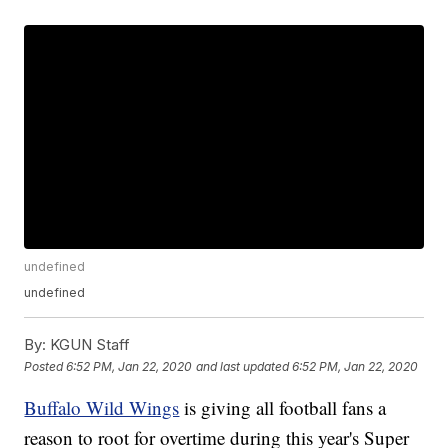
undefined
undefined
By:
KGUN Staff
Posted
6:52 PM, Jan 22, 2020
and last updated
6:52 PM, Jan 22, 2020
Buffalo Wild Wings
is giving all football fans a
reason to root for overtime during this year's Super