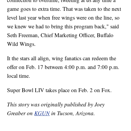
game goes to extra time. That was taken to the next
level last year when free wings were on the line, so
we knew we had to bring this program back," said
Seth Freeman, Chief Marketing Officer, Buffalo
Wild Wings.
It the stars all align, wing fanatics can redeem the
offer on Feb. 17 between 4:00 p.m. and 7:00 p.m.
local time.
Super Bowl LIV takes place on Feb. 2 on Fox.
This story was originally published by Joey
Greaber on
KGUN
in Tucson, Arizona.