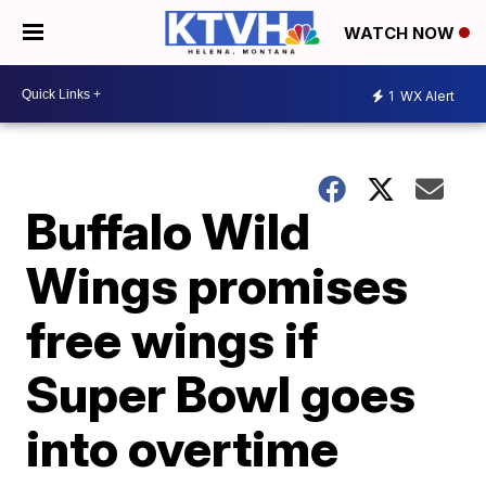
WATCH NOW
1
WX Alert
Buffalo Wild
Wings promises
free wings if
Super Bowl goes
into overtime