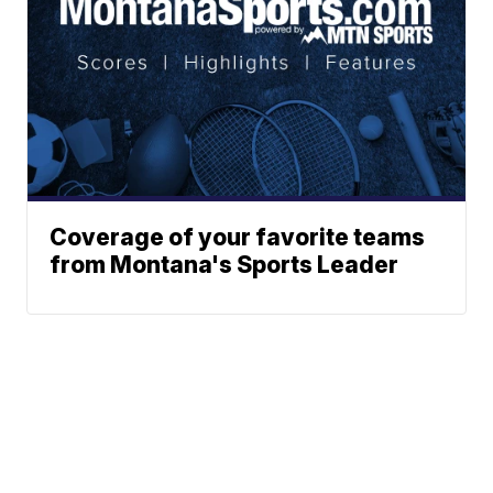
Coverage of your favorite teams
from Montana's Sports Leader