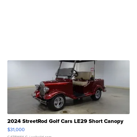
2024 StreetRod Golf Cars LE29 Short Canopy
$31,000