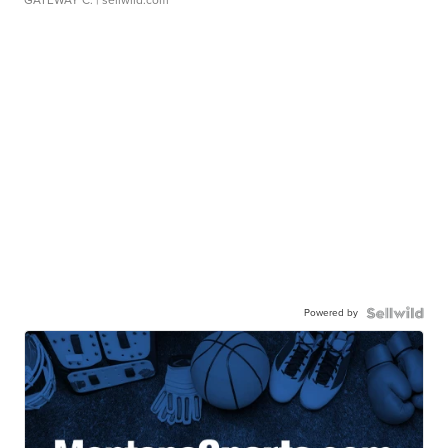
GATEWAY C.
| sellwild.com
Powered by