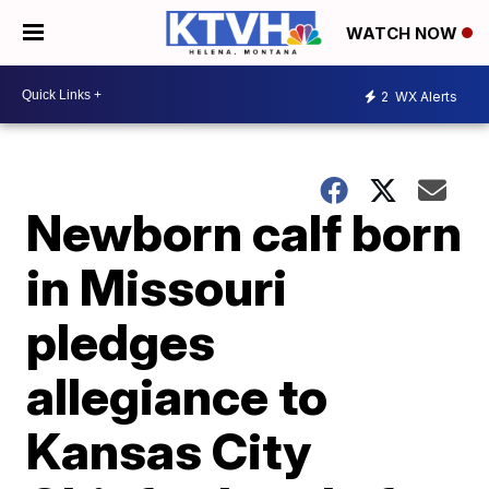
WATCH NOW
2
WX Alerts
Newborn calf born
in Missouri
pledges
allegiance to
Kansas City