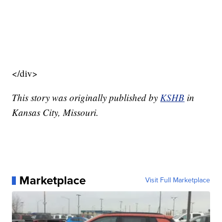
</div>
This story was originally published by
KSHB
in
Kansas City, Missouri.
Marketplace
Visit Full Marketplace