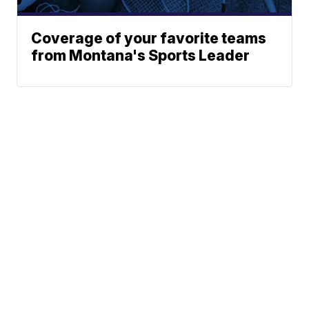
Coverage of your favorite teams
from Montana's Sports Leader