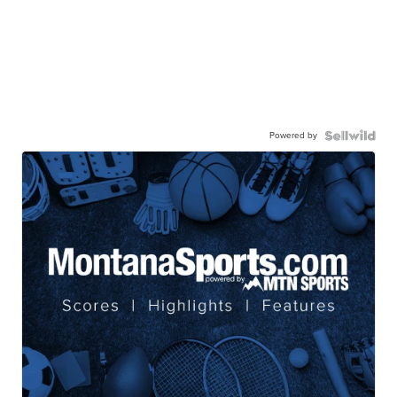
Powered by