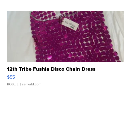
12th Tribe Fushia Disco Chain Dress
$55
ROSE J.
| sellwild.com