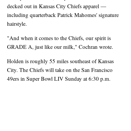
decked out in Kansas City Chiefs apparel —
including quarterback Patrick Mahomes' signature
hairstyle.
"And when it comes to the Chiefs, our spirit is
GRADE A, just like our milk," Cochran wrote.
Holden is roughly 55 miles southeast of Kansas
City. The Chiefs will take on the San Francisco
49ers in Super Bowl LIV Sunday at 6:30 p.m.