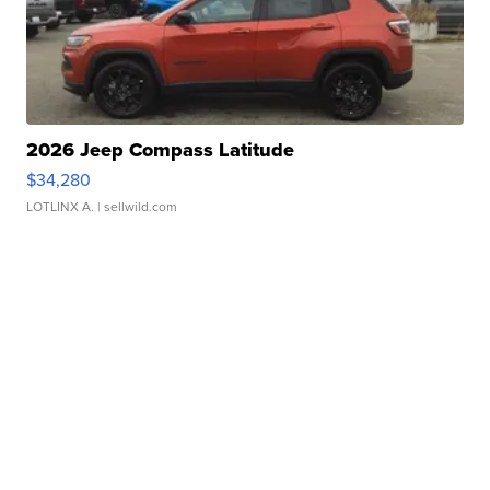
2026 Jeep Compass Latitude
$34,280
LOTLINX A.
| sellwild.com