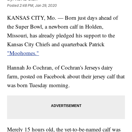
Posted
2:48 PM, Jan 29, 2020
KANSAS CITY, Mo. — Born just days ahead of
the Super Bowl, a newborn calf in Holden,
Missouri, has already pledged his support to the
Kansas City Chiefs and quarterback Patrick
"Moohomes."
Hannah Jo Cochran, of Cochran's Jerseys dairy
farm, posted on Facebook about their jersey calf that
was born Tuesday morning.
Merely 15 hours old, the yet-to-be-named calf was