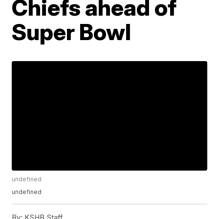
Chiefs ahead of
Super Bowl
undefined
undefined
By:
KSHB Staff