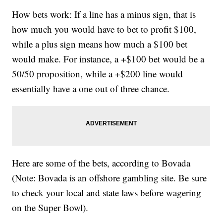
How bets work: If a line has a minus sign, that is
how much you would have to bet to profit $100,
while a plus sign means how much a $100 bet
would make. For instance, a +$100 bet would be a
50/50 proposition, while a +$200 line would
essentially have a one out of three chance.
Here are some of the bets, according to Bovada
(Note: Bovada is an offshore gambling site. Be sure
to check your local and state laws before wagering
on the Super Bowl).