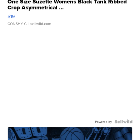
One Size Suzette Womens Black Tank Ribbed
Crop Asymmetrical ...
$19
CONSHY C.
| sellwild.com
Powered by