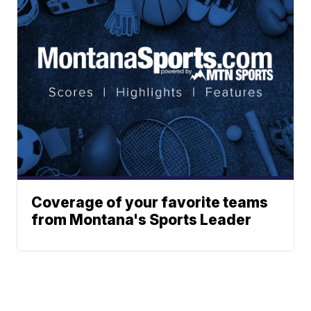
Coverage of your favorite teams
from Montana's Sports Leader