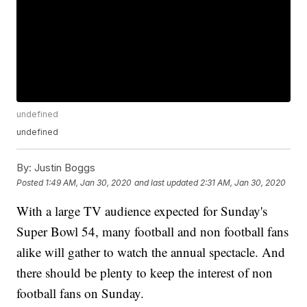
undefined
undefined
By:
Justin Boggs
Posted
1:49 AM, Jan 30, 2020
and last updated
2:31 AM, Jan 30, 2020
With a large TV audience expected for Sunday's
Super Bowl 54, many football and non football fans
alike will gather to watch the annual spectacle. And
there should be plenty to keep the interest of non
football fans on Sunday.