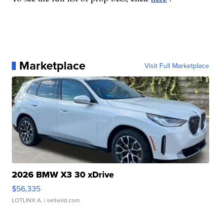
Marketplace
Visit Full Marketplace
2026 BMW X3 30 xDrive
$56,335
LOTLINX A.
| sellwild.com