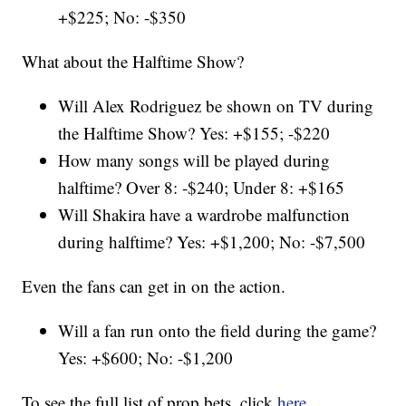
+$225; No: -$350
What about the Halftime Show?
Will Alex Rodriguez be shown on TV during
the Halftime Show? Yes: +$155; -$220
How many songs will be played during
halftime? Over 8: -$240; Under 8: +$165
Will Shakira have a wardrobe malfunction
during halftime? Yes: +$1,200; No: -$7,500
Even the fans can get in on the action.
Will a fan run onto the field during the game?
Yes: +$600; No: -$1,200
To see the full list of prop bets, click
here
.