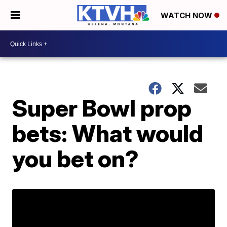
WATCH NOW
Super Bowl prop
bets: What would
you bet on?