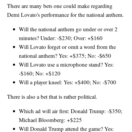
There are many bets one could make regarding
Demi Lovato's performance for the national anthem.
Will the national anthem go under or over 2
minutes? Under: -$230; Over: +$160
Will Lovato forget or omit a word from the
national anthem? Yes: +$375; No: -$650
Will Lovato use a microphone stand? Yes:
-$160; No: +$120
Will a player kneel: Yes: +$400; No: -$700
There is also a bet that is rather political.
Which ad will air first: Donald Trump: -$350;
Michael Bloomberg: +$225
Will Donald Trump attend the game? Yes: