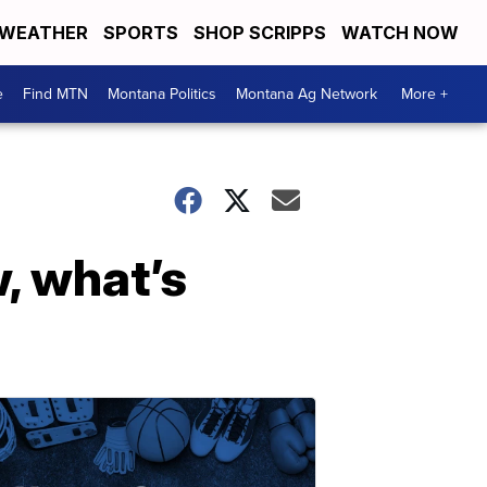
WEATHER
SPORTS
SHOP SCRIPPS
WATCH NOW
e
Find MTN
Montana Politics
Montana Ag Network
More +
, what’s