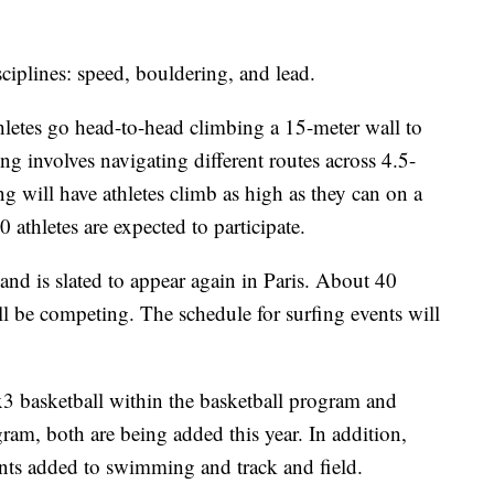
sciplines: speed, bouldering, and lead.
thletes go head-to-head climbing a 15-meter wall to
ng involves navigating different routes across 4.5-
g will have athletes climb as high as they can on a
 athletes are expected to participate.
and is slated to appear again in Paris. About 40
ill be competing. The schedule for surfing events will
3 basketball within the basketball program and
ram, both are being added this year. In addition,
nts added to swimming and track and field.