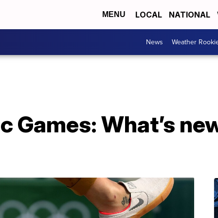
LOCAL
NATIONAL
MENU
News
Weather Rooki
c Games: What’s new