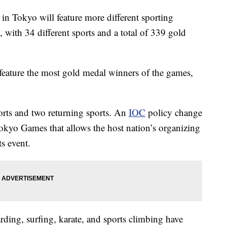
 Tokyo will feature more different sporting
with 34 different sports and a total of 339 gold
eature the most gold medal winners of the games,
ports and two returning sports. An
IOC
policy change
Tokyo Games that allows the host nation’s organizing
s event.
ding, surfing, karate, and sports climbing have