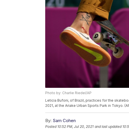
Photo by: Charlie Riedel/AP
Leticia Bufoni, of Brazil, practices for the skat
2021, at the Ariake Urban Sports Park in Tokyo. (A
By:
Sam Cohen
Posted
10:52 PM, Jul 20, 2021
and last updated
10: