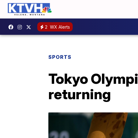
2
WX Alerts
SPORTS
Tokyo Olympi
returning