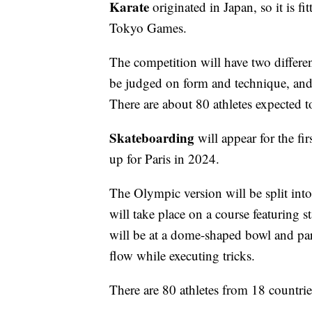
Karate
originated in Japan, so it is fi
Tokyo Games.
The competition will have two different
be judged on form and technique, and 
There are about 80 athletes expected to
Skateboarding
will appear for the fi
up for Paris in 2024.
The Olympic version will be split into
will take place on a course featuring s
will be at a dome-shaped bowl and part
flow while executing tricks.
There are 80 athletes from 18 countrie