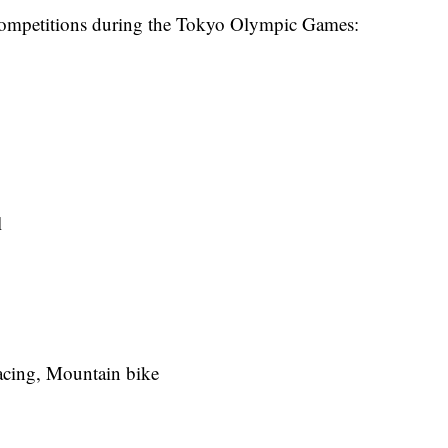
ng competitions during the Tokyo Olympic Games:
l
acing, Mountain bike