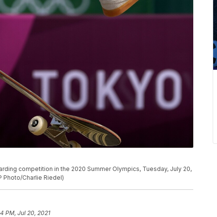
eboarding competition in the 2020 Summer Olympics, Tuesday, July 20,
P Photo/Charlie Riedel)
54 PM, Jul 20, 2021