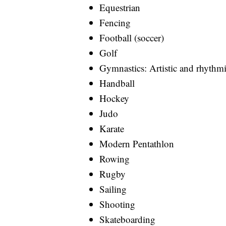
Equestrian
Fencing
Football (soccer)
Golf
Gymnastics: Artistic and rhythm
Handball
Hockey
Judo
Karate
Modern Pentathlon
Rowing
Rugby
Sailing
Shooting
Skateboarding