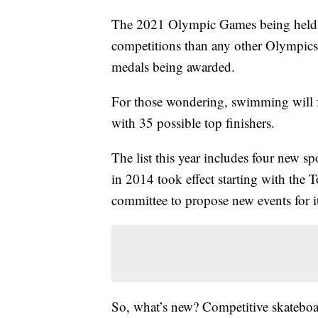
The 2021 Olympic Games being held in
competitions than any other Olympics, 
medals being awarded.
For those wondering, swimming will f
with 35 possible top finishers.
The list this year includes four new s
in 2014 took effect starting with the 
committee to propose new events for it
So, what’s new? Competitive skateboar