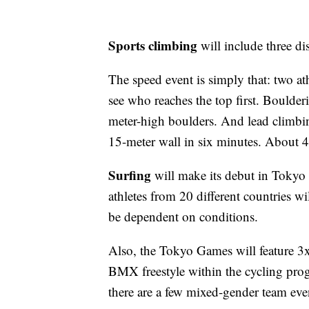
Sports climbing
will include three di
The speed event is simply that: two a
see who reaches the top first. Boulderi
meter-high boulders. And lead climbin
15-meter wall in six minutes. About 40
Surfing
will make its debut in Tokyo 
athletes from 20 different countries w
be dependent on conditions.
Also, the Tokyo Games will feature 3x
BMX freestyle within the cycling prog
there are a few mixed-gender team eve