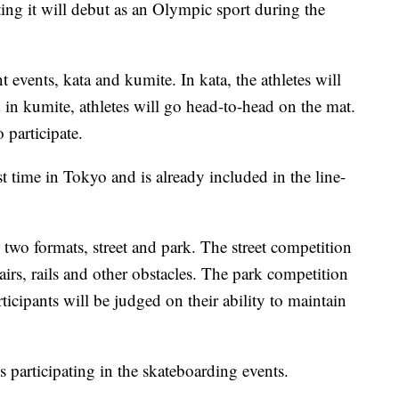
tting it will debut as an Olympic sport during the
 events, kata and kumite. In kata, the athletes will
in kumite, athletes will go head-to-head on the mat.
 participate.
rst time in Tokyo and is already included in the line-
 two formats, street and park. The street competition
tairs, rails and other obstacles. The park competition
icipants will be judged on their ability to maintain
s participating in the skateboarding events.