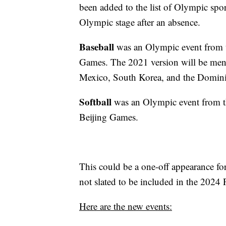
been added to the list of Olympic sport
Olympic stage after an absence.
Baseball
was an Olympic event from 
Games. The 2021 version will be men-o
Mexico, South Korea, and the Domini
Softball
was an Olympic event from 
Beijing Games.
This could be a one-off appearance for
not slated to be included in the 2024
Here are the new events: