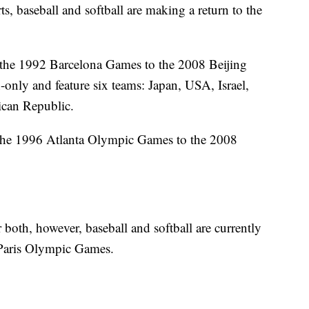
s, baseball and softball are making a return to the
the 1992 Barcelona Games to the 2008 Beijing
nly and feature six teams: Japan, USA, Israel,
can Republic.
the 1996 Atlanta Olympic Games to the 2008
 both, however, baseball and softball are currently
 Paris Olympic Games.