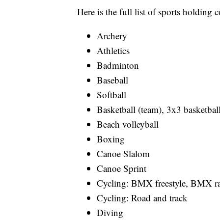
Here is the full list of sports holdi
Archery
Athletics
Badminton
Baseball
Softball
Basketball (team), 3x3 basketbal
Beach volleyball
Boxing
Canoe Slalom
Canoe Sprint
Cycling: BMX freestyle, BMX r
Cycling: Road and track
Diving