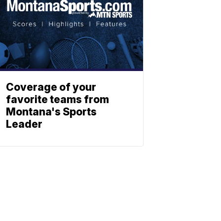
Coverage of your
favorite teams from
Montana's Sports
Leader