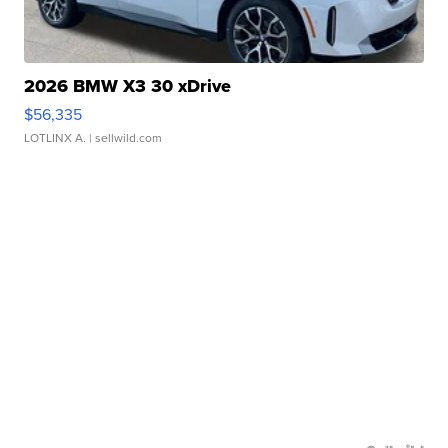
2026 BMW X3 30 xDrive
$56,335
LOTLINX A.
| sellwild.com