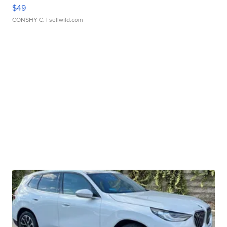
$49
CONSHY C.
| sellwild.com