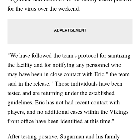
for the virus over the weekend.
"We have followed the team's protocol for sanitizing
the facility and for notifying any personnel who
may have been in close contact with Eric," the team
said in the release. "Those individuals have been
tested and are returning under the established
guidelines. Eric has not had recent contact with
players, and no additional cases within the Vikings
front office have been identified at this time."
After testing positive, Sugarman and his family