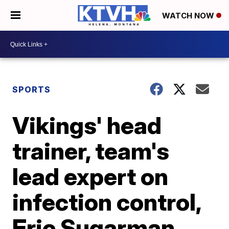
WATCH NOW
SPORTS
Vikings' head
trainer, team's
lead expert on
infection control,
Eric Sugarman,