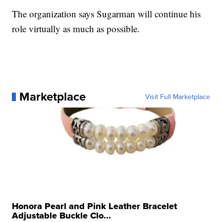
The organization says Sugarman will continue his
role virtually as much as possible.
Marketplace
Visit Full Marketplace
Honora Pearl and Pink Leather Bracelet
Adjustable Buckle Clo...