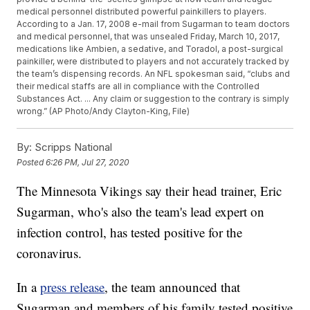
medical personnel distributed powerful painkillers to players.
According to a Jan. 17, 2008 e-mail from Sugarman to team doctors
and medical personnel, that was unsealed Friday, March 10, 2017,
medications like Ambien, a sedative, and Toradol, a post-surgical
painkiller, were distributed to players and not accurately tracked by
the team’s dispensing records. An NFL spokesman said, “clubs and
their medical staffs are all in compliance with the Controlled
Substances Act. ... Any claim or suggestion to the contrary is simply
wrong.” (AP Photo/Andy Clayton-King, File)
By:
Scripps National
Posted
6:26 PM, Jul 27, 2020
The Minnesota Vikings say their head trainer, Eric
Sugarman, who's also the team's lead expert on
infection control, has tested positive for the
coronavirus.
In a
press release
, the team announced that
Sugarman and members of his family tested positive