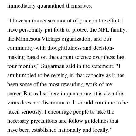
immediately quarantined themselves.
"I have an immense amount of pride in the effort I
have personally put forth to protect the NFL family,
the Minnesota Vikings organization, and our
community with thoughtfulness and decision-
making based on the current science over these last
four months," Sugarman said in the statement. "I
am humbled to be serving in that capacity as it has
been some of the most rewarding work of my
career. But as I sit here in quarantine, it is clear this
virus does not discriminate. It should continue to be
taken seriously. I encourage people to take the
necessary precautions and follow guidelines that
have been established nationally and locally."