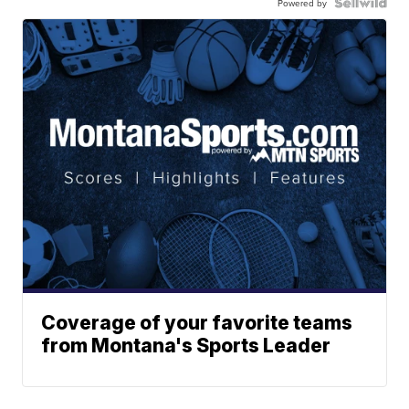
Powered by
Coverage of your favorite teams
from Montana's Sports Leader