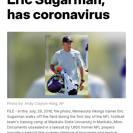
has coronavirus
Photo by: Andy Clayton-King, AP
FILE - In this July, 29, 2016, file photo, Minnesota Vikings trainer Eric
Sugarman walks off the field during the first day of the NFL football
team's training camp at Mankato State University in Mankato, Minn.
Documents unsealed in a lawsuit by 1,800 former NFL players
provide a behind-the-scenes glimpse at how team and league