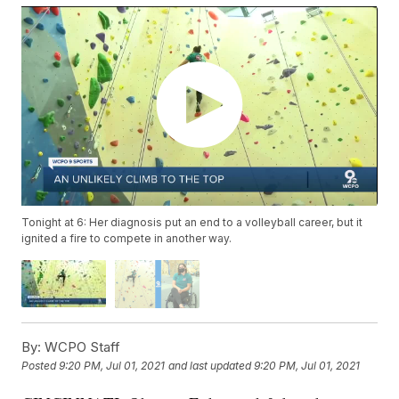
Tonight at 6: Her diagnosis put an end to a volleyball career, but it
ignited a fire to compete in another way.
By:
WCPO Staff
Posted
9:20 PM, Jul 01, 2021
and last updated
9:20 PM, Jul 01, 2021