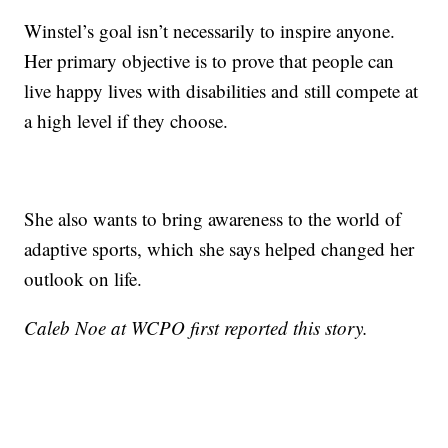
Winstel’s goal isn’t necessarily to inspire anyone.
Her primary objective is to prove that people can
live happy lives with disabilities and still compete at
a high level if they choose.
She also wants to bring awareness to the world of
adaptive sports, which she says helped changed her
outlook on life.
Caleb Noe at WCPO first reported this story.