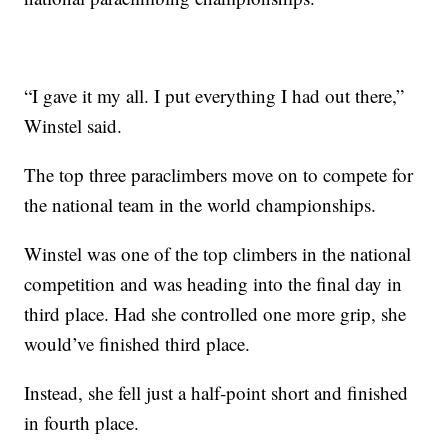
“I gave it my all. I put everything I had out there,”
Winstel said.
The top three paraclimbers move on to compete for
the national team in the world championships.
Winstel was one of the top climbers in the national
competition and was heading into the final day in
third place. Had she controlled one more grip, she
would’ve finished third place.
Instead, she fell just a half-point short and finished
in fourth place.