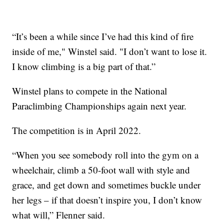
“It’s been a while since I’ve had this kind of fire
inside of me," Winstel said. "I don’t want to lose it.
I know climbing is a big part of that.”
Winstel plans to compete in the National
Paraclimbing Championships again next year.
The competition is in April 2022.
“When you see somebody roll into the gym on a
wheelchair, climb a 50-foot wall with style and
grace, and get down and sometimes buckle under
her legs – if that doesn’t inspire you, I don’t know
what will,” Flenner said.