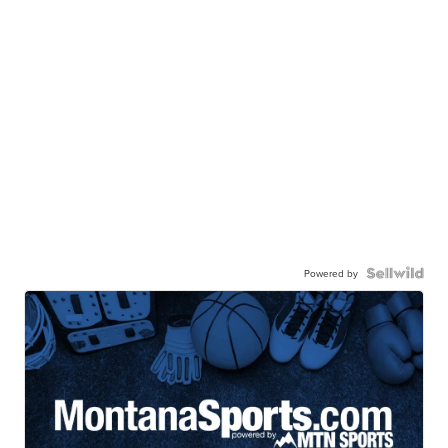
Powered by