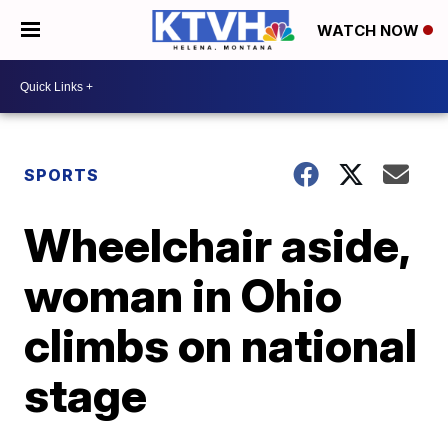
WATCH NOW
SPORTS
Wheelchair aside,
woman in Ohio
climbs on national
stage