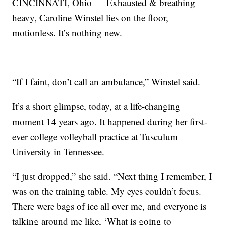
CINCINNATI, Ohio — Exhausted & breathing
heavy, Caroline Winstel lies on the floor,
motionless. It’s nothing new.
“If I faint, don’t call an ambulance,” Winstel said.
It’s a short glimpse, today, at a life-changing
moment 14 years ago. It happened during her first-
ever college volleyball practice at Tusculum
University in Tennessee.
“I just dropped,” she said. “Next thing I remember, I
was on the training table. My eyes couldn’t focus.
There were bags of ice all over me, and everyone is
talking around me like, ‘What is going to