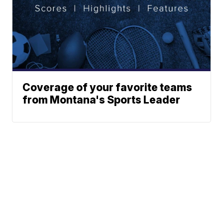
Coverage of your favorite teams
from Montana's Sports Leader