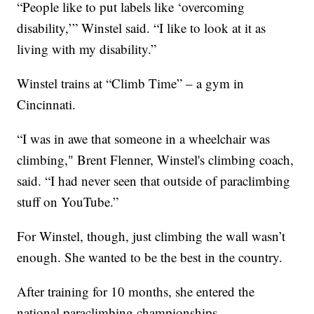
“People like to put labels like ‘overcoming
disability,’” Winstel said. “I like to look at it as
living with my disability.”
Winstel trains at “Climb Time” – a gym in
Cincinnati.
“I was in awe that someone in a wheelchair was
climbing," Brent Flenner, Winstel's climbing coach,
said. “I had never seen that outside of paraclimbing
stuff on YouTube.”
For Winstel, though, just climbing the wall wasn’t
enough. She wanted to be the best in the country.
After training for 10 months, she entered the
national paraclimbing championships.