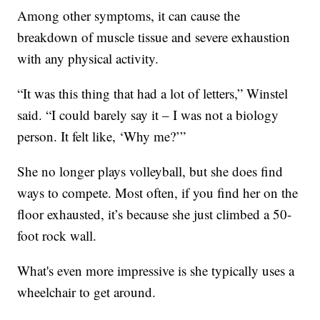
Among other symptoms, it can cause the
breakdown of muscle tissue and severe exhaustion
with any physical activity.
“It was this thing that had a lot of letters,” Winstel
said. “I could barely say it – I was not a biology
person. It felt like, ‘Why me?’”
She no longer plays volleyball, but she does find
ways to compete. Most often, if you find her on the
floor exhausted, it’s because she just climbed a 50-
foot rock wall.
What's even more impressive is she typically uses a
wheelchair to get around.