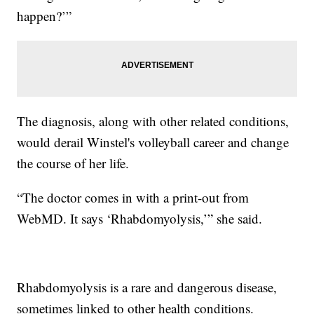
happen?’”
The diagnosis, along with other related conditions,
would derail Winstel's volleyball career and change
the course of her life.
“The doctor comes in with a print-out from
WebMD. It says ‘Rhabdomyolysis,’” she said.
Rhabdomyolysis is a rare and dangerous disease,
sometimes linked to other health conditions.