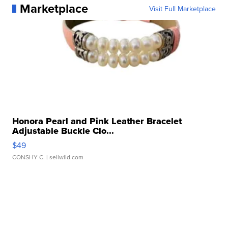
Marketplace
Visit Full Marketplace
Honora Pearl and Pink Leather Bracelet
Adjustable Buckle Clo...
$49
CONSHY C.
| sellwild.com