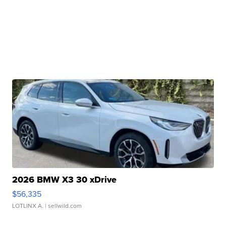
2026 BMW X3 30 xDrive
$56,335
LOTLINX A.
| sellwild.com