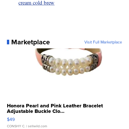
cream cold brew
Marketplace
Visit Full Marketplace
Honora Pearl and Pink Leather Bracelet
Adjustable Buckle Clo...
$49
CONSHY C.
| sellwild.com