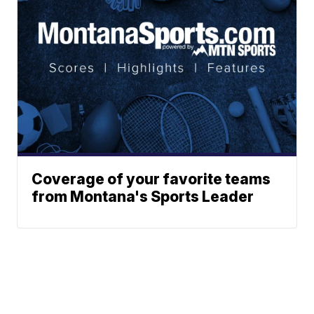
Coverage of your favorite teams
from Montana's Sports Leader