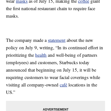
wear
masks
as of July 15, making the
coffee
giant
the first national restaurant chain to require face
masks.
The company made a
statement
about the new
policy on July 9, writing, “In its continued effort in
prioritizing the
health
and well-being of partners
(employees) and customers, Starbucks today
announced that beginning on July 15, it will be
requiring customers to wear facial coverings while
visiting all company-owned
café
locations in the
US.”