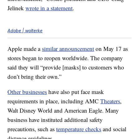
Jelinek
wrote in a statement
.
Adobe | wolterke
Apple made a
similar announcement
on May 17 as
stores began to reopen worldwide. The company
said they will “provide [masks] to customers who
don’t bring their own.”
Other businesses
have also put face mask
requirements in place, including AMC
Theaters
,
Walt Disney World and American Eagle. Many
business have instituted additional safety
precautions, such as
temperature checks
and social
distance guidelines.