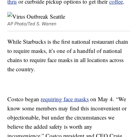
thru
or curbside pickup options to get their
coffee
.
AP Photo/Ted S. Warren
While Starbucks is the first national restaurant chain
to require masks, it’s one of a handful of national
chains to require face masks in all locations across
the country.
Costco began
requiring face masks
on May 4. “We
know some members may find this inconvenient or
objectionable, but under the circumstances we
believe the added safety is worth any
inconvenience,” Costco president and CEO Craig