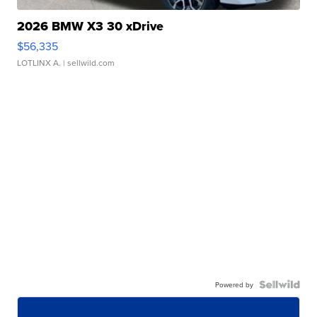
2026 BMW X3 30 xDrive
$56,335
LOTLINX A.
| sellwild.com
Powered by