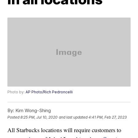
Photo by:
AP Photo/Rich Pedroncelli
By:
Kim Wong-Shing
Posted
8:25 PM, Jul 10, 2020
and last updated
4:41 PM, Feb 27, 2023
All Starbucks locations will require customers to