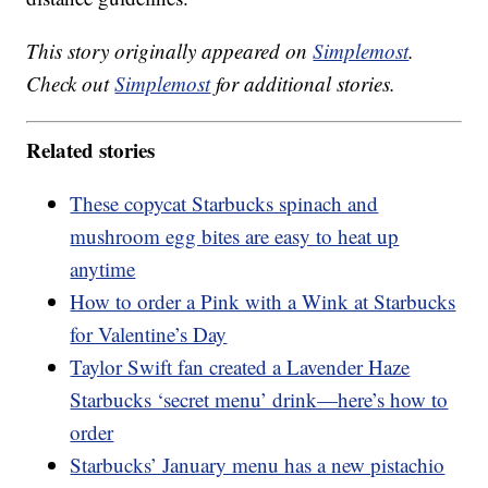
This story originally appeared on
Simplemost
.
Check out
Simplemost
for additional stories.
Related stories
These copycat Starbucks spinach and
mushroom egg bites are easy to heat up
anytime
How to order a Pink with a Wink at Starbucks
for Valentine’s Day
Taylor Swift fan created a Lavender Haze
Starbucks ‘secret menu’ drink—here’s how to
order
Starbucks’ January menu has a new pistachio