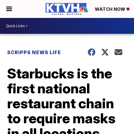
WATCH NOW
SCRIPPS NEWS LIFE
Starbucks is the
first national
restaurant chain
to require masks
in all locations