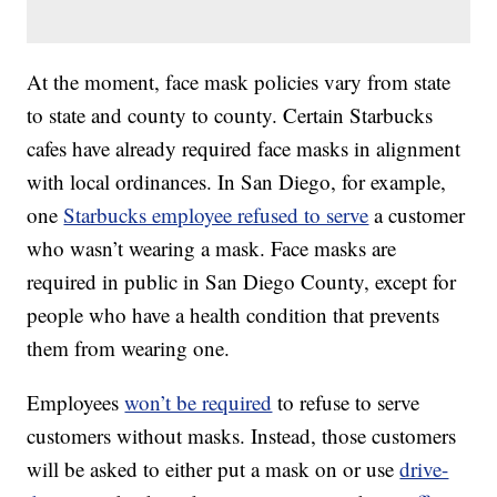
At the moment, face mask policies vary from state
to state and county to county. Certain Starbucks
cafes have already required face masks in alignment
with local ordinances. In San Diego, for example,
one
Starbucks employee refused to serve
a customer
who wasn’t wearing a mask. Face masks are
required in public in San Diego County, except for
people who have a health condition that prevents
them from wearing one.
Employees
won’t be required
to refuse to serve
customers without masks. Instead, those customers
will be asked to either put a mask on or use
drive-