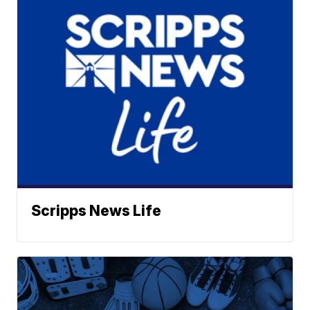
Scripps News Life