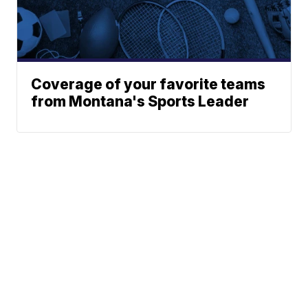
Coverage of your favorite teams
from Montana's Sports Leader