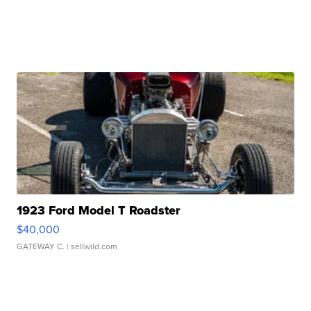
1923 Ford Model T Roadster
$40,000
GATEWAY C.
| sellwild.com