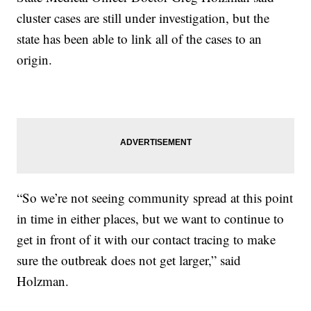
cluster cases are still under investigation, but the
state has been able to link all of the cases to an
origin.
“So we’re not seeing community spread at this point
in time in either places, but we want to continue to
get in front of it with our contact tracing to make
sure the outbreak does not get larger,” said
Holzman.