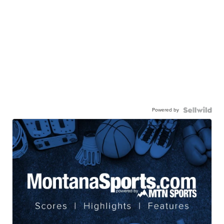
Powered by