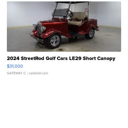
2024 StreetRod Golf Cars LE29 Short Canopy
$31,000
GATEWAY C.
| sellwild.com