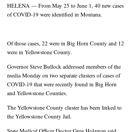
HELENA — From May 25 to June 1, 40 new cases
of COVID-19 were identified in Montana.
Of those cases, 22 were in Big Horn County and 12
were in Yellowstone County.
Governor Steve Bullock addressed members of the
media Monday on two separate clusters of cases of
COVID-19 that were recently found in Big Horn
and Yellowstone Counties.
The Yellowstone County cluster has been linked to
the Yellowstone County Jail.
State Medical Officer Doctor Greg Holzman said