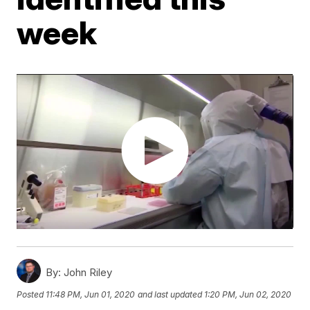
week
By:
John Riley
Posted
11:48 PM, Jun 01, 2020
and last updated
1:20 PM, Jun 02, 2020