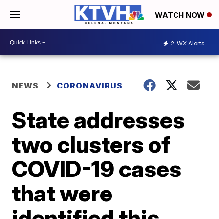
WATCH NOW
2
WX Alerts
NEWS
CORONAVIRUS
State addresses
two clusters of
COVID-19 cases
that were
identified this