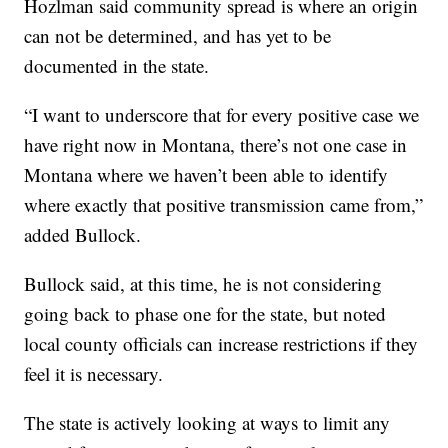
Hozlman said community spread is where an origin
can not be determined, and has yet to be
documented in the state.
“I want to underscore that for every positive case we
have right now in Montana, there’s not one case in
Montana where we haven’t been able to identify
where exactly that positive transmission came from,”
added Bullock.
Bullock said, at this time, he is not considering
going back to phase one for the state, but noted
local county officials can increase restrictions if they
feel it is necessary.
The state is actively looking at ways to limit any