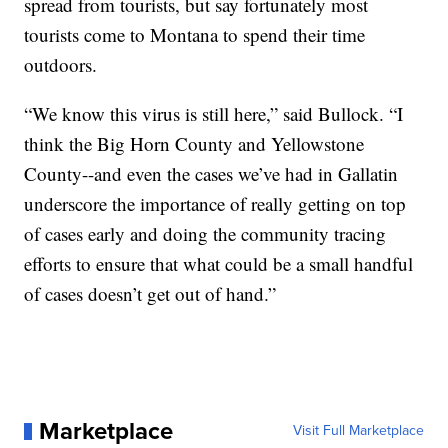
spread from tourists, but say fortunately most
tourists come to Montana to spend their time
outdoors.
“We know this virus is still here,” said Bullock. “I
think the Big Horn County and Yellowstone
County--and even the cases we’ve had in Gallatin
underscore the importance of really getting on top
of cases early and doing the community tracing
efforts to ensure that what could be a small handful
of cases doesn’t get out of hand.”
Marketplace
Visit Full Marketplace