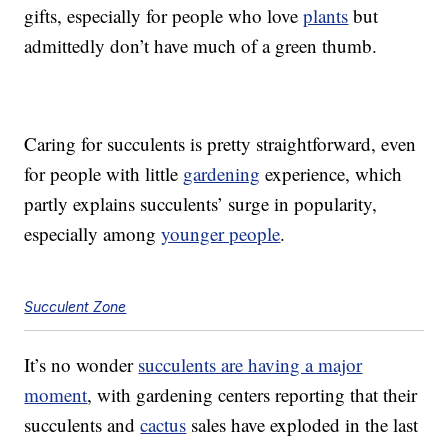
gifts, especially for people who love
plants
but
admittedly don’t have much of a green thumb.
Caring for succulents is pretty straightforward, even
for people with little
gardening
experience, which
partly explains succulents’ surge in popularity,
especially among
younger people
.
Succulent Zone
It’s no wonder
succulents are having a major
moment
, with gardening centers reporting that their
succulents and
cactus
sales have exploded in the last