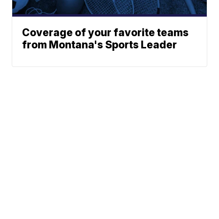
Coverage of your favorite teams
from Montana's Sports Leader