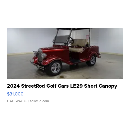
2024 StreetRod Golf Cars LE29 Short Canopy
$31,000
GATEWAY C.
| sellwild.com