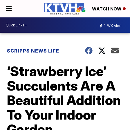
WATCH NOW
1
WX Alert
SCRIPPS NEWS LIFE
‘Strawberry Ice’
Succulents Are A
Beautiful Addition
To Your Indoor
Garden