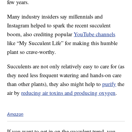
few years.
Many industry insiders say millennials and
Instagram helped to spark the recent succulent
boom, also crediting popular
YouTube channels
like “My Succulent Life” for making this humble
plant so crave-worthy.
Succulents are not only relatively easy to care for (as
they need less frequent watering and hands-on care
than other plants), they also might help to
purify
the
air by
reducing air toxins and producing oxygen
.
Amazon
If you want to get in on the succulent trend, you