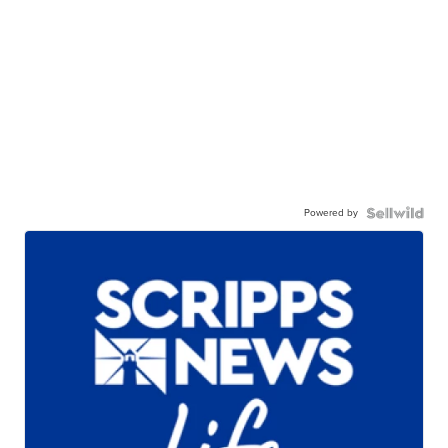
Powered by