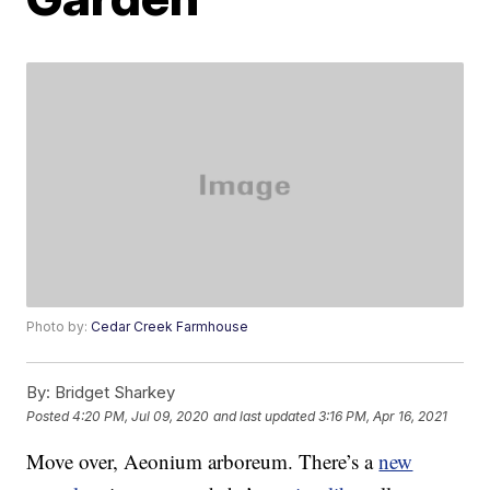
Photo by:
Cedar Creek Farmhouse
By:
Bridget Sharkey
Posted
4:20 PM, Jul 09, 2020
and last updated
3:16 PM, Apr 16, 2021
Move over, Aeonium arboreum. There’s a
new