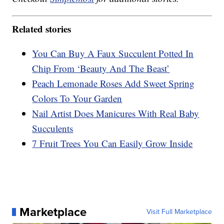
Related stories
You Can Buy A Faux Succulent Potted In
Chip From ‘Beauty And The Beast’
Peach Lemonade Roses Add Sweet Spring
Colors To Your Garden
Nail Artist Does Manicures With Real Baby
Succulents
7 Fruit Trees You Can Easily Grow Inside
Marketplace
Visit Full Marketplace