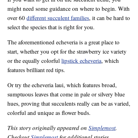
might need some guidance on where to begin. With
over 60
different succulent families
, it can be hard to
select the species that is right for you.
The aforementioned echeveria is a great place to
start, whether you opt for the strawberry ice variety
or the equally colorful
lipstick echeveria
, which
features brilliant red tips.
Or try the echeveria laui, which features broad,
sumptuous leaves that come in pale or silvery blue
hues, proving that succulents really can be as varied,
colorful and unique as flower buds.
This story originally appeared on
Simplemost
.
Checkout
Simplemost
for additional stories.