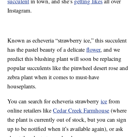
succulent
in town, and she’s
getting likes
all over
Instagram.
Known as echeveria “strawberry ice,” this succulent
has the pastel beauty of a delicate
flower
, and we
predict this blushing plant will soon be replacing
popular succulents like the pinwheel desert rose and
zebra plant when it comes to must-have
houseplants.
You can search for echeveria strawberry
ice
from
online retailers like
Cedar Creek Farmhouse
(where
the plant is currently out of stock, but you can sign
up to be notified when it’s available again), or ask