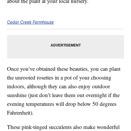
about the plant at your local nursery.
Cedar Creek Farmhouse
Once you’ve obtained these beauties, you can plant
the unrooted rosettes in a pot of your choosing
indoors, although they can also enjoy outdoor
sunshine (just don’t leave them out overnight if the
evening temperatures will drop below 50 degrees
Fahrenheit).
These pink-tinged succulents also make wonderful