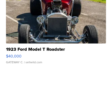
1923 Ford Model T Roadster
$40,000
GATEWAY C.
| sellwild.com