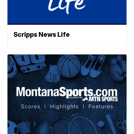
Scripps News Life