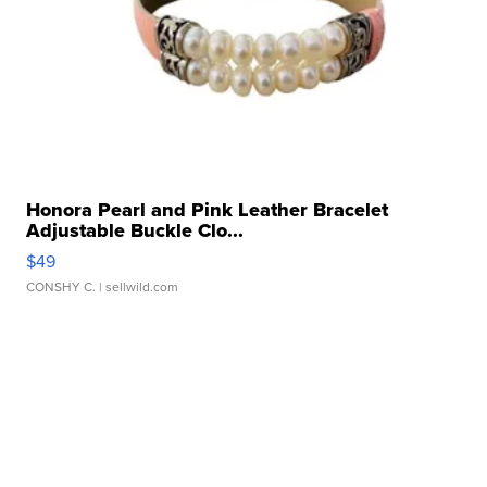
Honora Pearl and Pink Leather Bracelet
Adjustable Buckle Clo...
$49
CONSHY C.
| sellwild.com