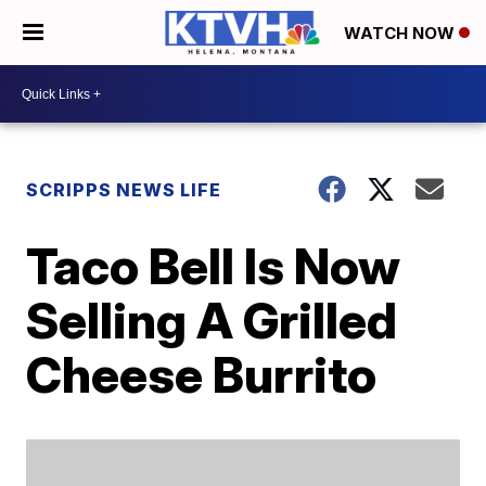
WATCH NOW
SCRIPPS NEWS LIFE
Taco Bell Is Now
Selling A Grilled
Cheese Burrito