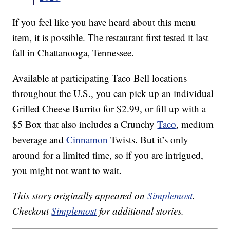
If you feel like you have heard about this menu
item, it is possible. The restaurant first tested it last
fall in Chattanooga, Tennessee.
Available at participating Taco Bell locations
throughout the U.S., you can pick up an individual
Grilled Cheese Burrito for $2.99, or fill up with a
$5 Box that also includes a Crunchy
Taco
, medium
beverage and
Cinnamon
Twists. But it’s only
around for a limited time, so if you are intrigued,
you might not want to wait.
This story originally appeared on
Simplemost
.
Checkout
Simplemost
for additional stories.