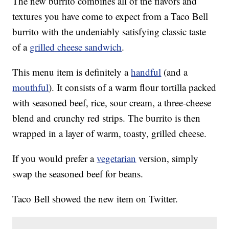
The new burrito combines all of the flavors and
textures you have come to expect from a Taco Bell
burrito with the undeniably satisfying classic taste
of a
grilled cheese sandwich
.
This menu item is definitely a
handful
(and a
mouthful
). It consists of a warm flour tortilla packed
with seasoned beef, rice, sour cream, a three-cheese
blend and crunchy red strips. The burrito is then
wrapped in a layer of warm, toasty, grilled cheese.
If you would prefer a
vegetarian
version, simply
swap the seasoned beef for beans.
Taco Bell showed the new item on Twitter.