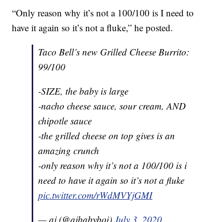
“Only reason why it’s not a 100/100 is I need to
have it again so it’s not a fluke,” he posted.
Taco Bell’s new Grilled Cheese Burrito:
99/100
-SIZE, the baby is large
-nacho cheese sauce, sour cream, AND
chipotle sauce
-the grilled cheese on top gives is an
amazing crunch
-only reason why it’s not a 100/100 is i
need to have it again so it’s not a fluke
pic.twitter.com/rWdMVYjGMI
— aj (@ajbabyboi)
July 3, 2020