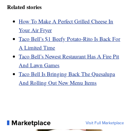
Related stories
How To Make A Perfect Grilled Cheese In
Your Air Fryer
Taco Bell’s $1 Beefy Potato-Rito Is Back For
A Limited Time
Taco Bell’s Newest Restaurant Has A Fire Pit
And Lawn Games
Taco Bell Is Bringing Back The Quesalupa
And Rolling Out New Menu Items
Marketplace
Visit Full Marketplace