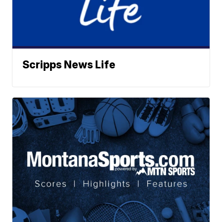
Scripps News Life