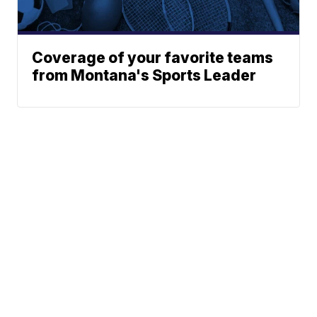
Coverage of your favorite teams
from Montana's Sports Leader