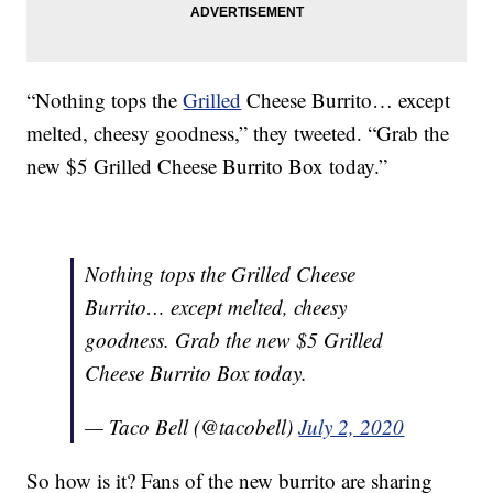
“Nothing tops the
Grilled
Cheese Burrito… except
melted, cheesy goodness,” they tweeted. “Grab the
new $5 Grilled Cheese Burrito Box today.”
Nothing tops the Grilled Cheese
Burrito… except melted, cheesy
goodness. Grab the new $5 Grilled
Cheese Burrito Box today.
— Taco Bell (@tacobell)
July 2, 2020
So how is it? Fans of the new burrito are sharing