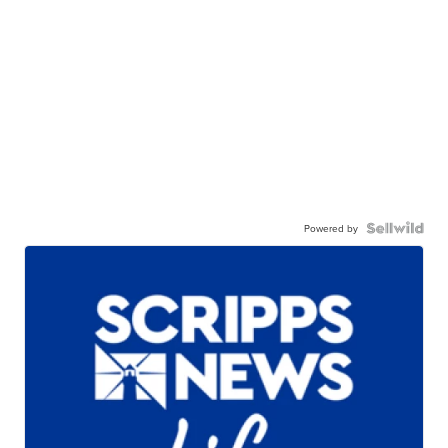
Powered by