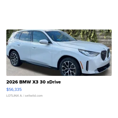
2026 BMW X3 30 xDrive
$56,335
LOTLINX A.
| sellwild.com