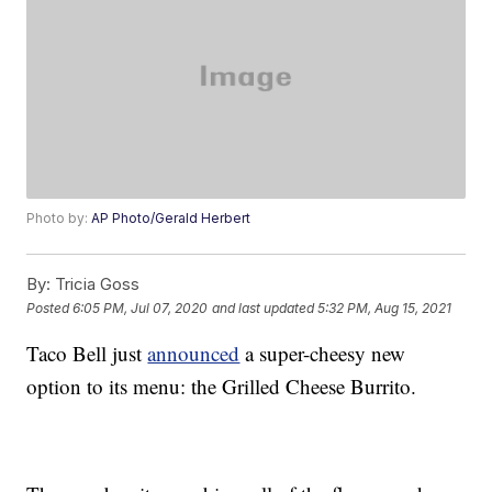
Photo by:
AP Photo/Gerald Herbert
By:
Tricia Goss
Posted
6:05 PM, Jul 07, 2020
and last updated
5:32 PM, Aug 15, 2021
Taco Bell just
announced
a super-cheesy new
option to its menu: the Grilled Cheese Burrito.