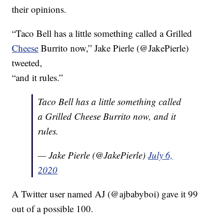
their opinions.
“Taco Bell has a little something called a Grilled
Cheese
Burrito now,” Jake Pierle (@JakePierle)
tweeted,
“and it rules.”
Taco Bell has a little something called
a Grilled Cheese Burrito now, and it
rules.
— Jake Pierle (@JakePierle)
July 6,
2020
A Twitter user named AJ (@ajbabyboi) gave it 99
out of a possible 100.