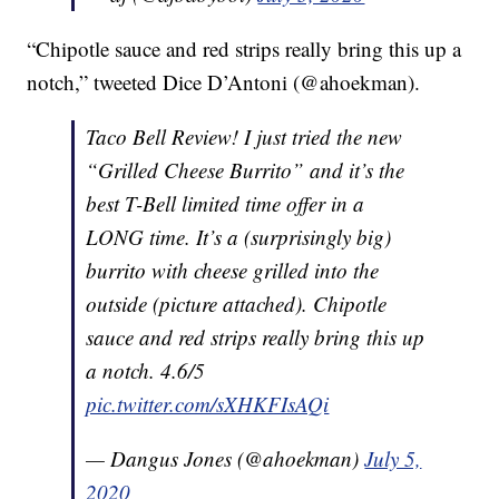
“Chipotle sauce and red strips really bring this up a
notch,” tweeted Dice D’Antoni (@ahoekman).
Taco Bell Review! I just tried the new
“Grilled Cheese Burrito” and it’s the
best T-Bell limited time offer in a
LONG time. It’s a (surprisingly big)
burrito with cheese grilled into the
outside (picture attached). Chipotle
sauce and red strips really bring this up
a notch. 4.6/5
pic.twitter.com/sXHKFIsAQi
— Dangus Jones (@ahoekman)
July 5,
2020