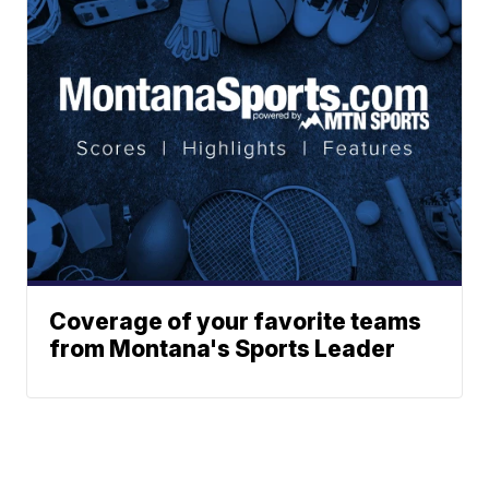
Coverage of your favorite teams
from Montana's Sports Leader