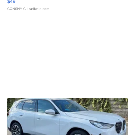
$49
CONSHY C.
| sellwild.com