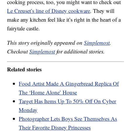
cooking process, too, you might want to check out
Le Creuset’s line of Disney cookware
. They will
make any kitchen feel like it’s right in the heart of a
fairytale castle.
This story originally appeared on
Simplemost
.
Checkout
Simplemost
for additional stories.
Related stories
Food Artist Made A Gingerbread Replica Of
The ‘Home Alone’ House
Target Has Items Up To 50% Off On Cyber
Monday
Photographer Lets Boys See Themselves As
Their Favorite Disney Princesses