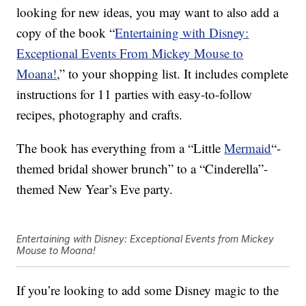
looking for new ideas, you may want to also add a
copy of the book “
Entertaining with Disney:
Exceptional Events From Mickey Mouse to
Moana!
,
” to your shopping list. It includes complete
instructions for 11 parties with easy-to-follow
recipes, photography and crafts.
The book has everything from a “Little
Mermaid
“-
themed bridal shower brunch” to a “Cinderella”-
themed New Year’s Eve party.
Entertaining with Disney: Exceptional Events from Mickey
Mouse to Moana!
If you’re looking to add some Disney magic to the