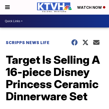
WATCH NOW
SCRIPPS NEWS LIFE
Target Is Selling A
16-piece Disney
Princess Ceramic
Dinnerware Set