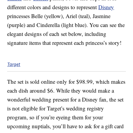
different colors and designs to represent
Disney
princesses Belle (yellow), Ariel (teal), Jasmine
(purple) and Cinderella (light blue). You can see the
elegant designs of each set below, including
signature items that represent each princess’s story!
Target
The set is sold online only for $98.99, which makes
each dish around $6. While they would make a
wonderful wedding present for a Disney fan, the set
is not eligible for Target’s wedding registry
program, so if you’re eyeing them for your
upcoming nuptials, you’ll have to ask for a gift card