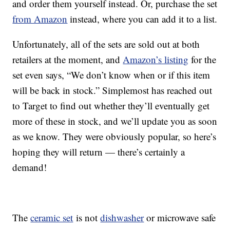
and order them yourself instead. Or, purchase the set
from Amazon
instead, where you can add it to a list.
Unfortunately, all of the sets are sold out at both
retailers at the moment, and
Amazon’s listing
for the
set even says, “We don’t know when or if this item
will be back in stock.” Simplemost has reached out
to Target to find out whether they’ll eventually get
more of these in stock, and we’ll update you as soon
as we know. They were obviously popular, so here’s
hoping they will return — there’s certainly a
demand!
The
ceramic set
is not
dishwasher
or microwave safe