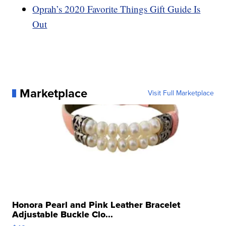
Oprah’s 2020 Favorite Things Gift Guide Is
Out
Marketplace
Visit Full Marketplace
Honora Pearl and Pink Leather Bracelet
Adjustable Buckle Clo...