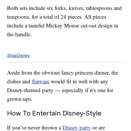
Both sets include six forks, knives, tablespoons and
teaspoons, for a total of 24 pieces. All pieces
include a tasteful Mickey Mouse cut-out design in
the handle.
ShopDisney
Aside from the obvious fancy princess dinner, the
dishes and
flatware
would fit in well with any
Disney-themed party — especially if it’s one for
grown-ups.
How To Entertain Disney-Style
If you’ve never thrown a
Disney party
or are