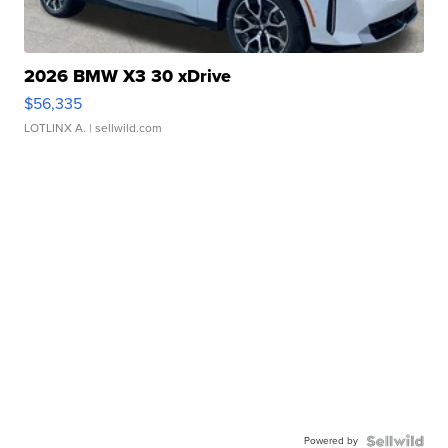
2026 BMW X3 30 xDrive
$56,335
LOTLINX A.
| sellwild.com
Powered by