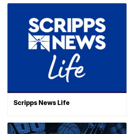
Scripps News Life