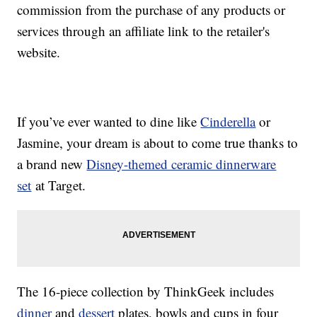
commission from the purchase of any products or
services through an affiliate link to the retailer's
website.
If you’ve ever wanted to dine like
Cinderella
or
Jasmine, your dream is about to come true thanks to
a brand new
Disney-themed ceramic dinnerware
set
at Target.
The 16-piece collection by ThinkGeek includes
dinner
and
dessert
plates, bowls and cups in four