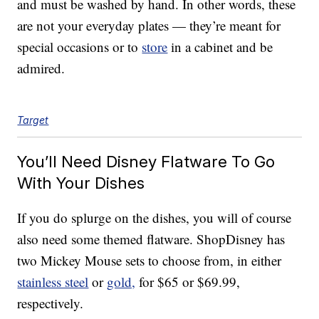
and must be washed by hand. In other words, these
are not your everyday plates — they’re meant for
special occasions or to
store
in a cabinet and be
admired.
Target
You’ll Need Disney Flatware To Go
With Your Dishes
If you do splurge on the dishes, you will of course
also need some themed flatware. ShopDisney has
two Mickey Mouse sets to choose from, in either
stainless steel
or
gold,
for $65 or $69.99,
respectively.