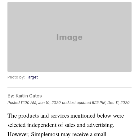
Photo by:
Target
By:
Kaitlin Gates
Posted
11:00 AM, Jan 10, 2020
and last updated
6:15 PM, Dec 11, 2020
The products and services mentioned below were
selected independent of sales and advertising.
However, Simplemost may receive a small