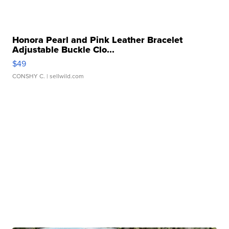
Honora Pearl and Pink Leather Bracelet
Adjustable Buckle Clo...
$49
CONSHY C.
| sellwild.com