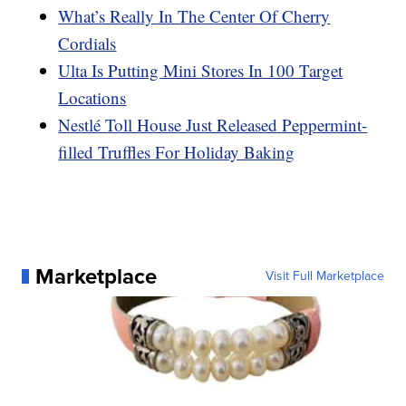
What’s Really In The Center Of Cherry
Cordials
Ulta Is Putting Mini Stores In 100 Target
Locations
Nestlé Toll House Just Released Peppermint-
filled Truffles For Holiday Baking
Marketplace
Visit Full Marketplace