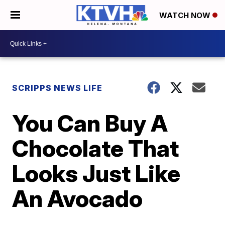
WATCH NOW
SCRIPPS NEWS LIFE
You Can Buy A
Chocolate That
Looks Just Like
An Avocado