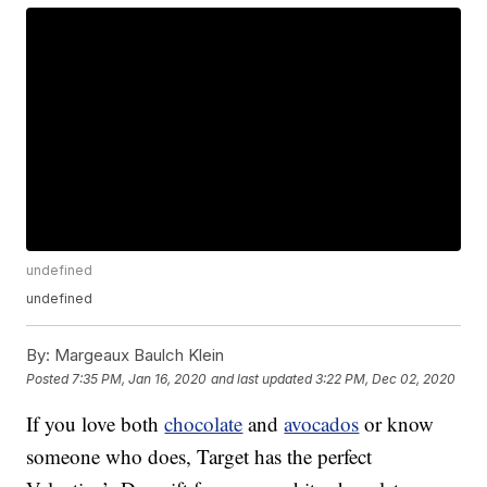
undefined
undefined
By:
Margeaux Baulch Klein
Posted
7:35 PM, Jan 16, 2020
and last updated
3:22 PM, Dec 02, 2020
If you love both
chocolate
and
avocados
or know
someone who does, Target has the perfect