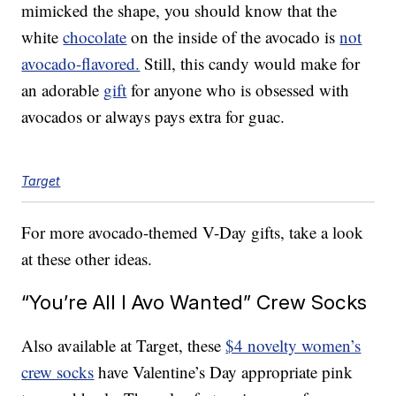
mimicked the shape, you should know that the
white
chocolate
on the inside of the avocado is
not
avocado-flavored.
Still, this candy would make for
an adorable
gift
for anyone who is obsessed with
avocados or always pays extra for guac.
Target
For more avocado-themed V-Day gifts, take a look
at these other ideas.
“You’re All I Avo Wanted” Crew Socks
Also available at Target, these
$4 novelty women’s
crew socks
have Valentine’s Day appropriate pink