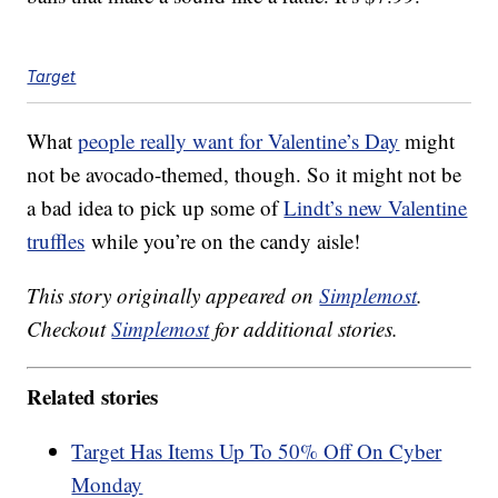
Target
What
people really want for Valentine’s Day
might
not be avocado-themed, though. So it might not be
a bad idea to pick up some of
Lindt’s new Valentine
truffles
while you’re on the candy aisle!
This story originally appeared on
Simplemost
.
Checkout
Simplemost
for additional stories.
Related stories
Target Has Items Up To 50% Off On Cyber
Monday