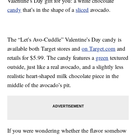
Valentine’s Day gift for you: a white chocolate
candy
that’s in the shape of a
sliced
avocado.
The “Let’s Avo-Cuddle” Valentine’s Day candy is
available both Target stores and
on Target.com
and
retails for $5.99. The candy features a
green
textured
outside, just like a real avocado, and a slightly less
realistic heart-shaped milk chocolate piece in the
middle of the avocado’s pit.
If you were wondering whether the flavor somehow