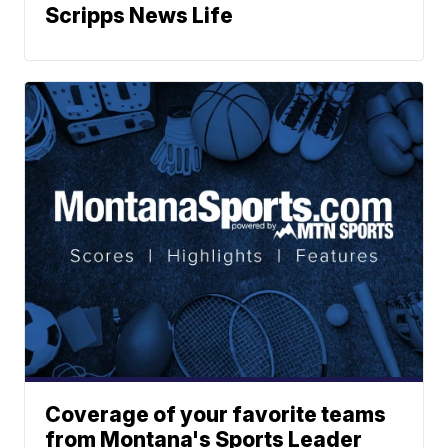
Scripps News Life
Coverage of your favorite teams
from Montana's Sports Leader