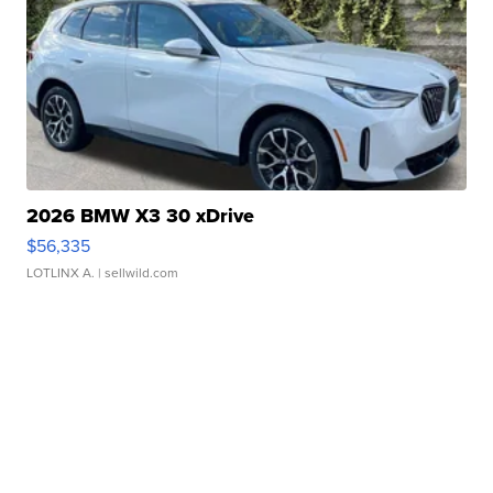
2026 BMW X3 30 xDrive
$56,335
LOTLINX A.
| sellwild.com