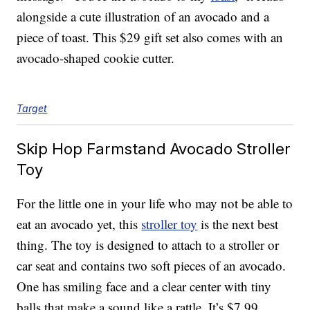
alongside a cute illustration of an avocado and a
piece of toast. This $29 gift set also comes with an
avocado-shaped cookie cutter.
Target
Skip Hop Farmstand Avocado Stroller
Toy
For the little one in your life who may not be able to
eat an avocado yet, this
stroller toy
is the next best
thing. The toy is designed to attach to a stroller or
car seat and contains two soft pieces of an avocado.
One has smiling face and a clear center with tiny
balls that make a sound like a rattle. It’s $7.99.