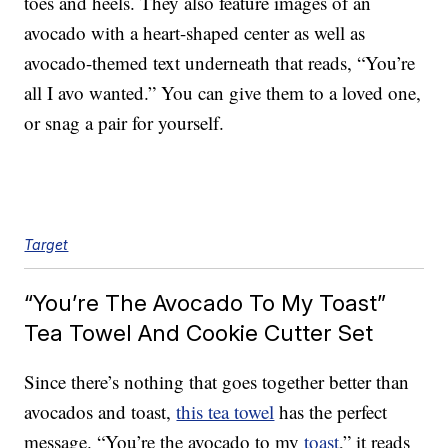
toes and heels. They also feature images of an
avocado with a heart-shaped center as well as
avocado-themed text underneath that reads, “You’re
all I avo wanted.” You can give them to a loved one,
or snag a pair for yourself.
Target
“You’re The Avocado To My Toast”
Tea Towel And Cookie Cutter Set
Since there’s nothing that goes together better than
avocados and toast,
this tea towel
has the perfect
message. “You’re the avocado to my
toast
,” it reads