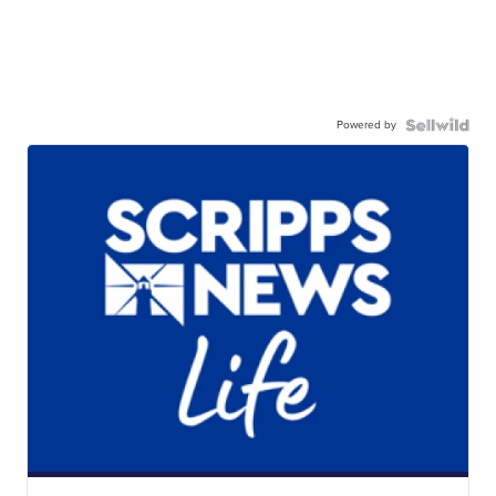
Powered by