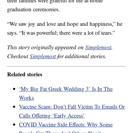
their families were grateful for the at-home
graduation ceremonies.
“We saw joy and love and hope and happiness,” he
says. “It was powerful; there were a lot of tears.”
This story originally appeared on
Simplemost
.
Checkout
Simplemost
for additional stories.
Related stories
‘My Big Fat Greek Wedding 3’ Is In The
Works
Vaccine Scam: Don’t Fall Victim To Emails Or
Calls Offering ‘Early Access’
COVID Vaccine Side Effects: Why Some