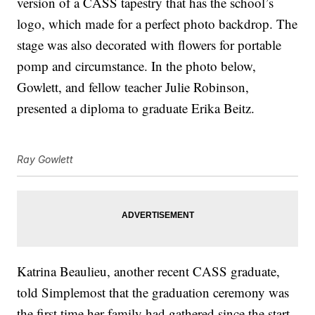
version of a CASS tapestry that has the school’s
logo, which made for a perfect photo backdrop. The
stage was also decorated with flowers for portable
pomp and circumstance. In the photo below,
Gowlett, and fellow teacher Julie Robinson,
presented a diploma to graduate Erika Beitz.
Ray Gowlett
Katrina Beaulieu, another recent CASS graduate,
told Simplemost that the graduation ceremony was
the first time her family had gathered since the start