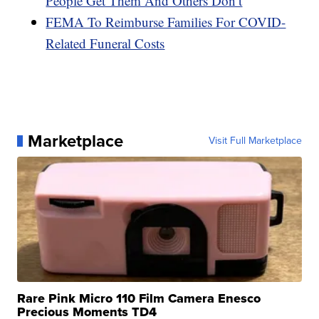
People Get Them And Others Don’t
FEMA To Reimburse Families For COVID-
Related Funeral Costs
Marketplace
Visit Full Marketplace
Rare Pink Micro 110 Film Camera Enesco
Precious Moments TD4