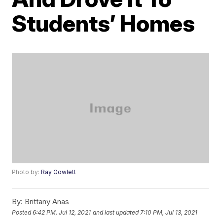
Students’ Homes
Photo by:
Ray Gowlett
By:
Brittany Anas
Posted
6:42 PM, Jul 12, 2021
and last updated
7:10 PM, Jul 13, 2021