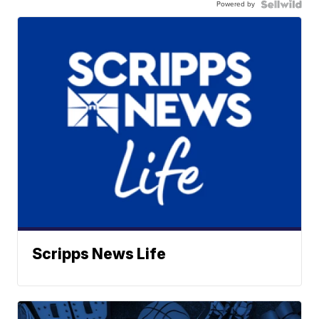
Powered by
Scripps News Life