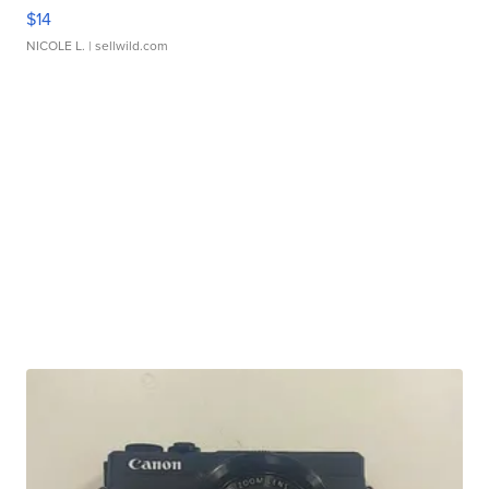
$14
NICOLE L.
| sellwild.com