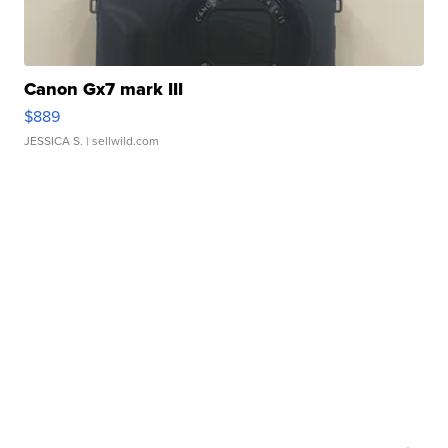
Canon Gx7 mark III
$889
JESSICA S.
| sellwild.com