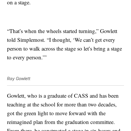
on a stage.
“That’s when the wheels started turning,” Gowlett
told Simplemost. “I thought, ‘We can’t get every
person to walk across the stage so let’s bring a stage
to every person.’”
Ray Gowlett
Gowlett, who is a graduate of CASS and has been
teaching at the school for more than two decades,
got the green light to move forward with the
reimagined plan from the graduation committee.
From there, he constructed a stage in six hours and