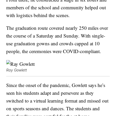
members of the school and community helped out
with logistics behind the scenes.
The graduation route covered nearly 250 miles over
the course of a Saturday and Sunday. With single-
use graduation gowns and crowds capped at 10
people, the ceremonies were COVID-compliant.
Ray Gowlett
Since the onset of the pandemic, Gowlett says he’s
seen his students adapt and persevere as they
switched to a virtual learning format and missed out
on sports seasons and dances. The students and