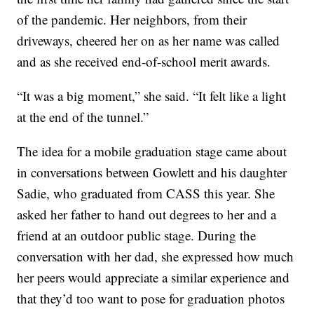
of the pandemic. Her neighbors, from their
driveways, cheered her on as her name was called
and as she received end-of-school merit awards.
“It was a big moment,” she said. “It felt like a light
at the end of the tunnel.”
The idea for a mobile graduation stage came about
in conversations between Gowlett and his daughter
Sadie, who graduated from CASS this year. She
asked her father to hand out degrees to her and a
friend at an outdoor public stage. During the
conversation with her dad, she expressed how much
her peers would appreciate a similar experience and
that they’d too want to pose for graduation photos