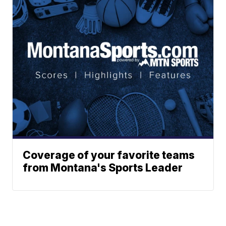
Coverage of your favorite teams
from Montana's Sports Leader