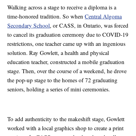
Walking across a stage to receive a diploma is a
time-honored tradition. So when
Central Algoma
Secondary School
, or CASS, in Ontario, was forced
to cancel its graduation ceremony due to COVID-19
restrictions, one teacher came up with an ingenious
solution. Ray Gowlett, a health and physical
education teacher, constructed a mobile graduation
stage. Then, over the course of a weekend, he drove
the pop-up stage to the homes of 72 graduating
seniors, holding a series of mini ceremonies.
To add authenticity to the makeshift stage, Gowlett
worked with a local graphics shop to create a print