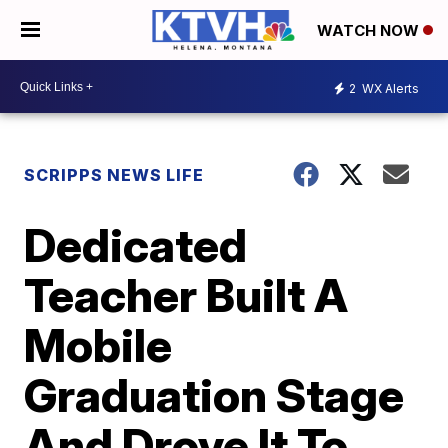
WATCH NOW
2
WX Alerts
SCRIPPS NEWS LIFE
Dedicated
Teacher Built A
Mobile
Graduation Stage
And Drove It To