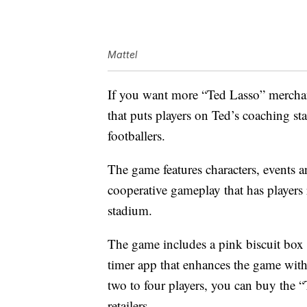
Mattel
If you want more “Ted Lasso” merchan
that puts players on Ted’s coaching st
footballers.
The game features characters, events
cooperative gameplay that has players
stadium.
The game includes a pink biscuit box 
timer app that enhances the game with
two to four players, you can buy the 
retailers.