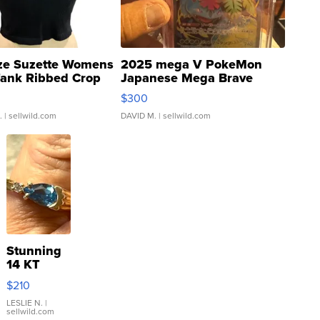
ze Suzette Womens
2025 mega V PokeMon
Tank Ribbed Crop
Japanese Mega Brave
rical ...
076/063 Super Rare H...
$300
.
| sellwild.com
DAVID M.
| sellwild.com
Stunning
14 KT
Yellow
$210
Gold Ring
with Pear
LESLIE N.
|
sellwild.com
Shaped