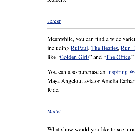
Target
Meanwhile, you can find a wide variety
including
RuPaul
,
The Beatles
,
Run 
like “
Golden Girls
” and “
The Office
.”
You can also purchase an
Inspiring W
Maya Angelou, aviator Amelia Earhart, 
Ride.
Mattel
What show would you like to see turne