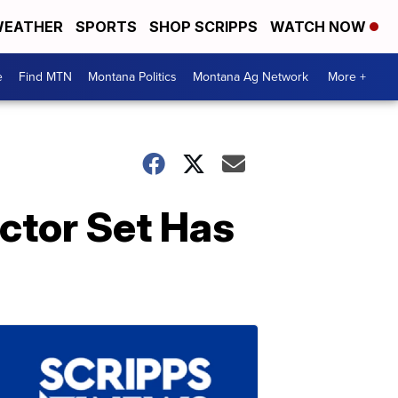
EATHER
SPORTS
SHOP SCRIPPS
WATCH NOW
e
Find MTN
Montana Politics
Montana Ag Network
More +
ector Set Has