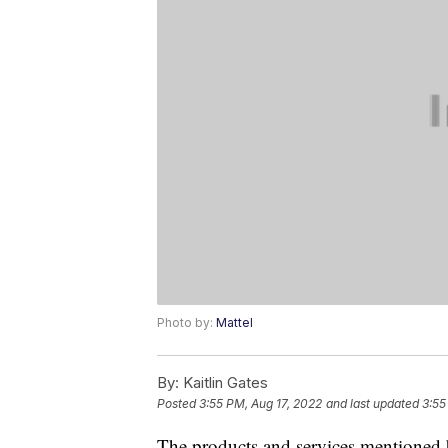
Photo by:
Mattel
By:
Kaitlin Gates
Posted
3:55 PM, Aug 17, 2022
and last updated
3:55
The products and services mentioned 