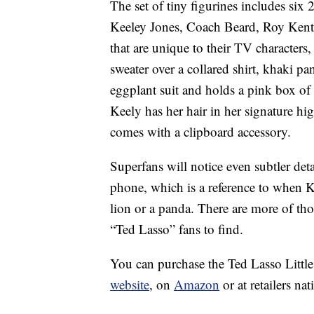
The set of tiny figurines includes six
Keeley Jones, Coach Beard, Roy Kent 
that are unique to their TV character
sweater over a collared shirt, khaki pa
eggplant suit and holds a pink box of 
Keely has her hair in her signature h
comes with a clipboard accessory.
Superfans will notice even subtler det
phone, which is a reference to when K
lion or a panda. There are more of th
“Ted Lasso” fans to find.
You can purchase the Ted Lasso Little
website
, on
Amazon
or at retailers na