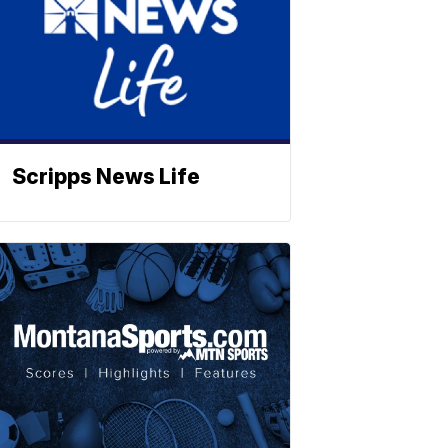
Scripps News Life