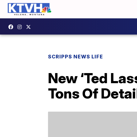
SCRIPPS NEWS LIFE
New ‘Ted Lass
Tons Of Detai