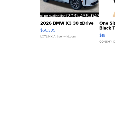
2026 BMW X3 30 xDrive
One Si
Black 
$56,335
Asymmet
$19
LOTLINX A.
| sellwild.com
CONSHY C