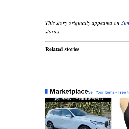
This story originally appeared on
Sim
stories.
Related stories
Marketplace
Sell Your Items - Free t