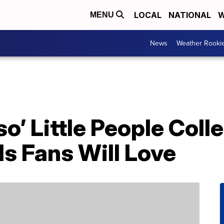
LOCAL
NATIONAL
W
MENU
News
Weather Rooki
o’ Little People Coll
ls Fans Will Love