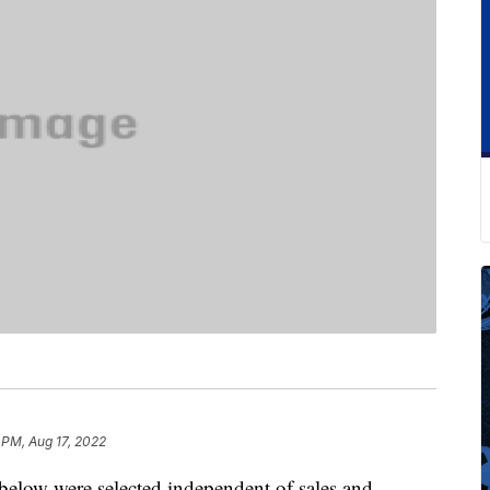
 PM, Aug 17, 2022
below were selected independent of sales and