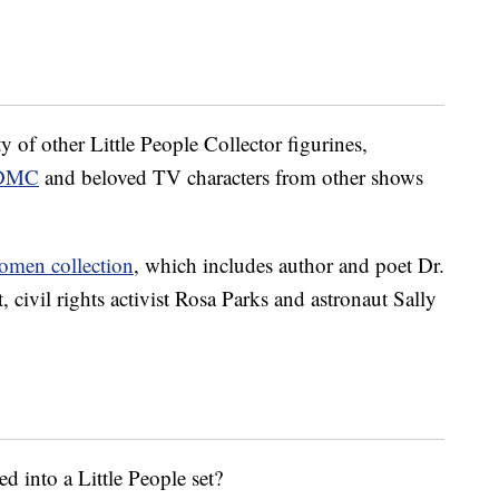
 of other Little People Collector figurines,
DMC
and beloved TV characters from other shows
omen collection
, which includes author and poet Dr.
civil rights activist Rosa Parks and astronaut Sally
d into a Little People set?