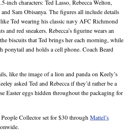
 2.5-inch characters: Ted Lasso, Rebecca Welton,
and Sam Obisanya. The figures all include details
s, like Ted wearing his classic navy AFC Richmond
nts and red sneakers. Rebecca’s figurine wears an
the biscuits that Ted brings her each morning, while
igh ponytail and holds a cell phone. Coach Beard
ails, like the image of a lion and panda on Keely’s
eeley asked Ted and Rebecca if they’d rather be a
ose Easter eggs hidden throughout the packaging for
 People Collector set for $30 through
Mattel’s
tionwide.