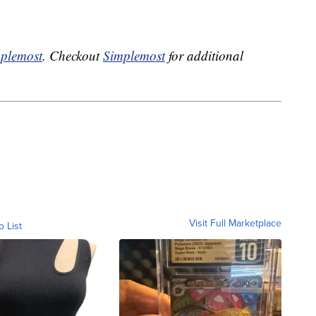
plemost
. Checkout
Simplemost
for additional
Visit Full Marketplace
o List