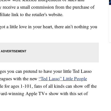
 receive a small commission from the purchase of
liate link to the retailer's website.
 a little love in your heart, there ain’t nothing you
ges you can pretend to have your little Ted Lasso
lleagues with the new
“Ted Lasso” Little People
e for ages 1-101, fans of all kinds can show off the
e award-winning Apple TV+ show with this set of