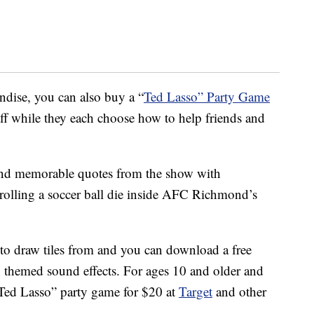
dise, you can also buy a “
Ted Lasso” Party Game
aff while they each choose how to help friends and
 and memorable quotes from the show with
 rolling a soccer ball die inside AFC Richmond’s
to draw tiles from and you can download a free
 themed sound effects. For ages 10 and older and
“Ted Lasso” party game for $20 at
Target
and other