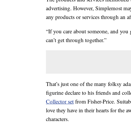
advertising. However, Simplemost may
any products or services through an affi
“If you care about someone, and you got
can’t get through together.”
That’s just one of the many folksy ada
figurine declare to his friends and co
Collector set
from Fisher-Price. Suitabl
love they have in their hearts for th
characters.