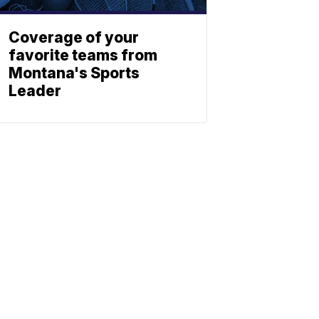
Coverage of your
favorite teams from
Montana's Sports
Leader