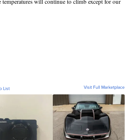
 temperatures will continue to climb except for our
Visit Full Marketplace
o List