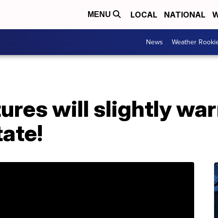
LOCAL
NATIONAL
W
MENU
News
Weather Rooki
res will slightly wa
tate!