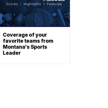
Coverage of your
favorite teams from
Montana's Sports
Leader