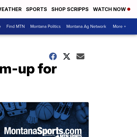
EATHER
SPORTS
SHOP SCRIPPS
WATCH NOW
e
Find MTN
Montana Politics
Montana Ag Network
More +
rm-up for