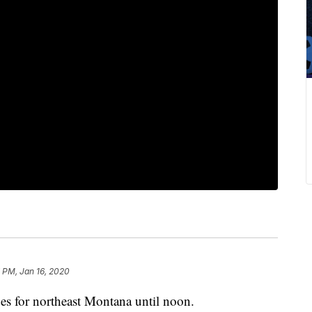
 PM, Jan 16, 2020
or northeast Montana until noon.