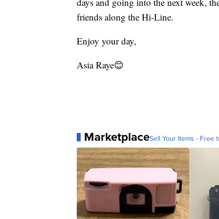
days and going into the next week, the
friends along the Hi-Line.
Enjoy your day,
Asia Raye😊
Marketplace
Sell Your Items - Free t