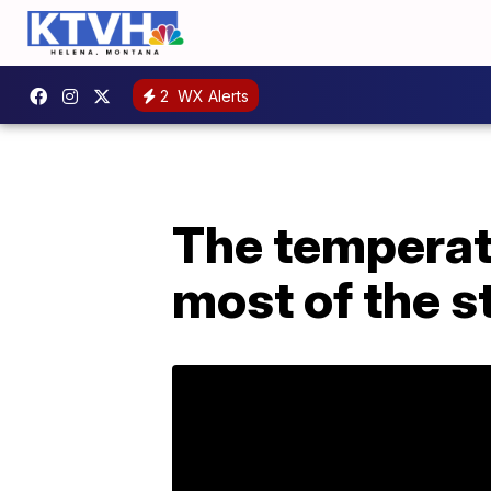
2
WX Alerts
The temperatu
most of the s