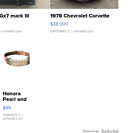
Gx7 mark III
1978 Chevrolet Corvette
$38,000
| sellwild.com
GATEWAY C.
| sellwild.com
Honora
Pearl and
Pink
$49
Leather
Bracelet
CONSHY C.
|
sellwild.com
Adjustable
Buckle
Powered by
Clo...