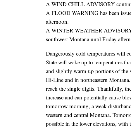
A WIND CHILL ADVISORY continues f
A FLOOD WARNING has been issued fo
afternoon.
A WINTER WEATHER ADVISORY has be
southwest Montana until Friday after
Dangerously cold temperatures will c
State will wake up to temperatures tha
and slightly warm-up portions of the s
Hi-Line and in northeastern Montana.
reach the single digits. Thankfully, t
increase and can potentially cause bl
tomorrow morning, a weak disturbance 
western and central Montana. Tomorrow
possible in the lower elevations, with