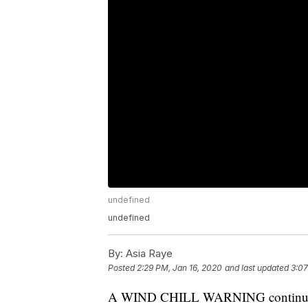
undefined
undefined
By:
Asia Raye
Posted
2:29 PM, Jan 16, 2020
and last updated
3:07
A WIND CHILL WARNING continues f