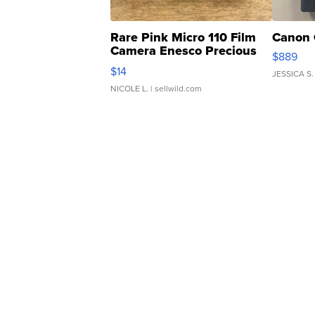
Rare Pink Micro 110 Film
Canon 
Camera Enesco Precious
$889
Moments TD4
$14
JESSICA S.
NICOLE L.
| sellwild.com