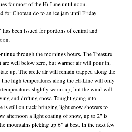
or most of the Hi-Line until noon.
r Choteau do to an ice jam until Friday
en issued for portions of central and
noon.
ontinue through the mornings hours. The Treasure
t are well below zero, but warmer air will pour in,
tate up. The arctic air will remain trapped along the
 The high temperatures along the Hi-Line will only
he temperatures slightly warm-up, but the wind will
owing and drifting snow. Tonight going into
is still on track bringing light snow showers to
 afternoon a light coating of snow, up to 2" is
 the mountains picking up 6" at best. In the next few