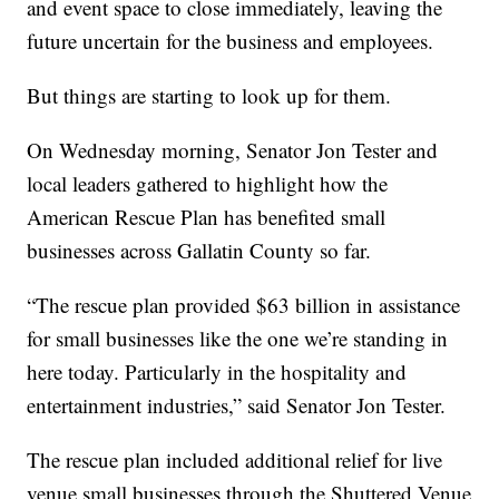
and event space to close immediately, leaving the
future uncertain for the business and employees.
But things are starting to look up for them.
On Wednesday morning, Senator Jon Tester and
local leaders gathered to highlight how the
American Rescue Plan has benefited small
businesses across Gallatin County so far.
“The rescue plan provided $63 billion in assistance
for small businesses like the one we’re standing in
here today. Particularly in the hospitality and
entertainment industries,” said Senator Jon Tester.
The rescue plan included additional relief for live
venue small businesses through the Shuttered Venue