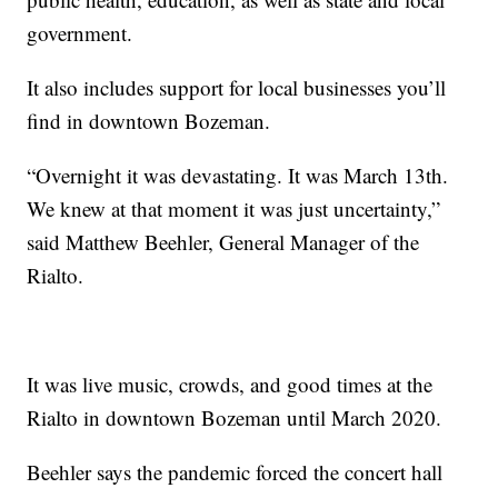
government.
It also includes support for local businesses you’ll
find in downtown Bozeman.
“Overnight it was devastating. It was March 13th.
We knew at that moment it was just uncertainty,”
said Matthew Beehler, General Manager of the
Rialto.
It was live music, crowds, and good times at the
Rialto in downtown Bozeman until March 2020.
Beehler says the pandemic forced the concert hall