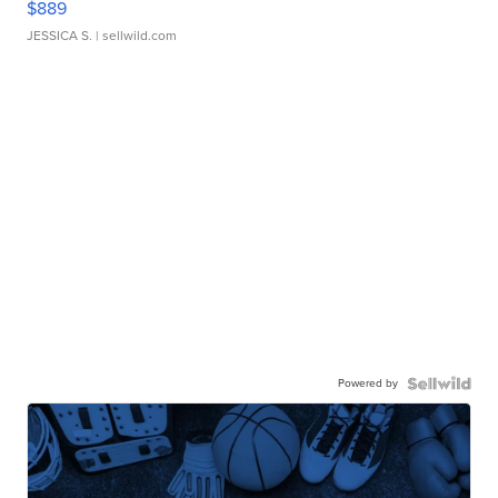
$889
JESSICA S.
| sellwild.com
Powered by