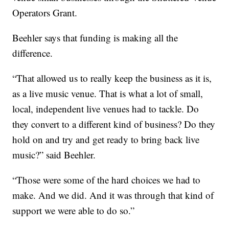
Operators Grant.
Beehler says that funding is making all the
difference.
“That allowed us to really keep the business as it is,
as a live music venue. That is what a lot of small,
local, independent live venues had to tackle. Do
they convert to a different kind of business? Do they
hold on and try and get ready to bring back live
music?” said Beehler.
“Those were some of the hard choices we had to
make. And we did. And it was through that kind of
support we were able to do so.”