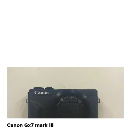
Canon Gx7 mark III