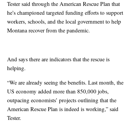
Tester said through the American Rescue Plan that
he’s championed targeted funding efforts to support
workers, schools, and the local government to help
Montana recover from the pandemic.
And says there are indicators that the rescue is
helping.
“We are already seeing the benefits. Last month, the
US economy added more than 850,000 jobs,
outpacing economists’ projects outlining that the
American Rescue Plan is indeed is working,” said
Tester.