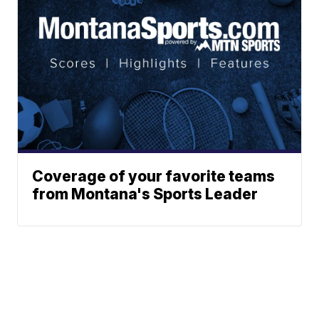
Coverage of your favorite teams
from Montana's Sports Leader