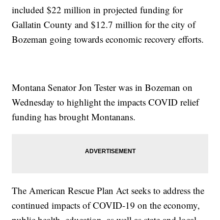
included $22 million in projected funding for
Gallatin County and $12.7 million for the city of
Bozeman going towards economic recovery efforts.
Montana Senator Jon Tester was in Bozeman on
Wednesday to highlight the impacts COVID relief
funding has brought Montanans.
The American Rescue Plan Act seeks to address the
continued impacts of COVID-19 on the economy,
public health, education, as well as state and local