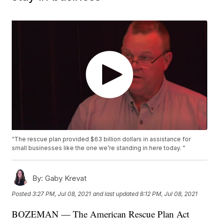
“The rescue plan provided $63 billion dollars in assistance for
small businesses like the one we’re standing in here today. "
By:
Gaby Krevat
Posted
3:27 PM, Jul 08, 2021
and last updated
8:12 PM, Jul 08, 2021
BOZEMAN — The American Rescue Plan Act