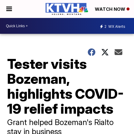
WATCH NOW
2
WX Alerts
Tester visits
Bozeman,
highlights COVID-
19 relief impacts
Grant helped Bozeman's Rialto
stay in business