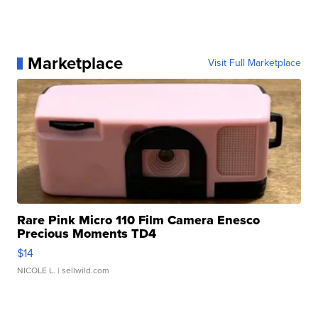
Marketplace
Visit Full Marketplace
Rare Pink Micro 110 Film Camera Enesco
Precious Moments TD4
$14
NICOLE L.
| sellwild.com