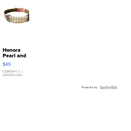
Honora
Pearl and
Pink
$49
Leather
Bracelet
CONSHY C.
|
sellwild.com
Adjustable
Buckle
Powered by
Clo...