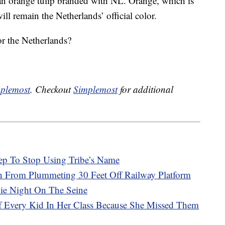
o an orange tulip branded with NL. Orange, which is
ll remain the Netherlands’ official color.
r the Netherlands?
plemost
. Checkout
Simplemost
for additional
ep To Stop Using Tribe’s Name
in From Plummeting 30 Feet Off Railway Platform
vie Night On The Seine
Of Every Kid In Her Class Because She Missed Them