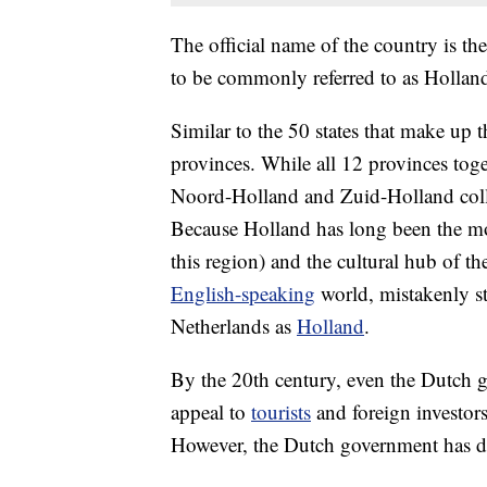
The official name of the country is th
to be commonly referred to as Hollan
Similar to the 50 states that make up 
provinces. While all 12 provinces toge
Noord-Holland and Zuid-Holland collec
Because Holland has long been the m
this region) and the cultural hub of th
English-speaking
world, mistakenly sta
Netherlands as
Holland
.
By the 20th century, even the Dutch 
appeal to
tourists
and foreign investors.
However, the Dutch government has d