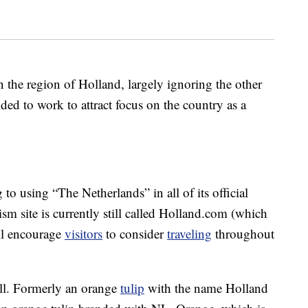
n the region of Holland, largely ignoring the other
ed to work to attract focus on the country as a
to using “The Netherlands” in all of its official
ism site is currently still called Holland.com (which
ill encourage
visitors
to consider
traveling
throughout
ell. Formerly an orange
tulip
with the name Holland