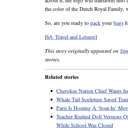
across it, the logo will transform int
the color of the Dutch Royal Family, wi
So, are you ready to
pack
your
bags
fo
[
h/t: Travel and Leisure
]
This story originally appeared on
Sim
stories.
Related stories
Cherokee Nation Chief Wants Je
Whale Tail Sculpture Saved Tra
Paris Is Hosting A ‘boat-In’ Mo
Teacher Knitted Doll Versions 
While School Was Closed