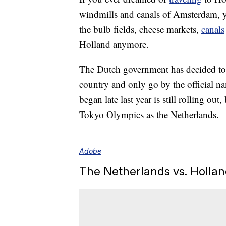
windmills and canals of Amsterdam, yo
the bulb fields, cheese markets,
canals
Holland anymore.
The Dutch government has decided to s
country and only go by the official n
began late last year is still rolling out,
Tokyo Olympics as the Netherlands.
Adobe
The Netherlands vs. Holla