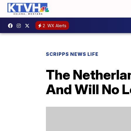
2
WX Alerts
SCRIPPS NEWS LIFE
The Netherlan
And Will No L