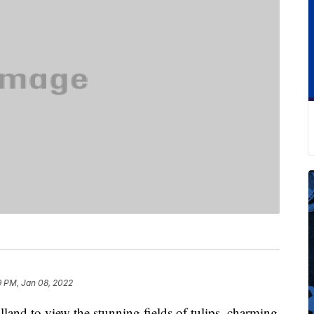
9 PM, Jan 08, 2022
land to view the stunning fields of tulips, charming