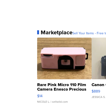
Marketplace
Sell Your Items - Free t
Rare Pink Micro 110 Film
Canon 
Camera Enesco Precious
$889
Moments TD4
$14
JESSICA S.
NICOLE L.
| sellwild.com