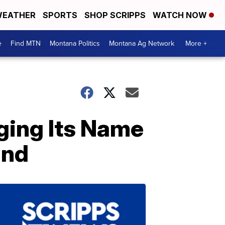
EATHER
SPORTS
SHOP SCRIPPS
WATCH NOW
e
Find MTN
Montana Politics
Montana Ag Network
More +
nging Its Name
and