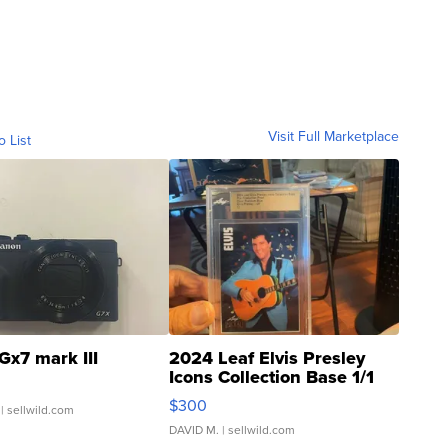
Visit Full Marketplace
o List
Gx7 mark III
2024 Leaf Elvis Presley
Icons Collection Base 1/1
SSP Clear ...
$300
| sellwild.com
DAVID M.
| sellwild.com