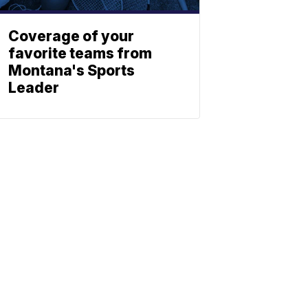
Coverage of your
favorite teams from
Montana's Sports
Leader