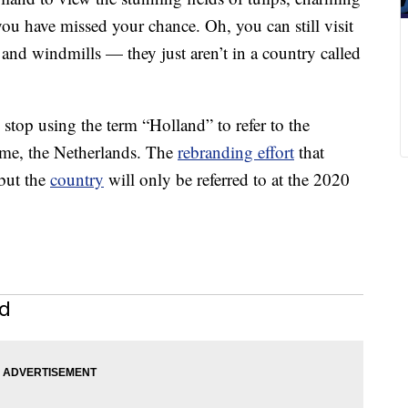
u have missed your chance. Oh, you can still visit
and windmills — they just aren’t in a country called
top using the term “Holland” to refer to the
ame, the Netherlands. The
rebranding effort
that
 but the
country
will only be referred to at the 2020
nd