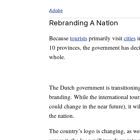
Adobe
Rebranding A Nation
Because
tourists
primarily visit
cities
i
10 provinces, the government has decid
whole.
The Dutch government is transitioning 
branding. While the international tour
could change in the near future), it w
the nation.
The country’s logo is changing, as w