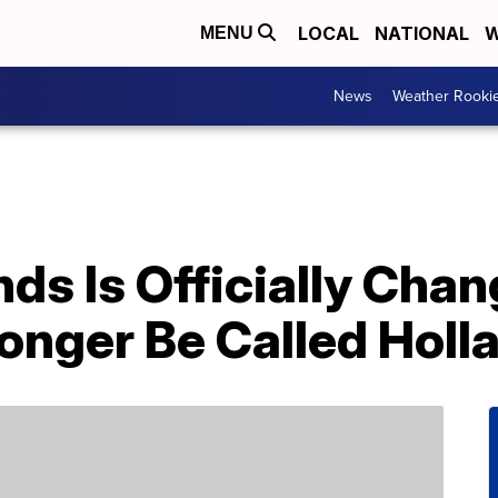
LOCAL
NATIONAL
W
MENU
News
Weather Rooki
ds Is Officially Cha
onger Be Called Holl