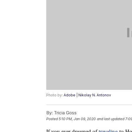
Photo by:
Adobe | Nikolay N. Antonov
By:
Tricia Goss
Posted
5:10 PM, Jan 09, 2020
and last updated
7:0
If you ever dreamed of
traveling
to Hol