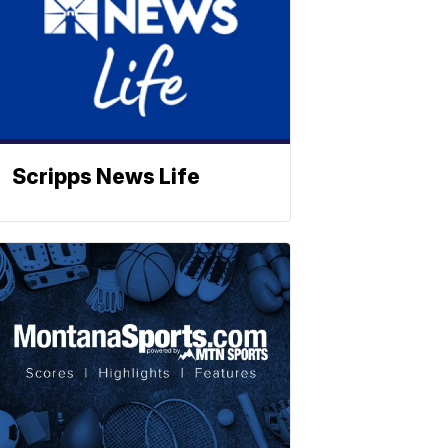
Scripps News Life