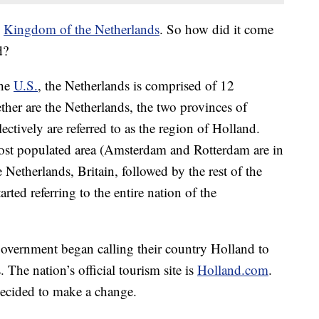
e
Kingdom of the Netherlands
. So how did it come
d?
the
U.S.
, the Netherlands is comprised of 12
ther are the Netherlands, the two provinces of
tively are referred to as the region of Holland.
ost populated area (Amsterdam and Rotterdam are in
e Netherlands, Britain, followed by the rest of the
rted referring to the entire nation of the
government began calling their country Holland to
 The nation’s official tourism site is
Holland.com
.
ecided to make a change.