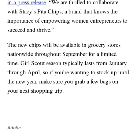
in a press release
. “We are thrilled to collaborate
with Stacy’s Pita Chips, a brand that knows the
importance of empowering women entrepreneurs to
succeed and thrive.”
The new chips will be available in grocery stores
nationwide throughout
September for a limited
time.
Girl Scout season typically lasts from January
through April, so if you’re wanting to stock up until
the new year, make sure you grab a few bags on
your next shopping trip.
Adobe