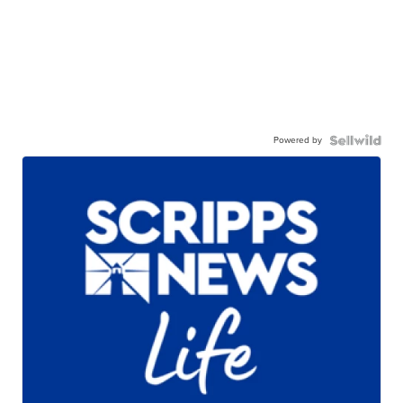
Powered by