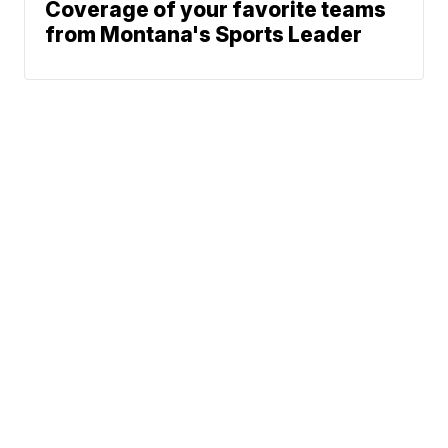
Coverage of your favorite teams
from Montana's Sports Leader