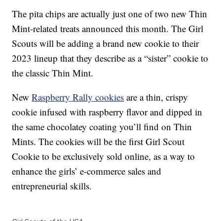
The pita chips are actually just one of two new Thin
Mint-related treats announced this month. The Girl
Scouts will be adding a brand new cookie to their
2023 lineup that they describe as a “sister” cookie to
the classic Thin Mint.
New
Raspberry Rally cookies
are a thin, crispy
cookie infused with raspberry flavor and dipped in
the same chocolatey coating you’ll find on Thin
Mints. The cookies will be the first Girl Scout
Cookie to be exclusively sold online, as a way to
enhance the girls’ e-commerce sales and
entrepreneurial skills.