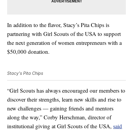
In addition to the flavor,
Stacy’s Pita Chips is
partnering with Girl Scouts of the USA to support
the next generation of women entrepreneurs with a
$50,000 donation.
Stacy's Pita Chips
“Girl Scouts has always encouraged our members to
discover their strengths, learn new skills and rise to
new challenges — gaining friends and mentors
along the way,”
Corby Herschman
, director of
institutional giving at Girl Scouts of the
USA,
said