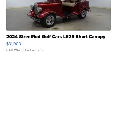
2024 StreetRod Golf Cars LE29 Short Canopy
$31,000
GATEWAY C.
| sellwild.com