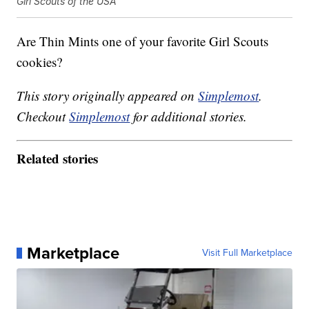
Girl Scouts of the USA
Are Thin Mints one of your favorite Girl Scouts
cookies?
This story originally appeared on
Simplemost
.
Checkout
Simplemost
for additional stories.
Related stories
Marketplace
Visit Full Marketplace