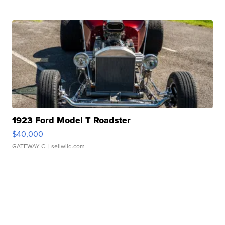
1923 Ford Model T Roadster
$40,000
GATEWAY C.
| sellwild.com