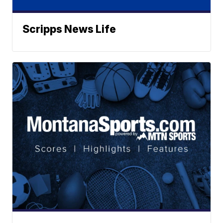
Scripps News Life