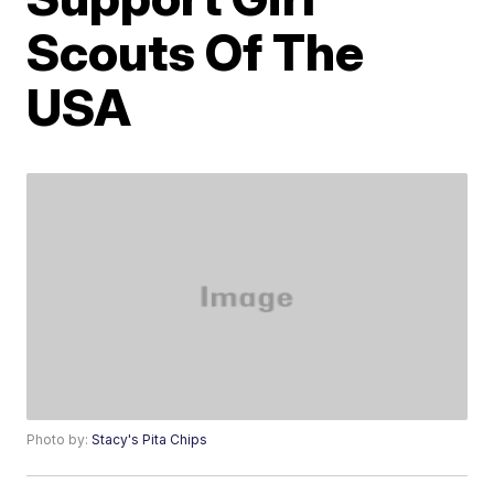
Scouts Of The
USA
Photo by:
Stacy's Pita Chips