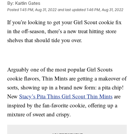
By:
Kaitlin Gates
Posted
1:45 PM, Aug 31, 2022
and last updated
1:46 PM, Aug 31, 2022
If you’re looking to get your Girl Scout cookie fix
in the off-season, there’s a new treat hitting store
shelves that should tide you over.
Arguably one of the most popular Girl Scouts
cookie flavors, Thin Mints are getting a makeover of
sorts, showing up in a brand new form: a pita chip!
New
Stacy’s
Pita Thins Girl Scout Thin Mints
are
inspired by the fan-favorite cookie, offering up a
mixture of sweet and crispy.