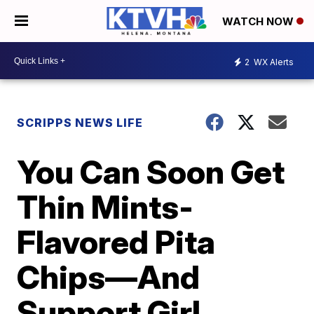
WATCH NOW
2
WX Alerts
SCRIPPS NEWS LIFE
You Can Soon Get
Thin Mints-
Flavored Pita
Chips—And
Support Girl