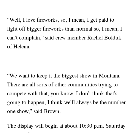
“Well, I love fireworks, so, I mean, I get paid to
light off bigger fireworks than normal so, I mean, I
can’t complain,” said crew member Rachel Bolduk
of Helena.
“We want to keep it the biggest show in Montana.
There are all sorts of other communities trying to
compete with that, you know, I don’t think that’s
going to happen, I think we’ll always be the number
one show,” said Brown.
The display will begin at about 10:30 p.m. Saturday