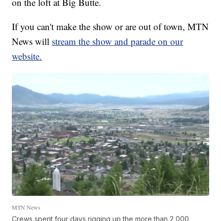
on the loft at Big Butte.
If you can't make the show or are out of town, MTN
News will
stream the show and parade on our
website.
MTN News
Crews spent four days rigging up the more than 2,000