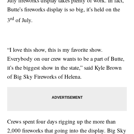
July fireworks display takes plenty of work. In fact,
Butte’s fireworks display is so big, it’s held on the
rd
3
of July.
“I love this show, this is my favorite show.
Everybody on our crew wants to be a part of Butte,
it’s the biggest show in the state,” said Kyle Brown
of Big Sky Fireworks of Helena.
Crews spent four days rigging up the more than
2,000 fireworks that going into the display. Big Sky