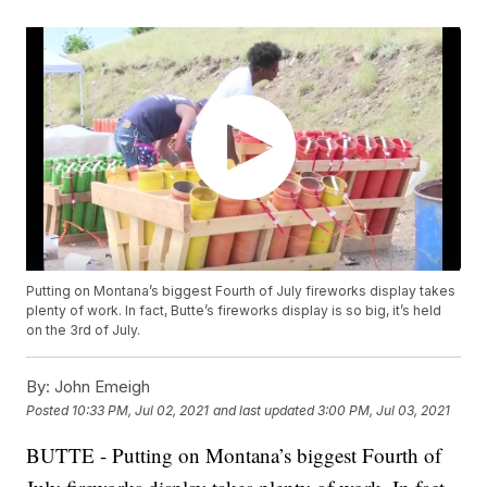
Putting on Montana’s biggest Fourth of July fireworks display takes
plenty of work. In fact, Butte’s fireworks display is so big, it’s held
on the 3rd of July.
By:
John Emeigh
Posted
10:33 PM, Jul 02, 2021
and last updated
3:00 PM, Jul 03, 2021
BUTTE - Putting on Montana’s biggest Fourth of