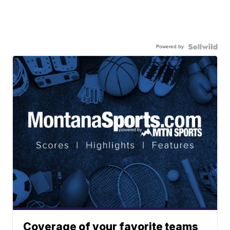
Powered by
Coverage of your favorite teams