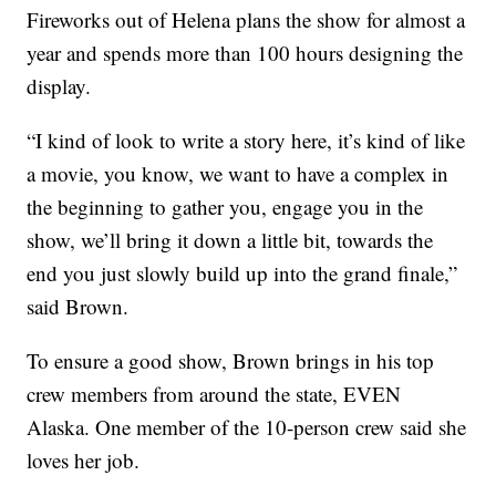
Fireworks out of Helena plans the show for almost a
year and spends more than 100 hours designing the
display.
“I kind of look to write a story here, it’s kind of like
a movie, you know, we want to have a complex in
the beginning to gather you, engage you in the
show, we’ll bring it down a little bit, towards the
end you just slowly build up into the grand finale,”
said Brown.
To ensure a good show, Brown brings in his top
crew members from around the state, EVEN
Alaska. One member of the 10-person crew said she
loves her job.