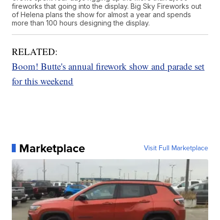
fireworks that going into the display. Big Sky Fireworks out
of Helena plans the show for almost a year and spends
more than 100 hours designing the display.
RELATED:
Boom! Butte's annual firework show and parade set
for this weekend
Marketplace
Visit Full Marketplace