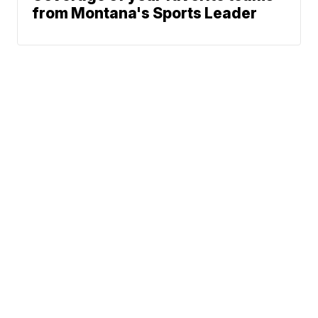
from Montana's Sports Leader