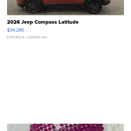
2026 Jeep Compass Latitude
$34,280
LOTLINX A.
| sellwild.com