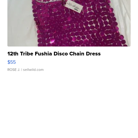
12th Tribe Fushia Disco Chain Dress
$55
ROSE J.
| sellwild.com