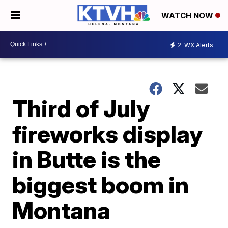
WATCH NOW
2
WX Alerts
Third of July
fireworks display
in Butte is the
biggest boom in
Montana