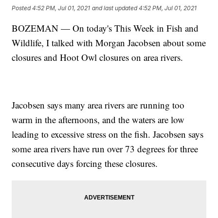
Posted
4:52 PM, Jul 01, 2021
and last updated
4:52 PM, Jul 01, 2021
BOZEMAN — On today's This Week in Fish and
Wildlife, I talked with Morgan Jacobsen about some
closures and Hoot Owl closures on area rivers.
Jacobsen says many area rivers are running too
warm in the afternoons, and the waters are low
leading to excessive stress on the fish. Jacobsen says
some area rivers have run over 73 degrees for three
consecutive days forcing these closures.