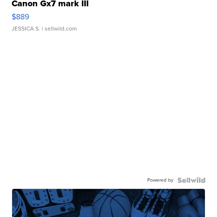
Canon Gx7 mark III
$889
JESSICA S.
| sellwild.com
Powered by