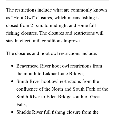
The restrictions include what are commonly known
as “Hoot Owl” closures, which means fishing is
closed from 2 p.m. to midnight and some full
fishing closures. The closures and restrictions will
stay in effect until conditions improve.
The closures and hoot owl restrictions include:
Beaverhead River hoot owl restrictions from
the mouth to Laknar Lane Bridge;
Smith River hoot owl restrictions from the
confluence of the North and South Fork of the
Smith River to Eden Bridge south of Great
Falls;
Shields River full fishing closure from the