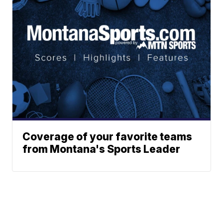
Coverage of your favorite teams
from Montana's Sports Leader