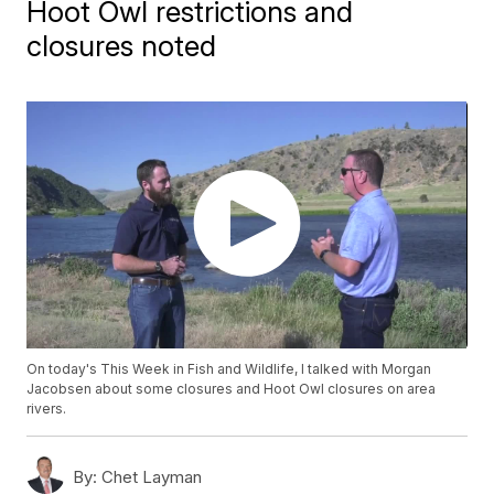
Hoot Owl restrictions and
closures noted
On today's This Week in Fish and Wildlife, I talked with Morgan
Jacobsen about some closures and Hoot Owl closures on area
rivers.
By:
Chet Layman