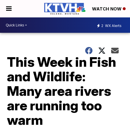
WATCH NOW
2
WX Alerts
This Week in Fish
and Wildlife:
Many area rivers
are running too
warm