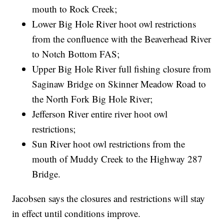
mouth to Rock Creek;
Lower Big Hole River hoot owl restrictions
from the confluence with the Beaverhead River
to Notch Bottom FAS;
Upper Big Hole River full fishing closure from
Saginaw Bridge on Skinner Meadow Road to
the North Fork Big Hole River;
Jefferson River entire river hoot owl
restrictions;
Sun River hoot owl restrictions from the
mouth of Muddy Creek to the Highway 287
Bridge.
Jacobsen says the closures and restrictions will stay
in effect until conditions improve.