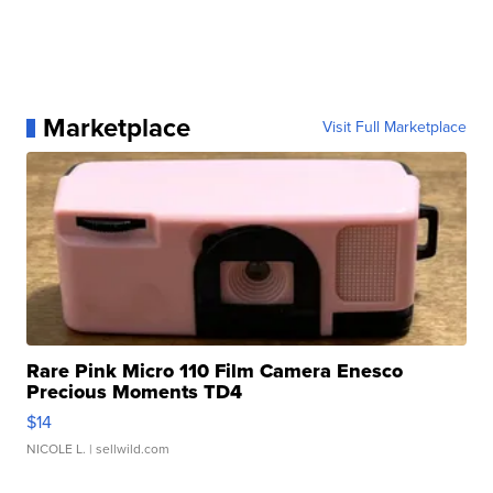
Marketplace
Visit Full Marketplace
Rare Pink Micro 110 Film Camera Enesco
Precious Moments TD4
$14
NICOLE L.
| sellwild.com