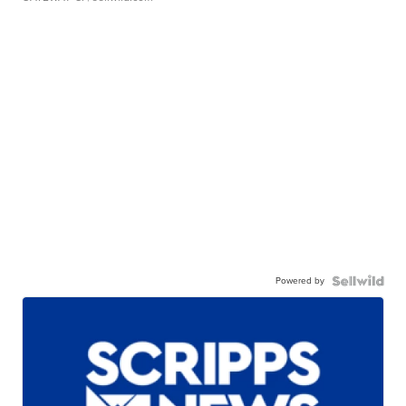
Powered by