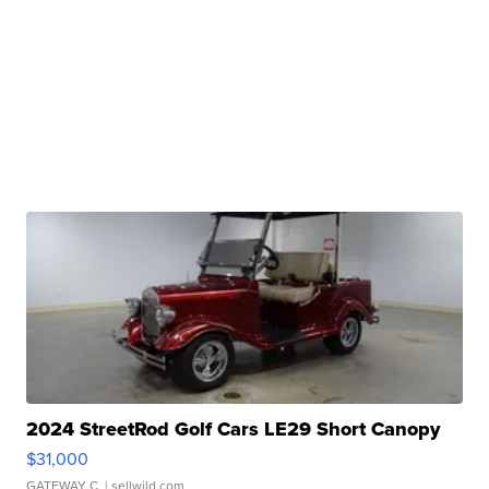
2024 StreetRod Golf Cars LE29 Short Canopy
$31,000
GATEWAY C.
| sellwild.com