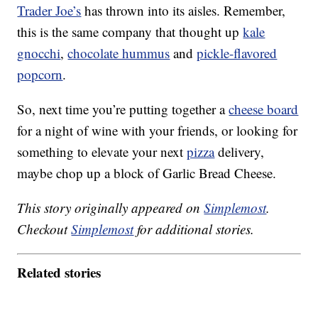
Trader Joe’s
has thrown into its aisles. Remember,
this is the same company that thought up
kale
gnocchi
,
chocolate hummus
and
pickle-flavored
popcorn
.
So, next time you’re putting together a
cheese board
for a night of wine with your friends, or looking for
something to elevate your next
pizza
delivery,
maybe chop up a block of Garlic Bread Cheese.
This story originally appeared on
Simplemost
.
Checkout
Simplemost
for additional stories.
Related stories