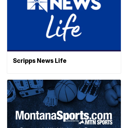
Scripps News Life