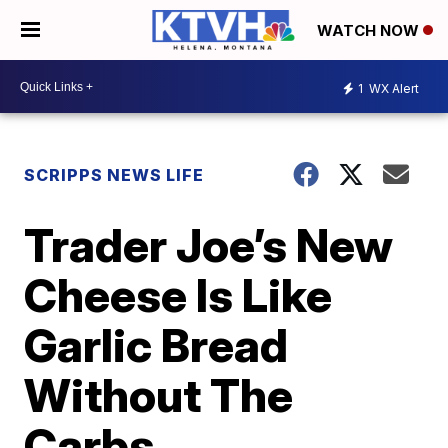
WATCH NOW
1
WX Alert
SCRIPPS NEWS LIFE
Trader Joe’s New
Cheese Is Like
Garlic Bread
Without The
Carbs