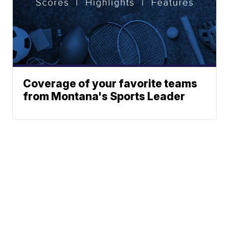
Coverage of your favorite teams
from Montana's Sports Leader