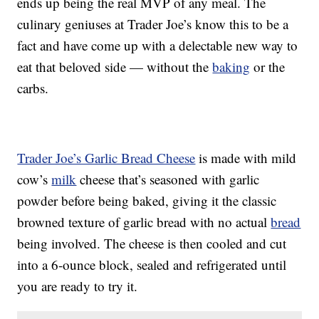
ends up being the real MVP of any meal. The
culinary geniuses at Trader Joe’s know this to be a
fact and have come up with a delectable new way to
eat that beloved side — without the
baking
or the
carbs.
Trader Joe’s Garlic Bread Cheese
is made with mild
cow’s
milk
cheese that’s seasoned with garlic
powder before being baked, giving it the classic
browned texture of garlic bread with no actual
bread
being involved. The cheese is then cooled and cut
into a 6-ounce block, sealed and refrigerated until
you are ready to try it.