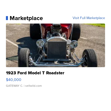
Marketplace
Visit Full Marketplace
1923 Ford Model T Roadster
$40,000
GATEWAY C.
| sellwild.com