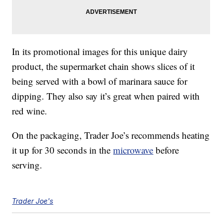
In its promotional images for this unique dairy
product, the supermarket chain shows slices of it
being served with a bowl of marinara sauce for
dipping. They also say it’s great when paired with
red wine.
On the packaging, Trader Joe’s recommends heating
it up for 30 seconds in the
microwave
before
serving.
Trader Joe's