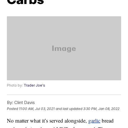
Photo by:
Trader Joe's
By:
Clint Davis
Posted
11:00 AM, Jul 03, 2021
and last updated
3:30 PM, Jan 08, 2022
No matter what it’s served alongside,
garlic
bread