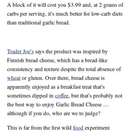
A block of it will cost you $3.99 and, at 2 grams of
carbs per serving, it’s much better for low-carb diets
than traditional garlic bread.
Trader Joe’s
says the product was inspired by
Finnish bread cheese, which has a bread-like
consistency and texture despite the total absence of
wheat
or gluten. Over there, bread cheese is
apparently enjoyed as a breakfast treat that’s
sometimes dipped in
coffee
, but that’s probably not
the best way to enjoy Garlic Bread Cheese …
although if you do, who are we to judge?
This is far from the first wild
food
experiment