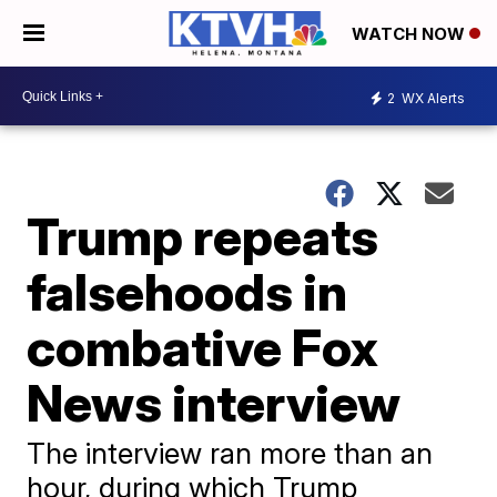
WATCH NOW
2
WX Alerts
Trump repeats
falsehoods in
combative Fox
News interview
The interview ran more than an
hour, during which Trump