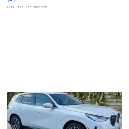
CONSHY C.
| sellwild.com