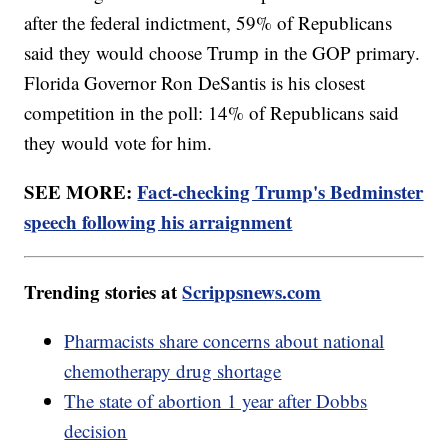
after the federal indictment, 59% of Republicans
said they would choose Trump in the GOP primary.
Florida Governor Ron DeSantis is his closest
competition in the poll: 14% of Republicans said
they would vote for him.
SEE MORE:
Fact-checking Trump's Bedminster
speech following his arraignment
Trending stories at
Scrippsnews.com
Pharmacists share concerns about national
chemotherapy drug shortage
The state of abortion 1 year after Dobbs
decision