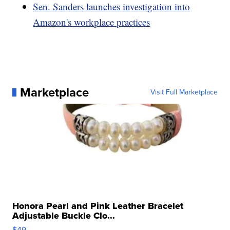
Sen. Sanders launches investigation into
Amazon's workplace practices
Marketplace
Visit Full Marketplace
Honora Pearl and Pink Leather Bracelet
Adjustable Buckle Clo...
$49