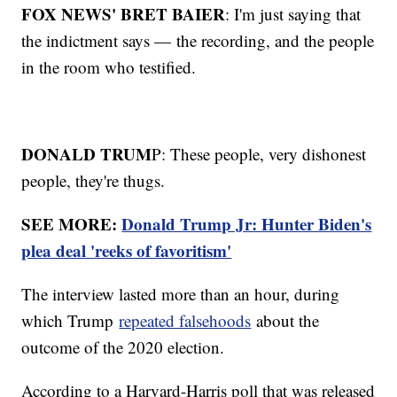
FOX NEWS' BRET BAIER
: I'm just saying that
the indictment says — the recording, and the people
in the room who testified.
DONALD TRUM
P: These people, very dishonest
people, they're thugs.
SEE MORE:
Donald Trump Jr: Hunter Biden's
plea deal 'reeks of favoritism'
The interview lasted more than an hour, during
which Trump
repeated falsehoods
about the
outcome of the 2020 election.
According to a Harvard-Harris poll that was released