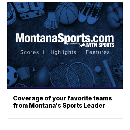
Coverage of your favorite teams
from Montana's Sports Leader