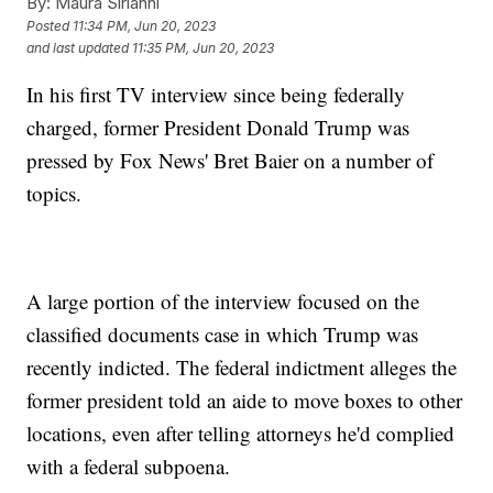
By:
Maura Sirianni
Posted
11:34 PM, Jun 20, 2023
and last updated
11:35 PM, Jun 20, 2023
In his first TV interview since being federally
charged, former President Donald Trump was
pressed by Fox News' Bret Baier on a number of
topics.
A large portion of the interview focused on the
classified documents case in which Trump was
recently indicted. The federal indictment alleges the
former president told an aide to move boxes to other
locations, even after telling attorneys he'd complied
with a federal subpoena.