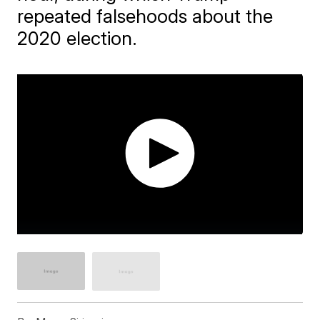
repeated falsehoods about the
2020 election.