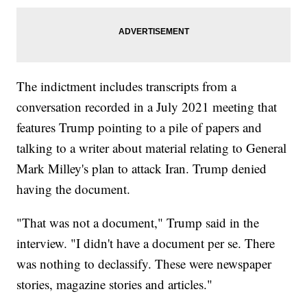
The indictment includes transcripts from a
conversation recorded in a July 2021 meeting that
features Trump pointing to a pile of papers and
talking to a writer about material relating to General
Mark Milley's plan to attack Iran. Trump denied
having the document.
"That was not a document," Trump said in the
interview. "I didn't have a document per se. There
was nothing to declassify. These were newspaper
stories, magazine stories and articles."