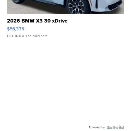
2026 BMW X3 30 xDrive
$56,335
LOTLINX A.
| sellwild.com
Powered by