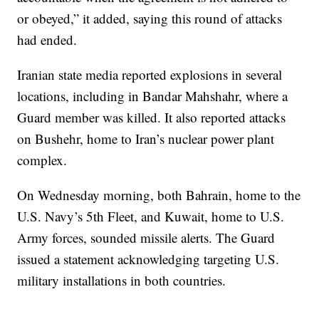
or obeyed,” it added, saying this round of attacks
had ended.
Iranian state media reported explosions in several
locations, including in Bandar Mahshahr, where a
Guard member was killed. It also reported attacks
on Bushehr, home to Iran’s nuclear power plant
complex.
On Wednesday morning, both Bahrain, home to the
U.S. Navy’s 5th Fleet, and Kuwait, home to U.S.
Army forces, sounded missile alerts. The Guard
issued a statement acknowledging targeting U.S.
military installations in both countries.