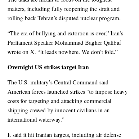
matters, including fully reopening the strait and
rolling back Tehran’s disputed nuclear program.
“The era of bullying and extortion is over,” Iran’s
Parliament Speaker Mohammad Bagher Qalibaf
wrote on X. “It leads nowhere. We don’t fold.”
Overnight US strikes target Iran
The U.S. military’s Central Command said
American forces launched strikes “to impose heavy
costs for targeting and attacking commercial
shipping crewed by innocent civilians in an
international waterway.”
It said it hit Iranian targets, including air defense