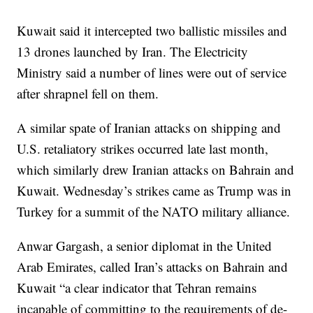
Kuwait said it intercepted two ballistic missiles and
13 drones launched by Iran. The Electricity
Ministry said a number of lines were out of service
after shrapnel fell on them.
A similar spate of Iranian attacks on shipping and
U.S. retaliatory strikes occurred late last month,
which similarly drew Iranian attacks on Bahrain and
Kuwait. Wednesday’s strikes came as Trump was in
Turkey for a summit of the NATO military alliance.
Anwar Gargash, a senior diplomat in the United
Arab Emirates, called Iran’s attacks on Bahrain and
Kuwait “a clear indicator that Tehran remains
incapable of committing to the requirements of de-