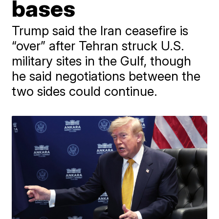
bases
Trump said the Iran ceasefire is
“over” after Tehran struck U.S.
military sites in the Gulf, though
he said negotiations between the
two sides could continue.