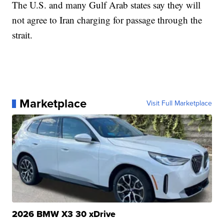
The U.S. and many Gulf Arab states say they will
not agree to Iran charging for passage through the
strait.
Marketplace
Visit Full Marketplace
2026 BMW X3 30 xDrive