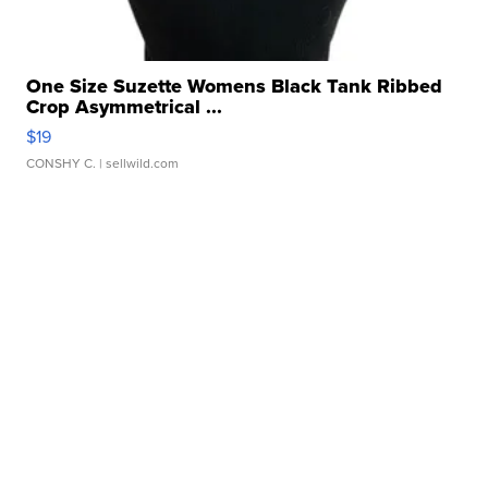
One Size Suzette Womens Black Tank Ribbed
Crop Asymmetrical ...
$19
CONSHY C.
| sellwild.com