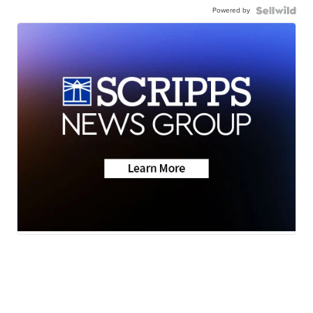
Powered by