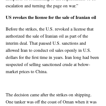
escalation and turning the page on war.”
US revokes the license for the sale of Iranian oil
Before the strikes, the U.S. revoked a license that
authorized the sale of Iranian oil as part of the
interim deal. That paused U.S. sanctions and
allowed Iran to conduct oil sales openly in U.S.
dollars for the first time in years. Iran long had been
suspected of selling sanctioned crude at below-
market prices to China.
The decision came after the strikes on shipping.
One tanker was off the coast of Oman when it was