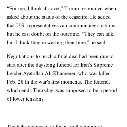
“For me, I think it’s over,” Trump responded when
asked about the status of the ceasefire. He added
that U.S. representatives can continue negotiations,
but he cast doubt on the outcome. “They can talk,
but I think they’re wasting their time,” he said.
Negotiations to reach a final deal had been due to
start after the dayslong funeral for Iran’s Supreme
Leader Ayatollah Ali Khamenei, who was killed
Feb. 28 in the war’s first moments. The funeral,
which ends Thursday, was supposed to be a period
of lower tensions.
The talks are meant to focus on the toughest