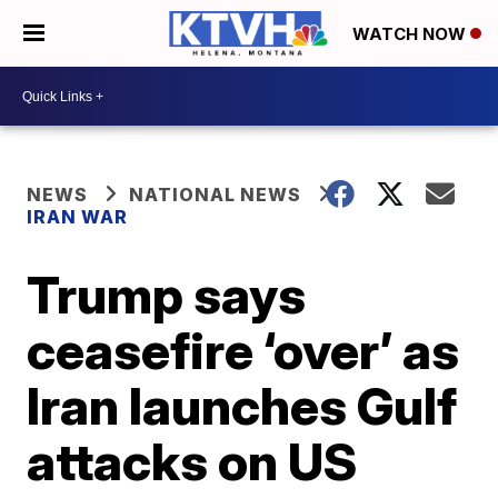
WATCH NOW
NEWS
NATIONAL NEWS
IRAN WAR
Trump says
ceasefire ‘over’ as
Iran launches Gulf
attacks on US