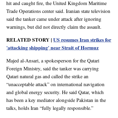
hit and caught fire, the United Kingdom Maritime
Trade Operations center said. Iranian state television
said the tanker came under attack after ignoring
warnings, but did not directly claim the assault.
RELATED STORY |
US resumes Iran strikes for
'attacking shipping' near Strait of Hormuz
Majed al-Ansari, a spokesperson for the Qatari
Foreign Ministry, said the tanker was carrying
Qatari natural gas and called the strike an
“unacceptable attack” on international navigation
and global energy security. He said Qatar, which
has been a key mediator alongside Pakistan in the
talks, holds Iran “fully legally responsible.”