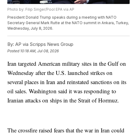
Photo by: Filip Singer/Pool EPA via AP
President Donald Trump speaks during a meeting with NATO
Secretary General Mark Rutte at the NATO summit in Ankara, Turkey,
Wednesday, July 8, 2026.
By:
AP via Scripps News Group
Posted
10:18 AM, Jul 08, 2026
Iran targeted American military sites in the Gulf on
Wednesday after the U.S. launched strikes on
several places in Iran and reinstated sanctions on its
oil sales. Washington said it was responding to
Iranian attacks on ships in the Strait of Hormuz.
The crossfire raised fears that the war in Iran could