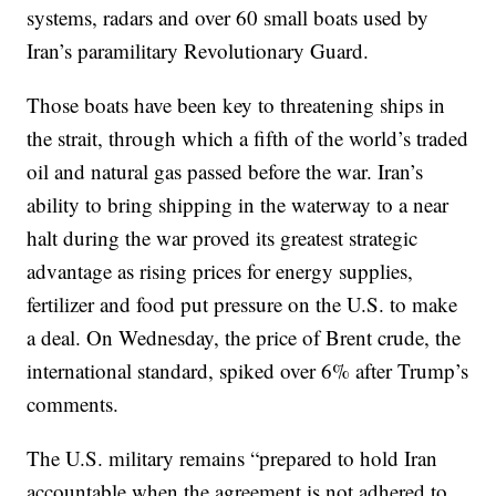
systems, radars and over 60 small boats used by
Iran’s paramilitary Revolutionary Guard.
Those boats have been key to threatening ships in
the strait, through which a fifth of the world’s traded
oil and natural gas passed before the war. Iran’s
ability to bring shipping in the waterway to a near
halt during the war proved its greatest strategic
advantage as rising prices for energy supplies,
fertilizer and food put pressure on the U.S. to make
a deal. On Wednesday, the price of Brent crude, the
international standard, spiked over 6% after Trump’s
comments.
The U.S. military remains “prepared to hold Iran
accountable when the agreement is not adhered to