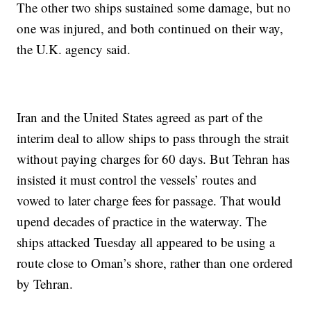
The other two ships sustained some damage, but no
one was injured, and both continued on their way,
the U.K. agency said.
Iran and the United States agreed as part of the
interim deal to allow ships to pass through the strait
without paying charges for 60 days. But Tehran has
insisted it must control the vessels’ routes and
vowed to later charge fees for passage. That would
upend decades of practice in the waterway. The
ships attacked Tuesday all appeared to be using a
route close to Oman’s shore, rather than one ordered
by Tehran.