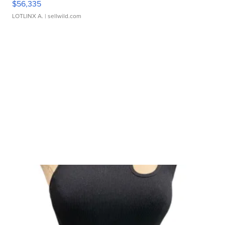
$56,335
LOTLINX A.
| sellwild.com