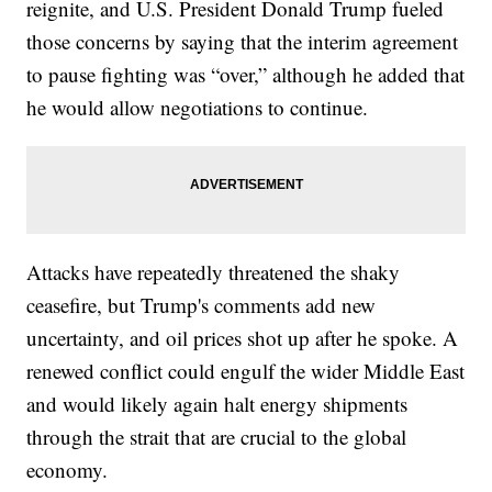
reignite, and U.S. President Donald Trump fueled
those concerns by saying that the interim agreement
to pause fighting was “over,” although he added that
he would allow negotiations to continue.
Attacks have repeatedly threatened the shaky
ceasefire, but Trump's comments add new
uncertainty, and oil prices shot up after he spoke. A
renewed conflict could engulf the wider Middle East
and would likely again halt energy shipments
through the strait that are crucial to the global
economy.