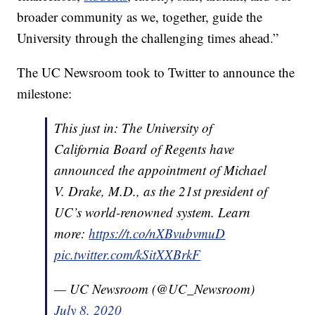
broader community as we, together, guide the
University through the challenging times ahead.”
The UC Newsroom took to Twitter to announce the
milestone:
This just in: The University of
California Board of Regents have
announced the appointment of Michael
V. Drake, M.D., as the 21st president of
UC’s world-renowned system. Learn
more:
https://t.co/nXBvubvmuD
pic.twitter.com/kSitXXBrkF
— UC Newsroom (@UC_Newsroom)
July 8, 2020