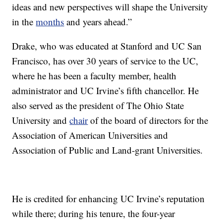
ideas and new perspectives will shape the University
in the
months
and years ahead.”
Drake, who was educated at Stanford and UC San
Francisco, has over 30 years of service to the UC,
where he has been a faculty member, health
administrator and UC Irvine’s fifth chancellor. He
also served as the president of The Ohio State
University and
chair
of the board of directors for the
Association of American Universities and
Association of Public and Land-grant Universities.
He is credited for enhancing UC Irvine’s reputation
while there; during his tenure, the four-year