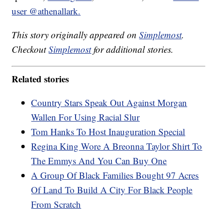
user @athenallark.
This story originally appeared on
Simplemost
.
Checkout
Simplemost
for additional stories.
Related stories
Country Stars Speak Out Against Morgan
Wallen For Using Racial Slur
Tom Hanks To Host Inauguration Special
Regina King Wore A Breonna Taylor Shirt To
The Emmys And You Can Buy One
A Group Of Black Families Bought 97 Acres
Of Land To Build A City For Black People
From Scratch