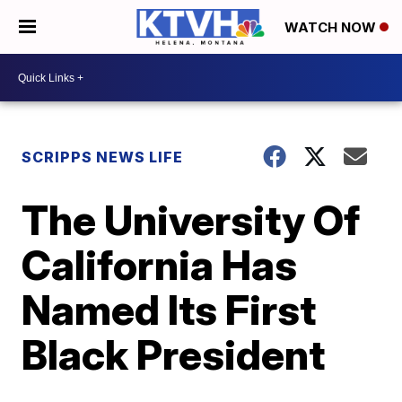
WATCH NOW
SCRIPPS NEWS LIFE
The University Of
California Has
Named Its First
Black President