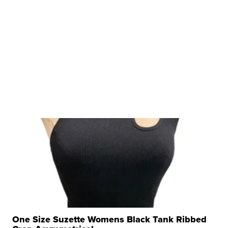
One Size Suzette Womens Black Tank Ribbed