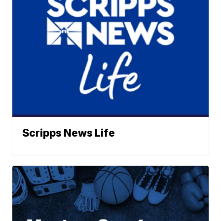
Scripps News Life