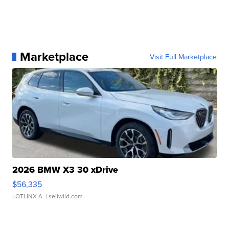
Marketplace
Visit Full Marketplace
2026 BMW X3 30 xDrive
$56,335
LOTLINX A.
| sellwild.com