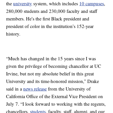
the
university
system, which includes
10 campuses
,
280,000 students and 230,000 faculty and staff
members. He’s the first Black president and
president of color in the institution’s 152-year
history.
“Much has changed in the 15 years since I was
given the privilege of becoming chancellor at UC
Irvine, but not my absolute belief in this great
University and its time-honored mission,” Drake
said in a
news release
from the University of
California Office of the External Vice President on
July 7. “I look forward to working with the regents,
chancellors,
students
, faculty, staff, alumni, and our