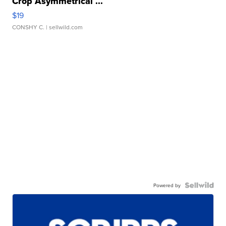
Crop Asymmetrical ...
$19
CONSHY C.
| sellwild.com
Powered by