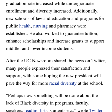
graduation rate increased while undergraduate
enrollment and diversity increased. Additionally,
new schools of law and education and programs for
public
health
,
nursing
and pharmacy were
established. He also worked to guarantee tuition,
enhance scholarships and increase grants to support
middle- and lower-income students.
After the UC Newsroom shared the news on Twitter,
many people expressed their satisfaction and
support, with some hoping the new president will
pave the way for more
racial diversity
at the school.
“Perhaps now something will be done about the
lack of Black diversity in programs, faculty,
speakers,
reading lists
, students etc.,” wrote
Twitter