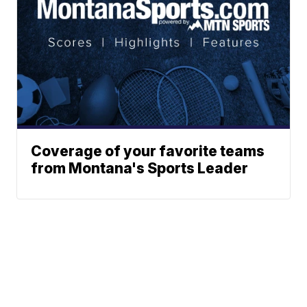
Coverage of your favorite teams
from Montana's Sports Leader