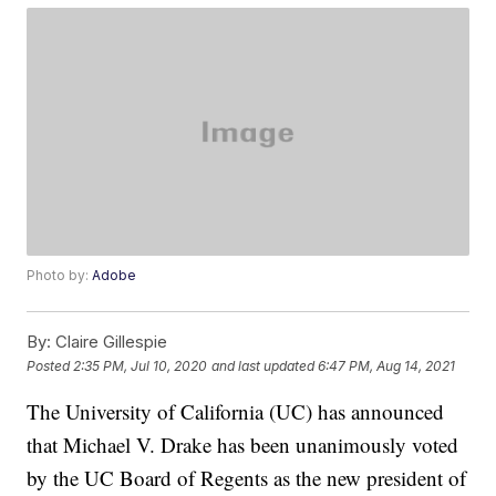
Photo by:
Adobe
By:
Claire Gillespie
Posted
2:35 PM, Jul 10, 2020
and last updated
6:47 PM, Aug 14, 2021
The University of California (UC) has announced
that Michael V. Drake has been unanimously voted
by the UC Board of Regents as the new president of