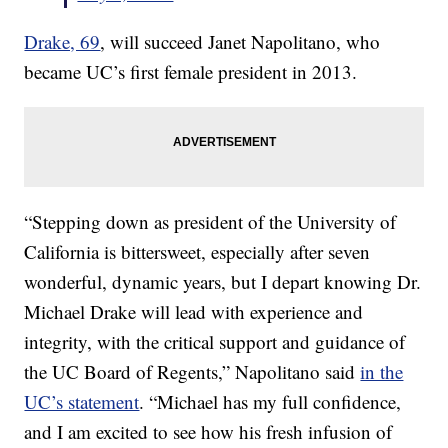
Drake, 69
, will succeed Janet Napolitano, who
became UC’s first female president in 2013.
“Stepping down as president of the University of
California is bittersweet, especially after seven
wonderful, dynamic years, but I depart knowing Dr.
Michael Drake will lead with experience and
integrity, with the critical support and guidance of
the UC Board of Regents,” Napolitano said
in the
UC’s statement
. “Michael has my full confidence,
and I am excited to see how his fresh infusion of