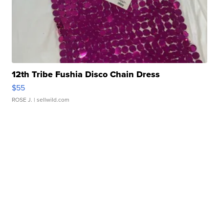
12th Tribe Fushia Disco Chain Dress
$55
ROSE J.
| sellwild.com