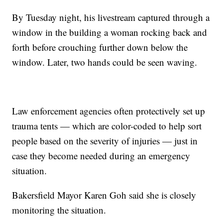
By Tuesday night, his livestream captured through a
window in the building a woman rocking back and
forth before crouching further down below the
window. Later, two hands could be seen waving.
Law enforcement agencies often protectively set up
trauma tents — which are color-coded to help sort
people based on the severity of injuries — just in
case they become needed during an emergency
situation.
Bakersfield Mayor Karen Goh said she is closely
monitoring the situation.