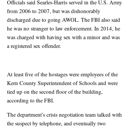
Officials said Searles-Harris served in the U.S. Army
from 2006 to 2007, but was dishonorably
discharged due to going AWOL. The FBI also said
he was no stranger to law enforcement. In 2014, he
was charged with having sex with a minor and was
a registered sex offender.
At least five of the hostages were employees of the
Kern County Superintendent of Schools and were
tied up on the second floor of the building,
according to the FBI.
The department’s crisis negotiation team talked with
the suspect by telephone, and eventually two