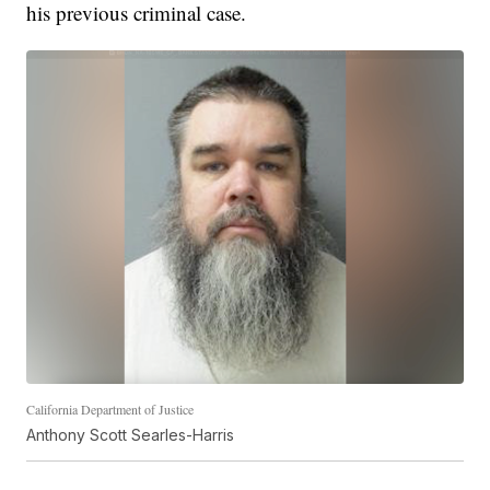
his previous criminal case.
California Department of Justice
Anthony Scott Searles-Harris