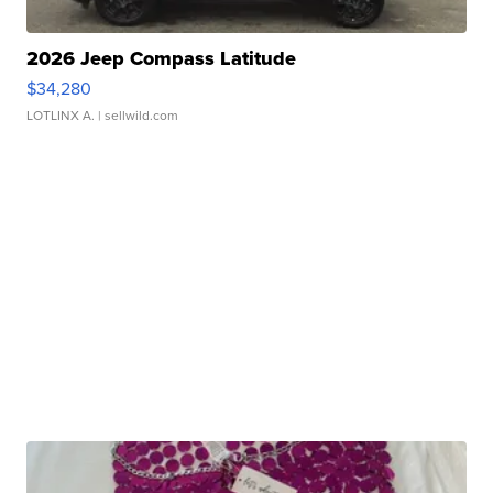
2026 Jeep Compass Latitude
$34,280
LOTLINX A.
| sellwild.com