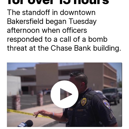
The standoff in downtown
Bakersfield began Tuesday
afternoon when officers
responded to a call of a bomb
threat at the Chase Bank building.