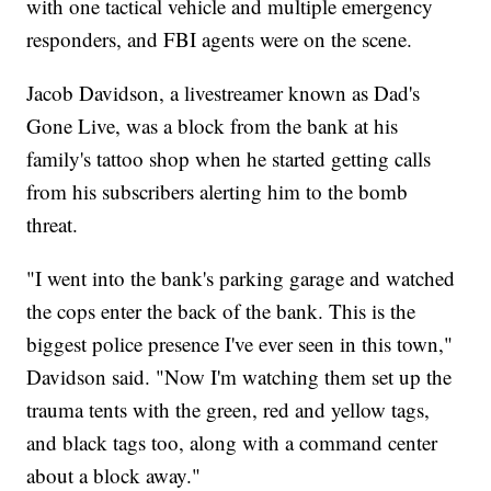
with one tactical vehicle and multiple emergency
responders, and FBI agents were on the scene.
Jacob Davidson, a livestreamer known as Dad's
Gone Live, was a block from the bank at his
family's tattoo shop when he started getting calls
from his subscribers alerting him to the bomb
threat.
"I went into the bank's parking garage and watched
the cops enter the back of the bank. This is the
biggest police presence I've ever seen in this town,"
Davidson said. "Now I'm watching them set up the
trauma tents with the green, red and yellow tags,
and black tags too, along with a command center
about a block away."