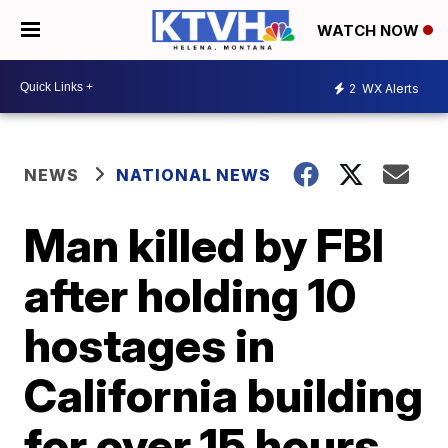
WATCH NOW
2
WX Alerts
NEWS
NATIONAL NEWS
Man killed by FBI
after holding 10
hostages in
California building
for over 15 hours