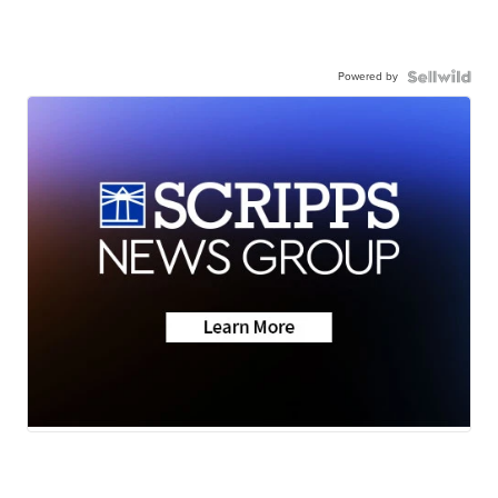
Powered by