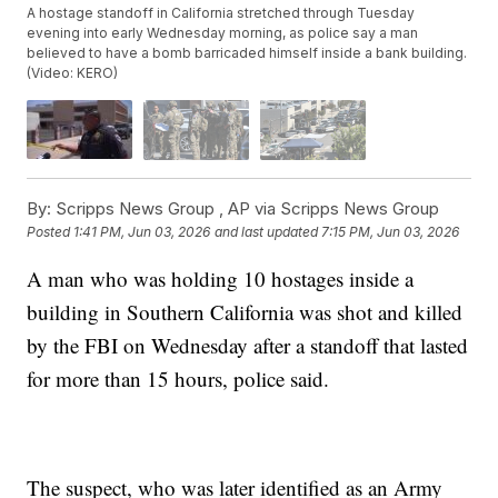
A hostage standoff in California stretched through Tuesday
evening into early Wednesday morning, as police say a man
believed to have a bomb barricaded himself inside a bank building.
(Video: KERO)
By:
Scripps News Group ,
AP via Scripps News Group
Posted
1:41 PM, Jun 03, 2026
and last updated
7:15 PM, Jun 03, 2026
A man who was holding 10 hostages inside a
building in Southern California was shot and killed
by the FBI on Wednesday after a standoff that lasted
for more than 15 hours, police said.
The suspect, who was later identified as an Army