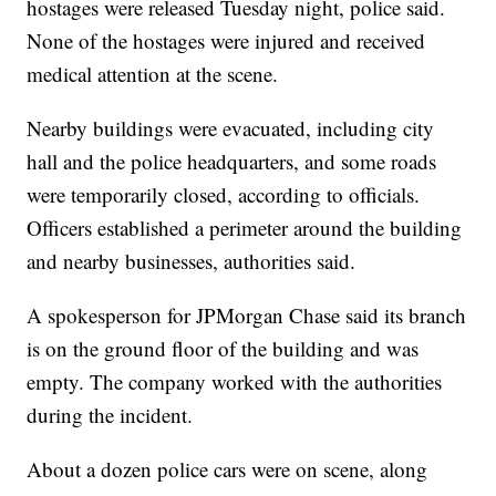
hostages were released Tuesday night, police said.
None of the hostages were injured and received
medical attention at the scene.
Nearby buildings were evacuated, including city
hall and the police headquarters, and some roads
were temporarily closed, according to officials.
Officers established a perimeter around the building
and nearby businesses, authorities said.
A spokesperson for JPMorgan Chase said its branch
is on the ground floor of the building and was
empty. The company worked with the authorities
during the incident.
About a dozen police cars were on scene, along