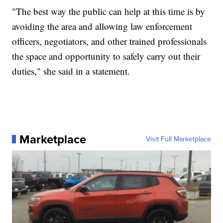
"The best way the public can help at this time is by
avoiding the area and allowing law enforcement
officers, negotiators, and other trained professionals
the space and opportunity to safely carry out their
duties," she said in a statement.
Marketplace
Visit Full Marketplace