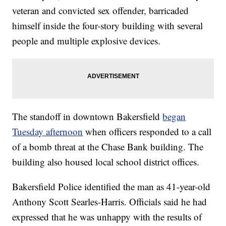
veteran and convicted sex offender, barricaded
himself inside the four-story building with several
people and multiple explosive devices.
The standoff in downtown Bakersfield
began
Tuesday afternoon
when officers responded to a call
of a bomb threat at the Chase Bank building. The
building also housed local school district offices.
Bakersfield Police identified the man as 41-year-old
Anthony Scott Searles-Harris. Officials said he had
expressed that he was unhappy with the results of