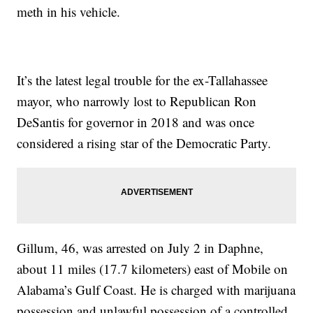
meth in his vehicle.
It’s the latest legal trouble for the ex-Tallahassee
mayor, who narrowly lost to Republican Ron
DeSantis for governor in 2018 and was once
considered a rising star of the Democratic Party.
Gillum, 46, was arrested on July 2 in Daphne,
about 11 miles (17.7 kilometers) east of Mobile on
Alabama’s Gulf Coast. He is charged with marijuana
possession and unlawful possession of a controlled