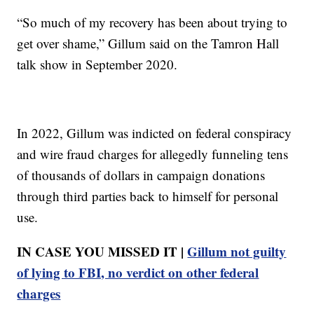
“So much of my recovery has been about trying to
get over shame,” Gillum said on the Tamron Hall
talk show in September 2020.
In 2022, Gillum was indicted on federal conspiracy
and wire fraud charges for allegedly funneling tens
of thousands of dollars in campaign donations
through third parties back to himself for personal
use.
IN CASE YOU MISSED IT |
Gillum not guilty
of lying to FBI, no verdict on other federal
charges