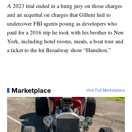
A 2023 trial ended in a hung jury on those charges
and an acquittal on charges that Gillum lied to
undercover FBI agents posing as developers who
paid for a 2016 trip he took with his brother to New
York, including hotel rooms, meals, a boat tour and
a ticket to the hit Broadway show “Hamilton.”
Marketplace
Visit Full Marketplace