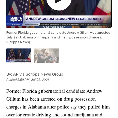
Former Florida gubernatorial candidate Andrew Gillum was arrested
July 2 in Alabama on marijuana and meth possession charges.
(Scripps News)
By:
AP via Scripps News Group
Posted
3:59 PM, Jul 08, 2026
Former Florida gubernatorial candidate Andrew
Gillum has been arrested on drug possession
charges in Alabama after police say they pulled him
over for erratic driving and found marijuana and