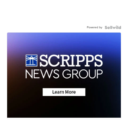
Powered by