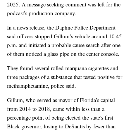
2025. A message seeking comment was left for the
podcast’s production company.
In a news release, the Daphne Police Department
said officers stopped Gillum’s vehicle around 10:45
p.m. and initiated a probable cause search after one
of them noticed a glass pipe on the center console.
They found several rolled marijuana cigarettes and
three packages of a substance that tested positive for
methamphetamine, police said.
Gillum, who served as mayor of Florida’s capital
from 2014 to 2018, came within less than a
percentage point of being elected the state’s first
Black governor, losing to DeSantis by fewer than