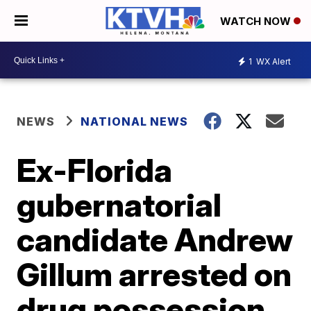
WATCH NOW
1
WX Alert
NEWS
NATIONAL NEWS
Ex-Florida
gubernatorial
candidate Andrew
Gillum arrested on
drug possession