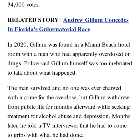
34,000 votes.
RELATED STORY |
Andrew Gillum Concedes
In Florida's Gubernatorial Race
In 2020, Gillum was found in a Miami Beach hotel
room with a man who had apparently overdosed on
drugs. Police said Gillum himself was too inebriated
to talk about what happened.
The man survived and no one was ever charged
with a crime for the overdose, but Gillum withdrew
from public life for months afterward while seeking
treatment for alcohol abuse and depression. Months
later, he told a TV interviewer that he had to come
to grips with what he had done.