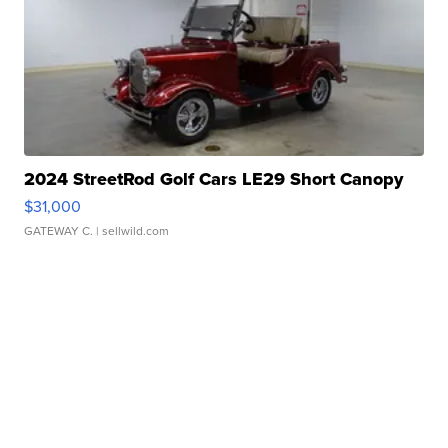
2024 StreetRod Golf Cars LE29 Short Canopy
$31,000
GATEWAY C.
| sellwild.com