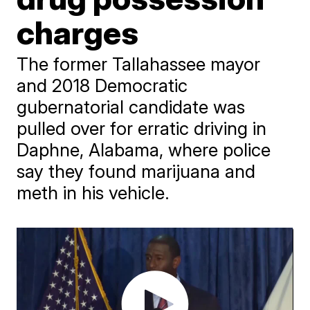
charges
The former Tallahassee mayor
and 2018 Democratic
gubernatorial candidate was
pulled over for erratic driving in
Daphne, Alabama, where police
say they found marijuana and
meth in his vehicle.