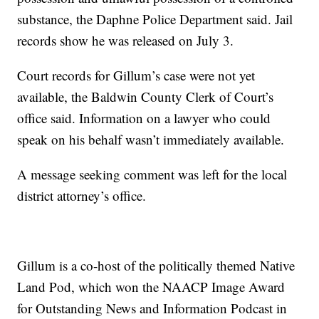
substance, the Daphne Police Department said. Jail
records show he was released on July 3.
Court records for Gillum’s case were not yet
available, the Baldwin County Clerk of Court’s
office said. Information on a lawyer who could
speak on his behalf wasn’t immediately available.
A message seeking comment was left for the local
district attorney’s office.
Gillum is a co-host of the politically themed Native
Land Pod, which won the NAACP Image Award
for Outstanding News and Information Podcast in