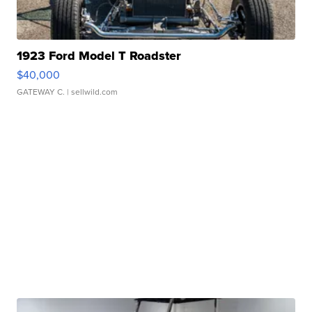
1923 Ford Model T Roadster
$40,000
GATEWAY C.
| sellwild.com