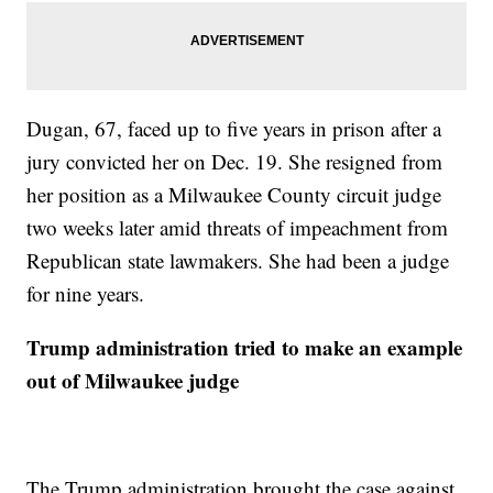
Dugan, 67, faced up to five years in prison after a
jury convicted her on Dec. 19. She resigned from
her position as a Milwaukee County circuit judge
two weeks later amid threats of impeachment from
Republican state lawmakers. She had been a judge
for nine years.
Trump administration tried to make an example
out of Milwaukee judge
The Trump administration brought the case against