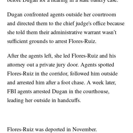
Dugan confronted agents outside her courtroom
and directed them to the chief judge's office because
she told them their administrative warrant wasn’t
sufficient grounds to arrest Flores-Ruiz.
After the agents left, she led Flores-Ruiz and his
attorney out a private jury door. Agents spotted
Flores-Ruiz in the corridor, followed him outside
and arrested him after a foot chase. A week later,
FBI agents arrested Dugan in the courthouse,
leading her outside in handcuffs.
Flores-Ruiz was deported in November.