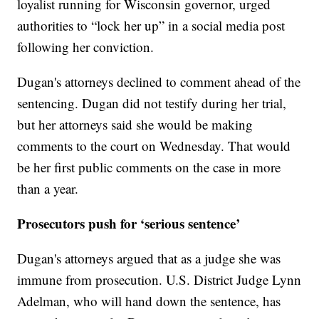
loyalist running for Wisconsin governor, urged
authorities to “lock her up” in a social media post
following her conviction.
Dugan's attorneys declined to comment ahead of the
sentencing. Dugan did not testify during her trial,
but her attorneys said she would be making
comments to the court on Wednesday. That would
be her first public comments on the case in more
than a year.
Prosecutors push for ‘serious sentence’
Dugan's attorneys argued that as a judge she was
immune from prosecution. U.S. District Judge Lynn
Adelman, who will hand down the sentence, has