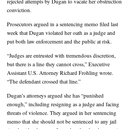
rejected attempts by Dugan to vacate her obstruction
conviction.
Prosecutors argued in a sentencing memo filed last
week that Dugan violated her oath as a judge and
put both law enforcement and the public at risk.
“Judges are entrusted with tremendous discretion,
but there is a line they cannot cross,” Executive
Assistant U.S. Attorney Richard Frohling wrote.
“The defendant crossed that line.”
Dugan’s attorneys argued she has “punished
enough,” including resigning as a judge and facing
threats of violence. They argued in her sentencing
memo that she should not be sentenced to any jail