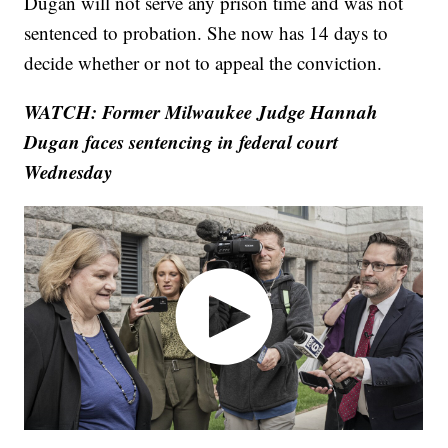
Dugan will not serve any prison time and was not
sentenced to probation. She now has 14 days to
decide whether or not to appeal the conviction.
WATCH: Former Milwaukee Judge Hannah
Dugan faces sentencing in federal court
Wednesday