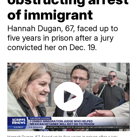
of immigrant
Hannah Dugan, 67, faced up to
five years in prison after a jury
convicted her on Dec. 19.
Hannah Dugan, 67, faced up to five years in prison after a jury