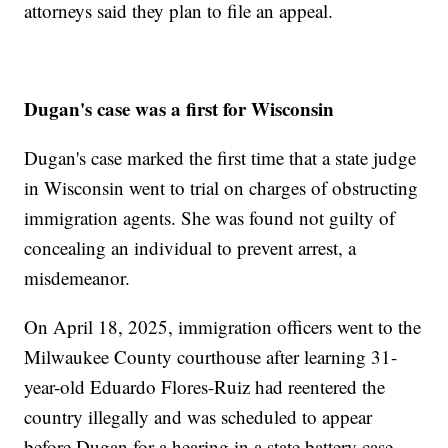
attorneys said they plan to file an appeal.
Dugan's case was a first for Wisconsin
Dugan's case marked the first time that a state judge
in Wisconsin went to trial on charges of obstructing
immigration agents. She was found not guilty of
concealing an individual to prevent arrest, a
misdemeanor.
On April 18, 2025, immigration officers went to the
Milwaukee County courthouse after learning 31-
year-old Eduardo Flores-Ruiz had reentered the
country illegally and was scheduled to appear
before Dugan for a hearing in a state battery case.