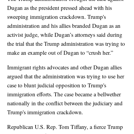
Dugan as the president pressed ahead with his
sweeping immigration crackdown. Trump's
administration and his allies branded Dugan as an
activist judge, while Dugan’s attorneys said during
the trial that the Trump administration was trying to
make an example out of Dugan to “crush her.”
Immigrant rights advocates and other Dugan allies
argued that the administration was trying to use her
case to blunt judicial opposition to Trump's
immigration efforts. The case became a bellwether
nationally in the conflict between the judiciary and
Trump's immigration crackdown.
Republican U.S. Rep. Tom Tiffany, a fierce Trump