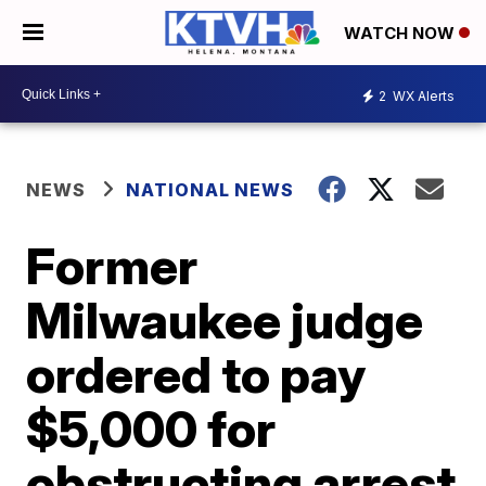
WATCH NOW
2
WX Alerts
NEWS
NATIONAL NEWS
Former
Milwaukee judge
ordered to pay
$5,000 for
obstructing arrest