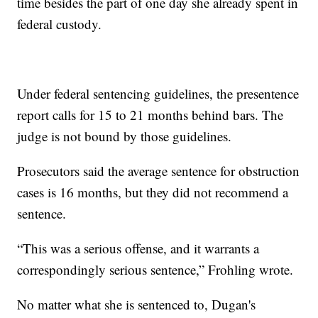
time besides the part of one day she already spent in
federal custody.
Under federal sentencing guidelines, the presentence
report calls for 15 to 21 months behind bars. The
judge is not bound by those guidelines.
Prosecutors said the average sentence for obstruction
cases is 16 months, but they did not recommend a
sentence.
“This was a serious offense, and it warrants a
correspondingly serious sentence,” Frohling wrote.
No matter what she is sentenced to, Dugan's