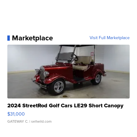
Marketplace
Visit Full Marketplace
2024 StreetRod Golf Cars LE29 Short Canopy
$31,000
GATEWAY C.
| sellwild.com