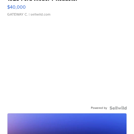
$40,000
GATEWAY C.
| sellwild.com
Powered by