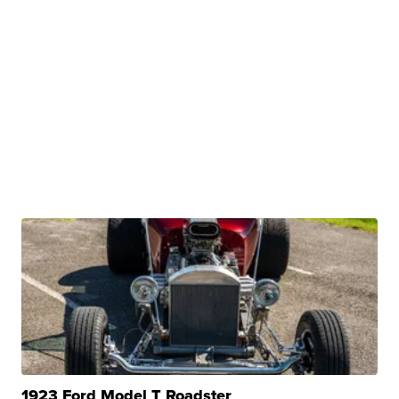
1923 Ford Model T Roadster