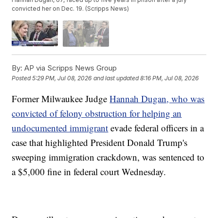
convicted her on Dec. 19. (Scripps News)
By:
AP via Scripps News Group
Posted
5:29 PM, Jul 08, 2026
and last updated
8:16 PM, Jul 08, 2026
Former Milwaukee Judge
Hannah Dugan, who was
convicted of felony obstruction for helping an
undocumented immigrant
evade federal officers in a
case that highlighted President Donald Trump's
sweeping immigration crackdown, was sentenced to
a $5,000 fine in federal court Wednesday.