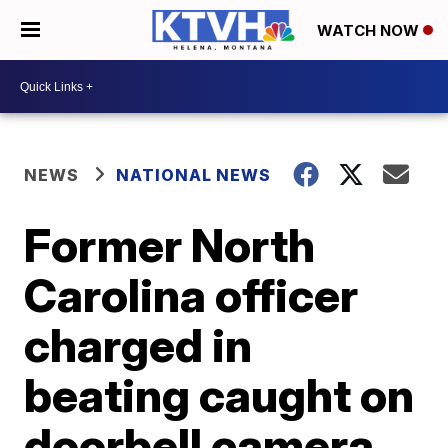
WATCH NOW
NEWS
NATIONAL NEWS
Former North
Carolina officer
charged in
beating caught on
doorbell camera