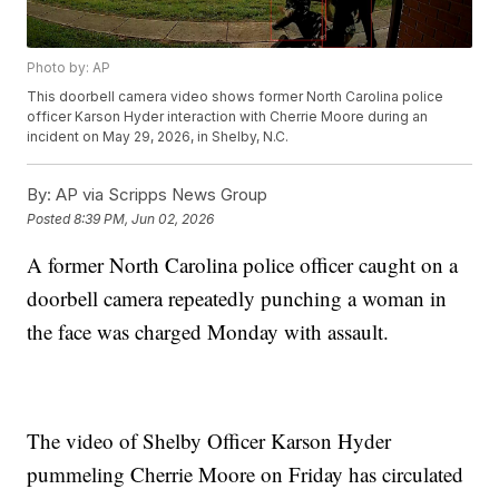
Photo by: AP
This doorbell camera video shows former North Carolina police
officer Karson Hyder interaction with Cherrie Moore during an
incident on May 29, 2026, in Shelby, N.C.
By:
AP via Scripps News Group
Posted
8:39 PM, Jun 02, 2026
A former North Carolina police officer caught on a
doorbell camera repeatedly punching a woman in
the face was charged Monday with assault.
The video of Shelby Officer Karson Hyder
pummeling Cherrie Moore on Friday has circulated