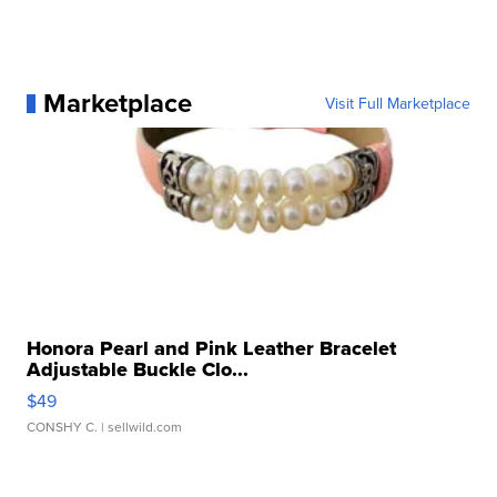
Marketplace
Visit Full Marketplace
Honora Pearl and Pink Leather Bracelet
Adjustable Buckle Clo...
$49
CONSHY C.
| sellwild.com