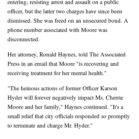
entering, resisting arrest and assault on a public
officer, but the latter two charges have since been
dismissed. She was freed on an unsecured bond. A
phone number associated with Moore was
disconnected.
Her attorney, Ronald Haynes, told The Associated
Press in an email that Moore "is recovering and
receiving treatment for her mental health."
"The heinous actions of former Officer Karson
Hyder will forever negatively impact Ms. Cherrie
Moore and her family," Haynes continued. "It's a
small relief that city officials responded so promptly
to terminate and charge Mr. Hyder."