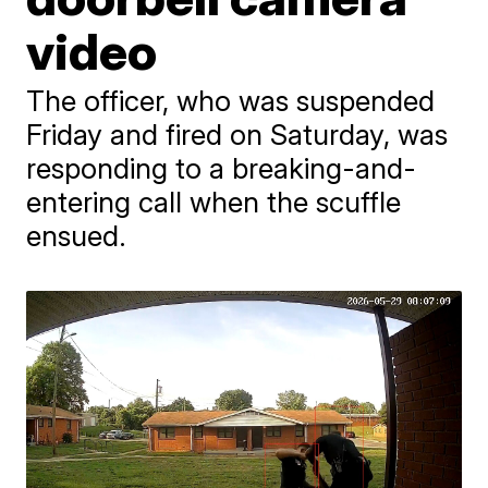
video
The officer, who was suspended
Friday and fired on Saturday, was
responding to a breaking-and-
entering call when the scuffle
ensued.