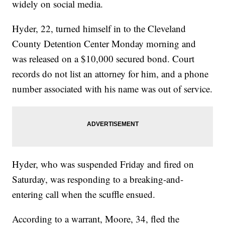
widely on social media.
Hyder, 22, turned himself in to the Cleveland
County Detention Center Monday morning and
was released on a $10,000 secured bond. Court
records do not list an attorney for him, and a phone
number associated with his name was out of service.
Hyder, who was suspended Friday and fired on
Saturday, was responding to a breaking-and-
entering call when the scuffle ensued.
According to a warrant, Moore, 34, fled the