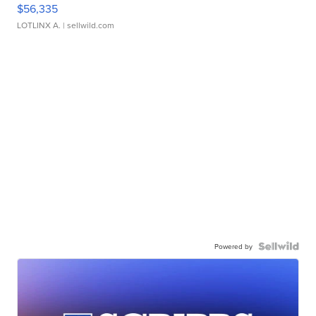
$56,335
LOTLINX A.
| sellwild.com
Powered by