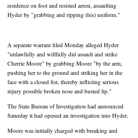
residence on foot and resisted arrest, assaulting
Hyder by "grabbing and ripping (his) uniform."
A separate warrant filed Monday alleged Hyder
"unlawfully and willfully did assault and strike
Cherrie Moore" by grabbing Moore "by the arm,
pushing her to the ground and striking her in the
face with a closed fist, thereby inflicting serious
injury possible broken nose and busted lip."
The State Bureau of Investigation had announced
Saturday it had opened an investigation into Hyder.
Moore was initially charged with breaking and