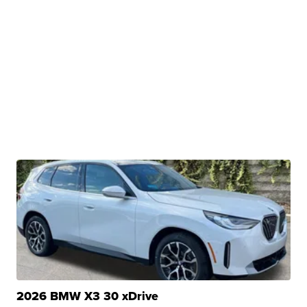
2026 BMW X3 30 xDrive