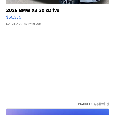
2026 BMW X3 30 xDrive
$56,335
LOTLINX A.
| sellwild.com
Powered by