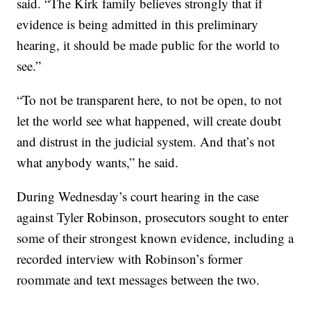
said. “The Kirk family believes strongly that if
evidence is being admitted in this preliminary
hearing, it should be made public for the world to
see.”
“To not be transparent here, to not be open, to not
let the world see what happened, will create doubt
and distrust in the judicial system. And that’s not
what anybody wants,” he said.
During Wednesday’s court hearing in the case
against Tyler Robinson, prosecutors sought to enter
some of their strongest known evidence, including a
recorded interview with Robinson’s former
roommate and text messages between the two.