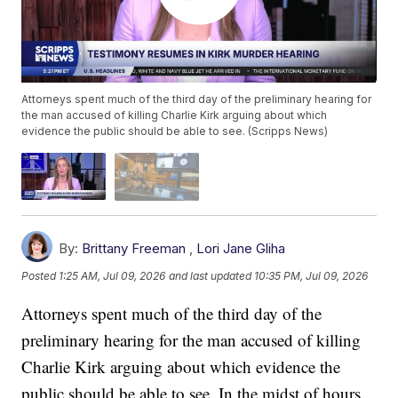
Attorneys spent much of the third day of the preliminary hearing for
the man accused of killing Charlie Kirk arguing about which
evidence the public should be able to see. (Scripps News)
By:
Brittany Freeman
,
Lori Jane Gliha
Posted
1:25 AM, Jul 09, 2026
and last updated
10:35 PM, Jul 09, 2026
Attorneys spent much of the third day of the
preliminary hearing for the man accused of killing
Charlie Kirk arguing about which evidence the
public should be able to see. In the midst of hours