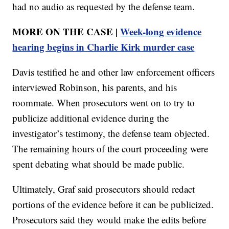
had no audio as requested by the defense team.
MORE ON THE CASE |
Week-long evidence
hearing begins in Charlie Kirk murder case
Davis testified he and other law enforcement officers
interviewed Robinson, his parents, and his
roommate. When prosecutors went on to try to
publicize additional evidence during the
investigator’s testimony, the defense team objected.
The remaining hours of the court proceeding were
spent debating what should be made public.
Ultimately, Graf said prosecutors should redact
portions of the evidence before it can be publicized.
Prosecutors said they would make the edits before