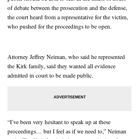
of debate between the prosecution and the defense,
the court heard from a representative for the victim,
who pushed for the proceedings to be open.
Attorney Jeffrey Neiman, who said he represented
the Kirk family, said they wanted all evidence
admitted in court to be made public.
“I’ve been very hesitant to speak up at these
proceedings… but I feel as if we need to,” Neiman