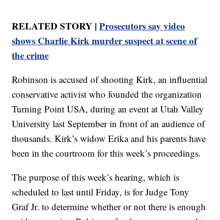
RELATED STORY |
Prosecutors say video
shows Charlie Kirk murder suspect at scene of
the crime
Robinson is accused of shooting Kirk, an influential
conservative activist who founded the organization
Turning Point USA, during an event at Utah Valley
University last September in front of an audience of
thousands. Kirk’s widow Erika and his parents have
been in the courtroom for this week’s proceedings.
The purpose of this week’s hearing, which is
scheduled to last until Friday, is for Judge Tony
Graf Jr. to determine whether or not there is enough