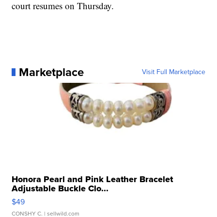
court resumes on Thursday.
Marketplace
Visit Full Marketplace
Honora Pearl and Pink Leather Bracelet
Adjustable Buckle Clo...
$49
CONSHY C.
| sellwild.com