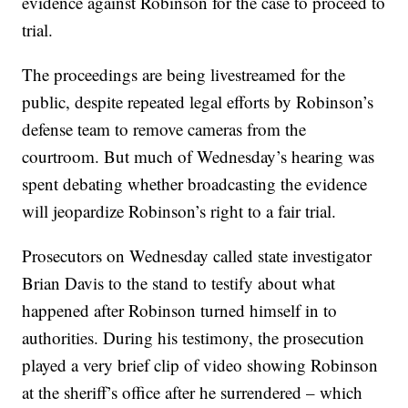
evidence against Robinson for the case to proceed to
trial.
The proceedings are being livestreamed for the
public, despite repeated legal efforts by Robinson’s
defense team to remove cameras from the
courtroom. But much of Wednesday’s hearing was
spent debating whether broadcasting the evidence
will jeopardize Robinson’s right to a fair trial.
Prosecutors on Wednesday called state investigator
Brian Davis to the stand to testify about what
happened after Robinson turned himself in to
authorities. During his testimony, the prosecution
played a very brief clip of video showing Robinson
at the sheriff’s office after he surrendered – which