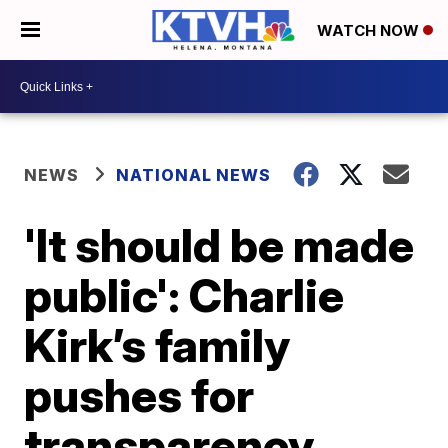
WATCH NOW
NEWS
NATIONAL NEWS
'It should be made
public': Charlie
Kirk’s family
pushes for
transparency