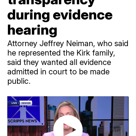
during evidence
hearing
Attorney Jeffrey Neiman, who said
he represented the Kirk family,
said they wanted all evidence
admitted in court to be made
public.