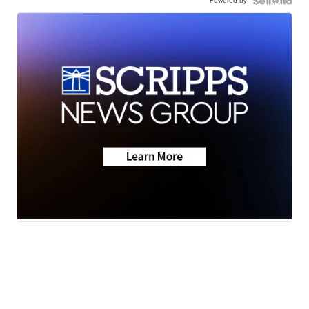
Powered by