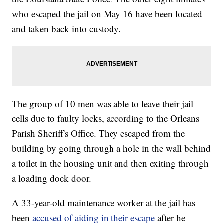
who escaped the jail on May 16 have been located
and taken back into custody.
The group of 10 men was able to leave their jail
cells due to faulty locks, according to the Orleans
Parish Sheriff's Office. They escaped from the
building by going through a hole in the wall behind
a toilet in the housing unit and then exiting through
a loading dock door.
A 33-year-old maintenance worker at the jail has
been
accused of aiding in their escape
after he