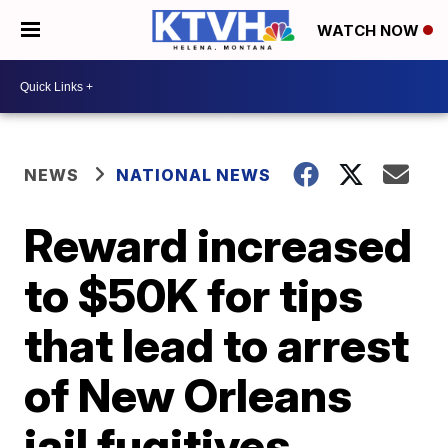
WATCH NOW
NEWS
NATIONAL NEWS
Reward increased
to $50K for tips
that lead to arrest
of New Orleans
jail fugitives