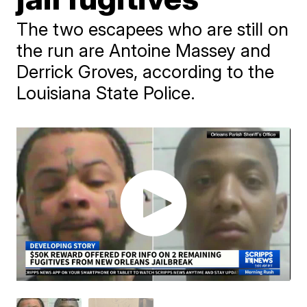
The two escapees who are still on
the run are Antoine Massey and
Derrick Groves, according to the
Louisiana State Police.