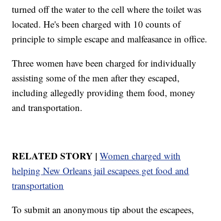
turned off the water to the cell where the toilet was
located. He's been charged with 10 counts of
principle to simple escape and malfeasance in office.
Three women have been charged for individually
assisting some of the men after they escaped,
including allegedly providing them food, money
and transportation.
RELATED STORY |
Women charged with
helping New Orleans jail escapees get food and
transportation
To submit an anonymous tip about the escapees,