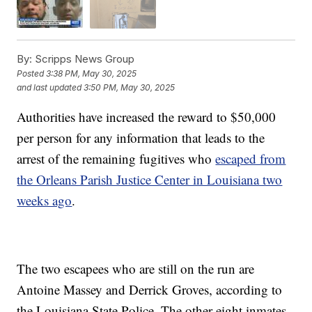
By:
Scripps News Group
Posted
3:38 PM, May 30, 2025
and last updated
3:50 PM, May 30, 2025
Authorities have increased the reward to $50,000
per person for any information that leads to the
arrest of the remaining fugitives who
escaped from
the Orleans Parish Justice Center in Louisiana two
weeks ago
.
The two escapees who are still on the run are
Antoine Massey and Derrick Groves, according to
the Louisiana State Police. The other eight inmates