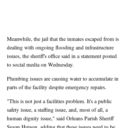
Meanwhile, the jail that the inmates escaped from is
dealing with ongoing flooding and infrastructure
issues, the sheriff's office said in a statement posted
to social media on Wednesday.
Plumbing issues are causing water to accumulate in
parts of the facility despite emergency repairs.
"This is not just a facilities problem. It's a public
safety issue, a staffing issue, and, most of all, a
human dignity issue," said Orleans Parish Sheriff
Susan Hutson, adding that these issues need to be