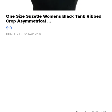
One Size Suzette Womens Black Tank Ribbed
Crop Asymmetrical ...
$19
CONSHY C.
| sellwild.com