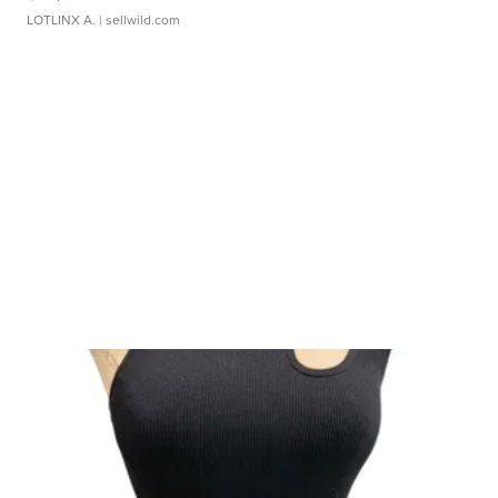
LOTLINX A.
| sellwild.com