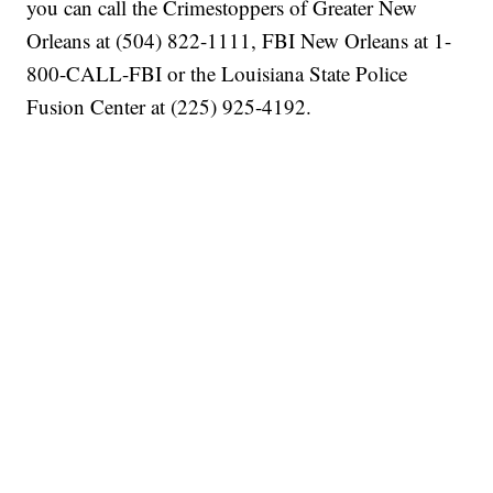
you can call the Crimestoppers of Greater New
Orleans at (504) 822-1111, FBI New Orleans at 1-
800-CALL-FBI or the Louisiana State Police
Fusion Center at (225) 925-4192.