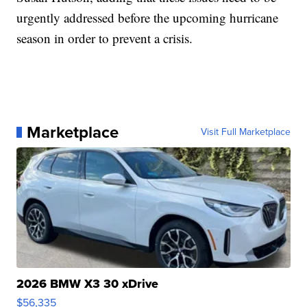
urgently addressed before the upcoming hurricane
season in order to prevent a crisis.
Marketplace
Visit Full Marketplace
2026 BMW X3 30 xDrive
$56,335