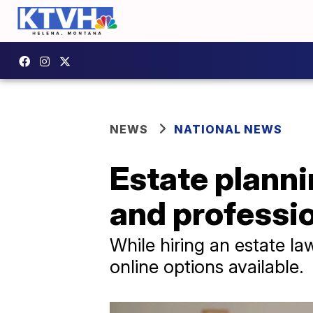
NEWS
NATIONAL NEWS
Estate planni
and professi
While hiring an estate l
online options available.