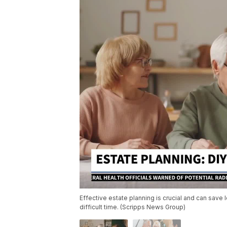
Effective estate planning is crucial and can sav
difficult time. (Scripps News Group)