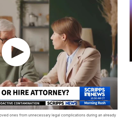
e loved ones from unnecessary legal complications during an already