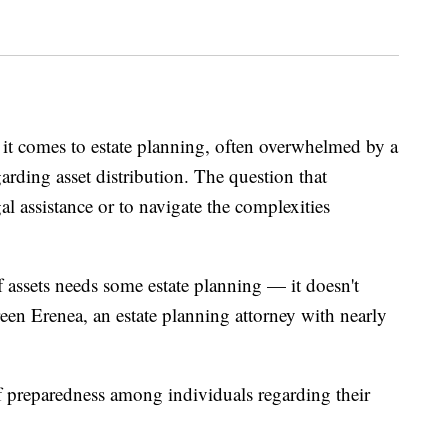
 it comes to estate planning, often overwhelmed by a
rding asset distribution. The question that
gal assistance or to navigate the complexities
of assets needs some estate planning — it doesn't
een Erenea, an estate planning attorney with nearly
f preparedness among individuals regarding their