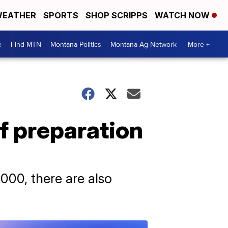
EATHER
SPORTS
SHOP SCRIPPS
WATCH NOW
e
Find MTN
Montana Politics
Montana Ag Network
More +
f preparation
000, there are also