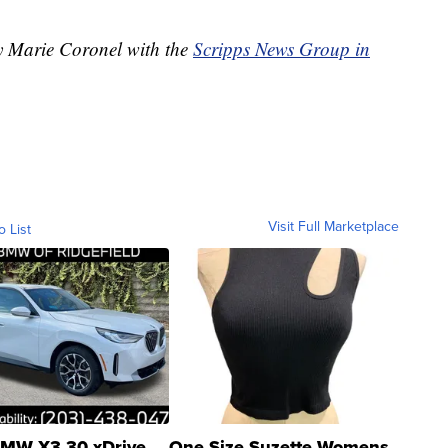
by Marie Coronel with the
Scripps News Group in
Visit Full Marketplace
o List
MW X3 30 xDrive
One Size Suzette Womens