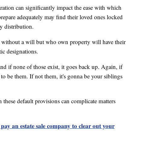
ration can significantly impact the ease with which
o prepare adequately may find their loved ones locked
y distribution.
s without a will but who own property will have their
tic designations.
and if none of those exist, it goes back up. Again, if
g to be them. If not them, it's gonna be your siblings
 these default provisions can complicate matters
pay an estate sale company to clear out your