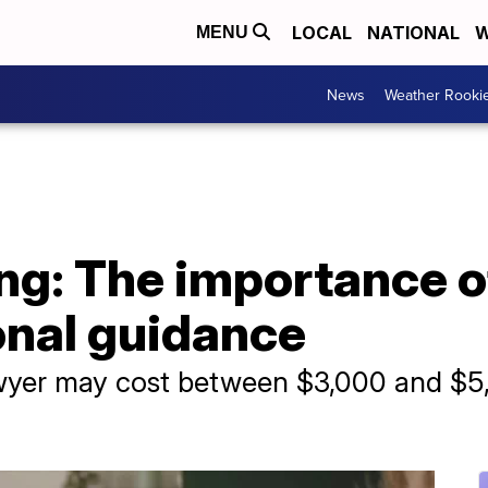
LOCAL
NATIONAL
W
MENU
News
Weather Rooki
ng: The importance o
onal guidance
awyer may cost between $3,000 and $5,