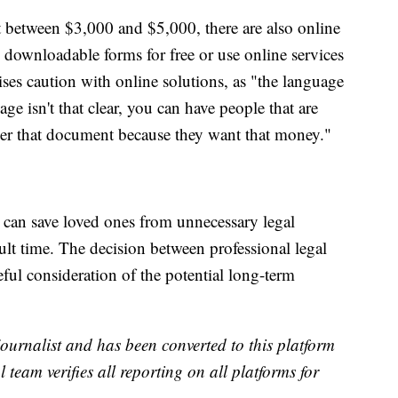
t between $3,000 and $5,000, there are also online
d downloadable forms for free or use online services
ses caution with online solutions, as "the language
age isn't that clear, you can have people that are
ver that document because they want that money."
nd can save loved ones from unnecessary legal
ult time. The decision between professional legal
ful consideration of the potential long-term
 journalist and has been converted to this platform
l team verifies all reporting on all platforms for