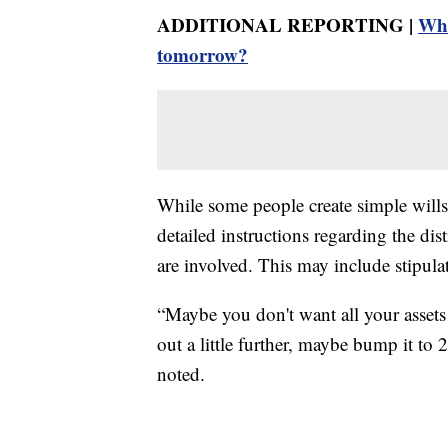
ADDITIONAL REPORTING |
Wha
tomorrow?
While some people create simple wills,
detailed instructions regarding the dist
are involved. This may include stipulat
“Maybe you don't want all your assets 
out a little further, maybe bump it to 
noted.