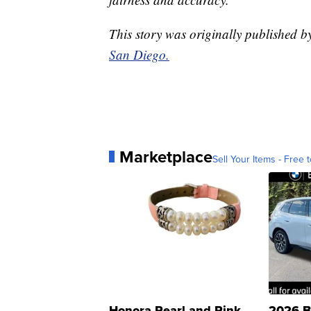
This story was originally published 
San Diego.
Marketplace
Sell Your Items - Free t
Honora Pearl and Pink
2026 B