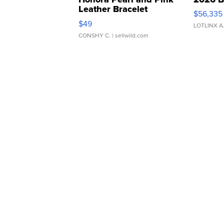
Leather Bracelet
$56,335
Adjustable Buckle Clo...
$49
LOTLINX A
CONSHY C.
| sellwild.com