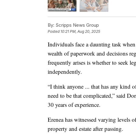
By:
Scripps News Group
Posted
10:21 PM, Aug 20, 2025
Individuals face a daunting task when
wealth of paperwork and decisions rega
frequently arises is whether to seek le
independently.
“I think anyone ... that has any kind 
need to be that complicated,” said Dor
30 years of experience.
Erenea has witnessed varying levels o
property and estate after passing.