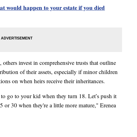
t would happen to your estate if you died
 others invest in comprehensive trusts that outline
ribution of their assets, especially if minor children
ions on when heirs receive their inheritances.
to go to your kid when they turn 18. Let’s push it
25 or 30 when they're a little more mature," Erenea