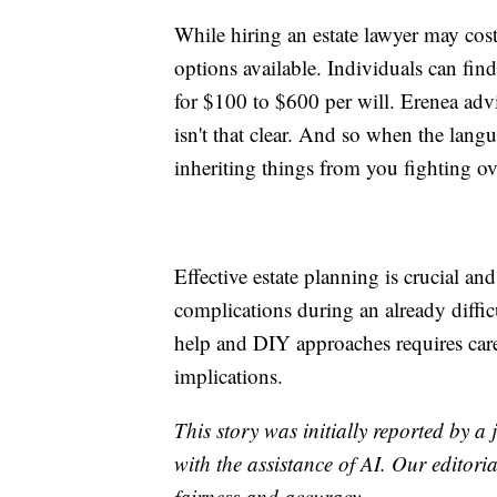
While hiring an estate lawyer may cos
options available. Individuals can fin
for $100 to $600 per will. Erenea advi
isn't that clear. And so when the langu
inheriting things from you fighting o
Effective estate planning is crucial a
complications during an already diffic
help and DIY approaches requires care
implications.
This story was initially reported by a
with the assistance of AI. Our editoria
fairness and accuracy.