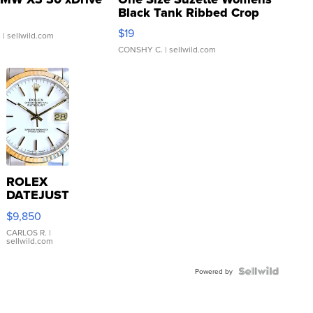
Black Tank Ribbed Crop
Asymmetrical ...
$19
.
| sellwild.com
CONSHY C.
| sellwild.com
ROLEX
DATEJUST
16233
$9,850
WHITE
DIAL
CARLOS R.
|
sellwild.com
FLUTED
BEZEL
TWO-
Powered by
TONE
JUBILE...