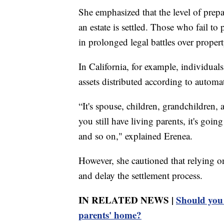
She emphasized that the level of prepa
an estate is settled. Those who fail t
in prolonged legal battles over propert
In California, for example, individual
assets distributed according to automa
“It's spouse, children, grandchildren, 
you still have living parents, it's goin
and so on," explained Erenea.
However, she cautioned that relying on
and delay the settlement process.
IN RELATED NEWS |
Should you 
parents' home?