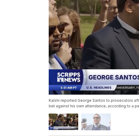
Kalshi reported George Santos to prosecutors aft
bet against his own attendance, according to a per