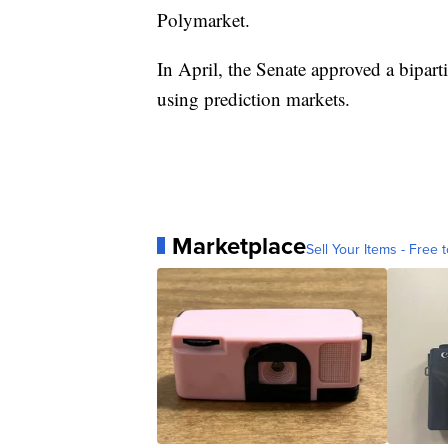
Polymarket.
In April, the Senate approved a bipar
using prediction markets.
Marketplace
Sell Your Items - Free t