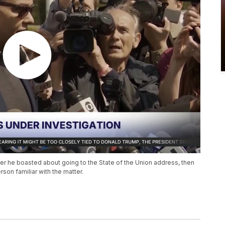
er he boasted about going to the State of the Union address, then
son familiar with the matter.