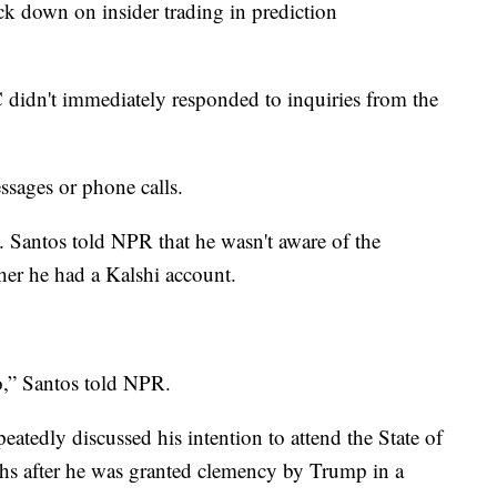
ck down on insider trading in prediction
didn't immediately responded to inquiries from the
ssages or phone calls.
. Santos told NPR that he wasn't aware of the
her he had a Kalshi account.
o,” Santos told NPR.
atedly discussed his intention to attend the State of
hs after he was granted clemency by Trump in a