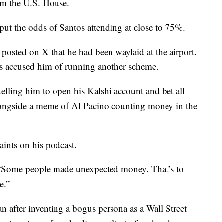
rom the U.S. House.
put the odds of Santos attending at close to 75%.
posted on X that he had been waylaid at the airport.
rs accused him of running another scheme.
telling him to open his Kalshi account and bet all
longside a meme of Al Pacino counting money in the
ints on his podcast.
. “Some people made unexpected money. That’s to
e.”
n after inventing a bogus persona as a Wall Street