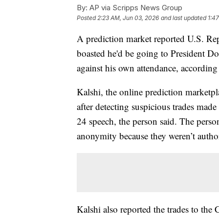
By:
AP via Scripps News Group
Posted
2:23 AM, Jun 03, 2026
and last updated
1:4
A prediction market reported U.S. Rep
boasted he'd be going to President Do
against his own attendance, according 
Kalshi, the online prediction marketpl
after detecting suspicious trades mad
24 speech, the person said. The perso
anonymity because they weren’t authori
Kalshi also reported the trades to t