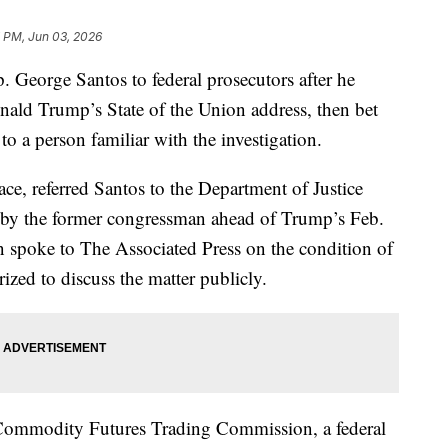
7 PM, Jun 03, 2026
. George Santos to federal prosecutors after he
nald Trump’s State of the Union address, then bet
to a person familiar with the investigation.
ace, referred Santos to the Department of Justice
e by the former congressman ahead of Trump’s Feb.
n spoke to The Associated Press on the condition of
zed to discuss the matter publicly.
he Commodity Futures Trading Commission, a federal