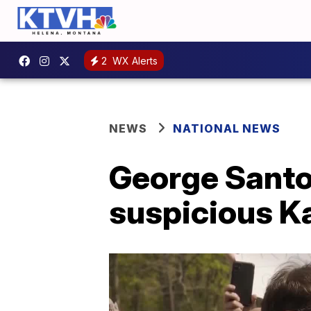
2
WX Alerts
NEWS
NATIONAL NEWS
George Santo
suspicious Ka