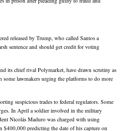
s in prison after pleading guilty to fraud and
dered released by Trump, who called Santos a
arsh sentence and should get credit for voting
nd its chief rival Polymarket, have drawn scrutiny as
h some lawmakers urging the platforms to do more
rting suspicious trades to federal regulators. Some
ges. In April a soldier involved in the military
ident Nicolás Maduro was charged with using
n $400,000 predicting the date of his capture on