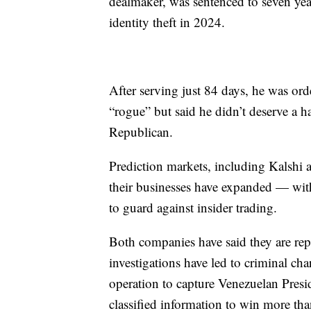
dealmaker, was sentenced to seven year
identity theft in 2024.
After serving just 84 days, he was or
“rogue” but said he didn’t deserve a h
Republican.
Prediction markets, including Kalshi a
their businesses have expanded — wit
to guard against insider trading.
Both companies have said they are repo
investigations have led to criminal char
operation to capture Venezuelan Pres
classified information to win more tha