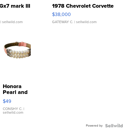
Gx7 mark III
1978 Chevrolet Corvette
$38,000
| sellwild.com
GATEWAY C.
| sellwild.com
Honora
Pearl and
Pink
$49
Leather
Bracelet
CONSHY C.
|
sellwild.com
Adjustable
Buckle
Powered by
Clo...