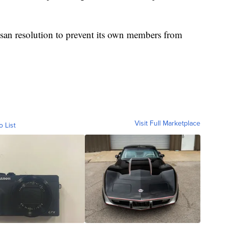
tisan resolution to prevent its own members from
Visit Full Marketplace
o List