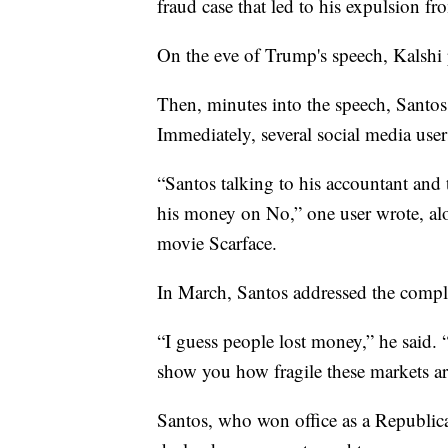
fraud case that led to his expulsion f
On the eve of Trump's speech, Kalshi 
Then, minutes into the speech, Santos 
Immediately, several social media use
“Santos talking to his accountant and 
his money on No,” one user wrote, a
movie Scarface.
In March, Santos addressed the compla
“I guess people lost money,” he said
show you how fragile these markets ar
Santos, who won office as a Republica