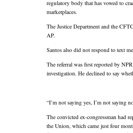
regulatory body that has vowed to cra
marketplaces.
The Justice Department and the CFTC 
AP.
Santos also did not respond to text me
The referral was first reported by NPR
investigation. He declined to say whet
“I’m not saying yes, I’m not saying n
The convicted ex-congressman had repe
the Union, which came just four mont