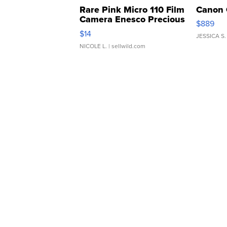
Rare Pink Micro 110 Film
Canon 
Camera Enesco Precious
$889
Moments TD4
$14
JESSICA S.
NICOLE L.
| sellwild.com