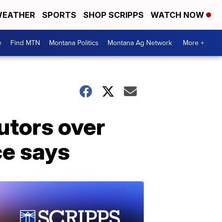
EATHER
SPORTS
SHOP SCRIPPS
WATCH NOW
e
Find MTN
Montana Politics
Montana Ag Network
More +
utors over
ce says