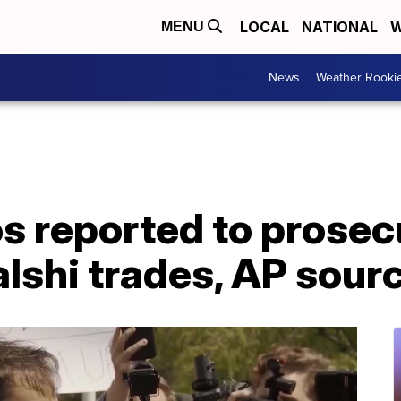
LOCAL
NATIONAL
W
MENU
News
Weather Rooki
s reported to prosec
lshi trades, AP sour