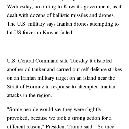
Wednesday, according to Kuwait's government, as it
dealt with dozens of ballistic missiles and drones.
The U.S. military says Iranian drones attempting to
hit US forces in Kuwait failed.
U.S. Central Command said Tuesday it disabled
another oil tanker and carried out self-defense strikes
on an Iranian military target on an island near the
Strait of Hormuz in response to attempted Iranian
attacks in the region.
"Some people would say they were slightly
provoked, because we took a strong action for a
different reason," President Trump said. "So they