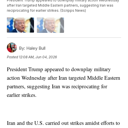
President Trump appeared to downplay military action Wednesday
after Iran targeted Middle Eastern partners, suggesting Iran was
reciprocating for earlier strikes. (Scripps News)
By:
Haley Bull
Posted
12:08 AM, Jun 04, 2026
President Trump appeared to downplay military
action Wednesday after Iran targeted Middle Eastern
partners, suggesting Iran was reciprocating for
earlier strikes.
Iran and the U.S. carried out strikes amidst efforts to