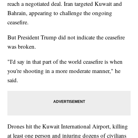
reach a negotiated deal. Iran targeted Kuwait and
Bahrain, appearing to challenge the ongoing
ceasefire.
But President Trump did not indicate the ceasefire
was broken.
"I'd say in that part of the world ceasefire is when
you're shooting in a more moderate manner," he
said.
Drones hit the Kuwait International Airport, killing
at least one person and injuring dozens of civilians