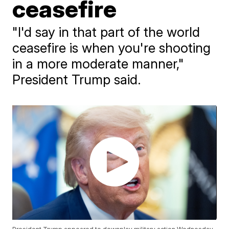
ceasefire
"I'd say in that part of the world
ceasefire is when you're shooting
in a more moderate manner,"
President Trump said.