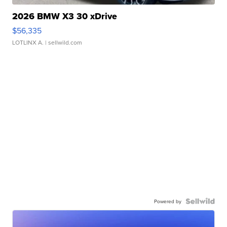
2026 BMW X3 30 xDrive
$56,335
LOTLINX A.
| sellwild.com
Powered by