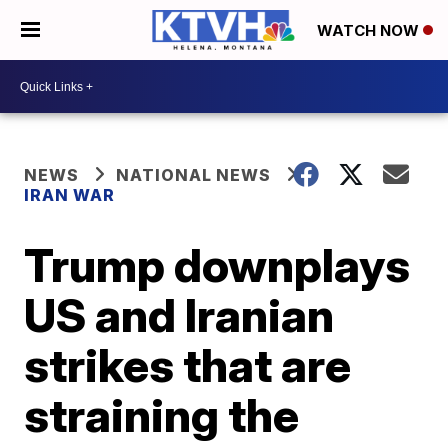
WATCH NOW
NEWS
NATIONAL NEWS
IRAN WAR
Trump downplays
US and Iranian
strikes that are
straining the