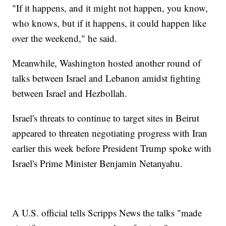
"If it happens, and it might not happen, you know,
who knows, but if it happens, it could happen like
over the weekend," he said.
Meanwhile, Washington hosted another round of
talks between Israel and Lebanon amidst fighting
between Israel and Hezbollah.
Israel's threats to continue to target sites in Beirut
appeared to threaten negotiating progress with Iran
earlier this week before President Trump spoke with
Israel's Prime Minister Benjamin Netanyahu.
A U.S. official tells Scripps News the talks "made