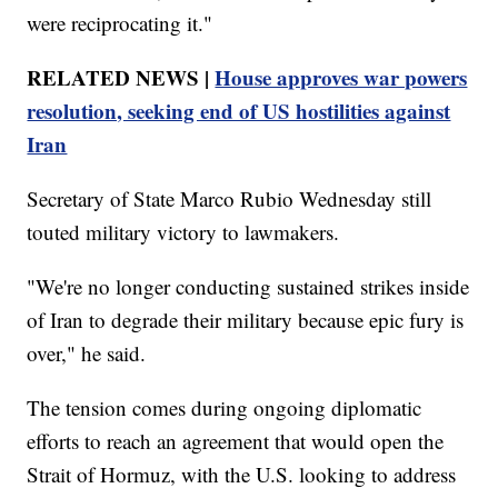
were reciprocating it."
RELATED NEWS |
House approves war powers
resolution, seeking end of US hostilities against
Iran
Secretary of State Marco Rubio Wednesday still
touted military victory to lawmakers.
"We're no longer conducting sustained strikes inside
of Iran to degrade their military because epic fury is
over," he said.
The tension comes during ongoing diplomatic
efforts to reach an agreement that would open the
Strait of Hormuz, with the U.S. looking to address