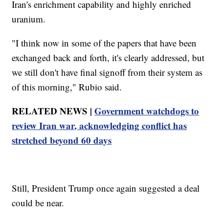
Iran's enrichment capability and highly enriched
uranium.
"I think now in some of the papers that have been
exchanged back and forth, it's clearly addressed, but
we still don't have final signoff from their system as
of this morning," Rubio said.
RELATED NEWS |
Government watchdogs to
review Iran war, acknowledging conflict has
stretched beyond 60 days
Still, President Trump once again suggested a deal
could be near.