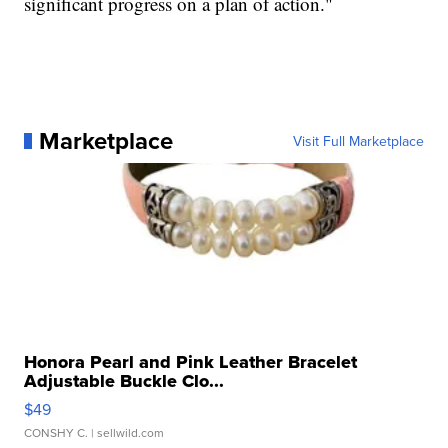
significant progress on a plan of action."
Marketplace
Visit Full Marketplace
Honora Pearl and Pink Leather Bracelet
Adjustable Buckle Clo...
$49
CONSHY C.
| sellwild.com