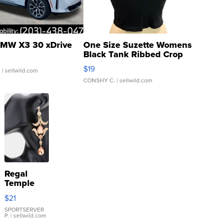
MW X3 30 xDrive
One Size Suzette Womens
Black Tank Ribbed Crop
Asymmetrical ...
$19
.
| sellwild.com
CONSHY C.
| sellwild.com
Regal
Temple
Droplet
$21
Earrings
SPORTSERVER
P.
| sellwild.com