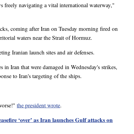
 freely navigating a vital international waterway,"
ttacks, coming after Iran on Tuesday morning fired on
ritorial waters near the Strait of Hormuz.
ting Iranian launch sites and air defenses.
es in Iran that were damaged in Wednesday's strikes,
onse to Iran's targeting of the ships.
 worse!"
the president wrote
.
asefire ‘over’ as Iran launches Gulf attacks on