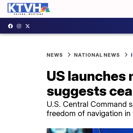
NEWS
NATIONAL NEWS
US launches m
suggests ceas
U.S. Central Command said
freedom of navigation in 