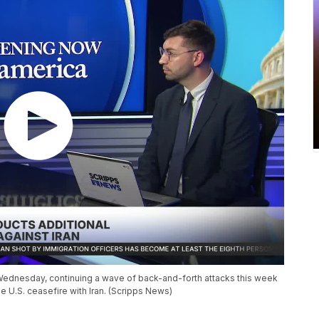
n Wednesday, continuing a wave of back-and-forth attacks this week
he U.S. ceasefire with Iran. (Scripps News)