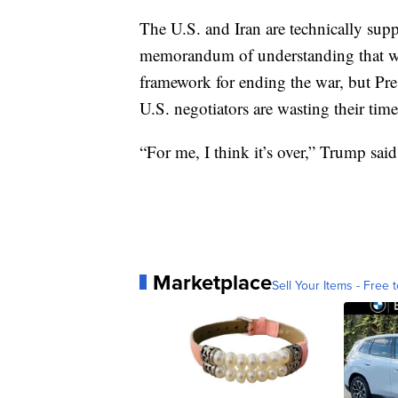
The U.S. and Iran are technically suppo
memorandum of understanding that wa
framework for ending the war, but P
U.S. negotiators are wasting their time
“For me, I think it’s over,” Trump said
Marketplace
Sell Your Items - Free t