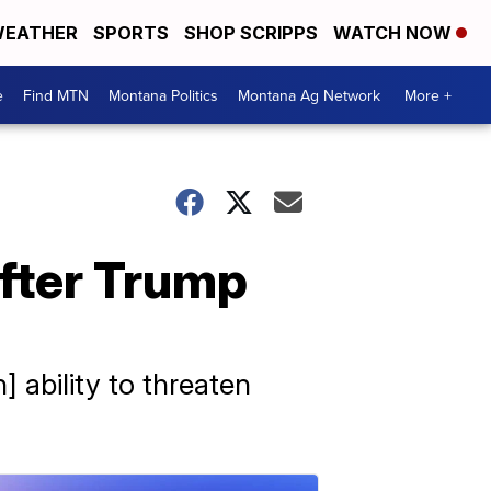
EATHER
SPORTS
SHOP SCRIPPS
WATCH NOW
e
Find MTN
Montana Politics
Montana Ag Network
More +
after Trump
 ability to threaten