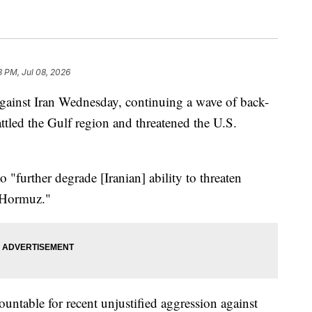
3 PM, Jul 08, 2026
against Iran Wednesday, continuing a wave of back-
attled the Gulf region and threatened the U.S.
o "further degrade [Iranian] ability to threaten
f Hormuz."
ountable for recent unjustified aggression against