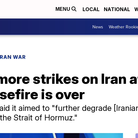
LOCAL
NATIONAL
W
MENU
News
Weather Rooki
IRAN WAR
ore strikes on Iran 
efire is over
 it aimed to "further degrade [Iranian]
the Strait of Hormuz."