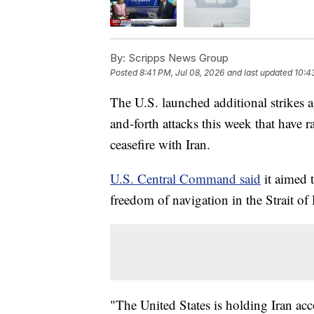
By:
Scripps News Group
Posted
8:41 PM, Jul 08, 2026
and last updated
10:4
The U.S. launched additional strikes 
and-forth attacks this week that have r
ceasefire with Iran.
U.S. Central Command said
it aimed t
freedom of navigation in the Strait o
"The United States is holding Iran acc