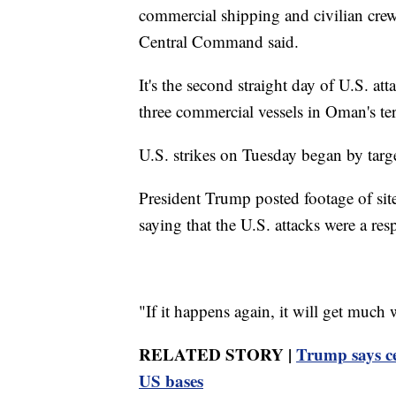
commercial shipping and civilian crews
Central Command said.
It's the second straight day of U.S. a
three commercial vessels in Oman's ter
U.S. strikes on Tuesday began by targe
President Trump posted footage of sit
saying that the U.S. attacks were a resp
"If it happens again, it will get much
RELATED STORY |
Trump says ce
US bases