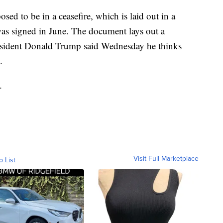
sed to be in a ceasefire, which is laid out in a
s signed in June. The document lays out a
resident Donald Trump said Wednesday he thinks
.
.
Visit Full Marketplace
o List