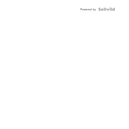
Powered by