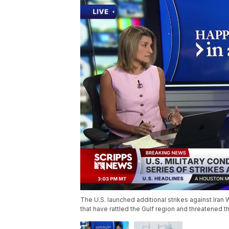
The U.S. launched additional strikes against Ira
that have rattled the Gulf region and threatened t