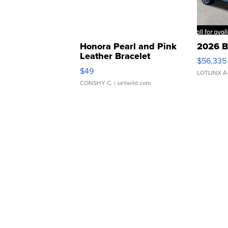
Honora Pearl and Pink
2026 B
Leather Bracelet
$56,335
Adjustable Buckle Clo...
$49
LOTLINX A
CONSHY C.
| sellwild.com