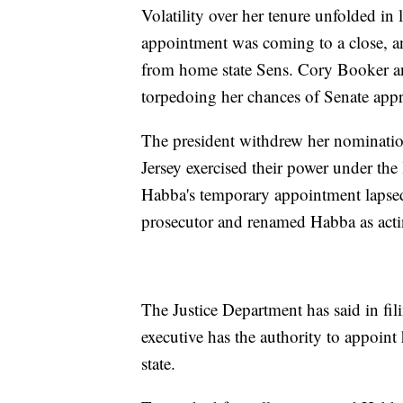
Volatility over her tenure unfolded i
appointment was coming to a close, an
from home state Sens. Cory Booker a
torpedoing her chances of Senate appr
The president withdrew her nominatio
Jersey exercised their power under th
Habba's temporary appointment lapsed
prosecutor and renamed Habba as acti
The Justice Department has said in fil
executive has the authority to appoint 
state.