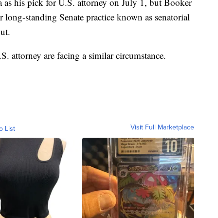
s his pick for U.S. attorney on July 1, but Booker
 long-standing Senate practice known as senatorial
ut.
. attorney are facing a similar circumstance.
Visit Full Marketplace
o List