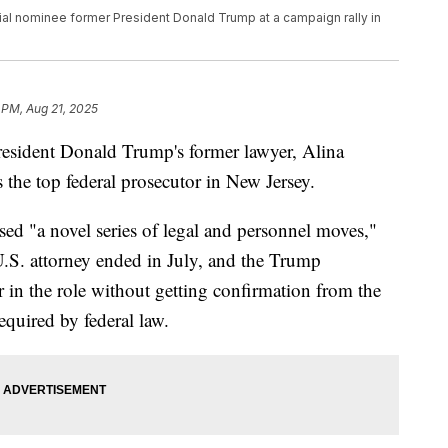
al nominee former President Donald Trump at a campaign rally in
 PM, Aug 21, 2025
resident Donald Trump's former lawyer, Alina
 the top federal prosecutor in New Jersey.
sed "a novel series of legal and personnel moves,"
U.S. attorney ended in July, and the Trump
 in the role without getting confirmation from the
equired by federal law.