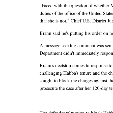
"Faced with the question of whether M
duties of the office of the United Stat
that she is not," Chief U.S. District 
Brann said he's putting his order on 
A message seeking comment was sent t
Department didn't immediately respon
Brann's decision comes in response to
challenging Habba's tenure and the ch
sought to block the charges against th
prosecute the case after her 120-day te
The defendants' motion to block Habb