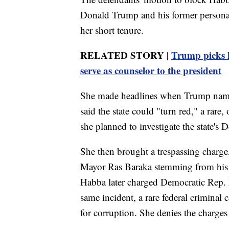
Donald Trump and his former personal 
her short tenure.
RELATED STORY |
Trump picks h
serve as counselor to the president
She made headlines when Trump named
said the state could "turn red," a rare,
she planned to investigate the state's
She then brought a trespassing charg
Mayor Ras Baraka stemming from his vi
Habba later charged Democratic Rep.
same incident, a rare federal criminal
for corruption. She denies the charges