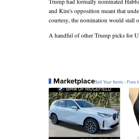
Trump had formally nominated Habba a
and Kim's opposition meant that under
courtesy, the nomination would stall o
A handful of other Trump picks for U.S
Marketplace
Sell Your Items - Free t