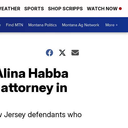
EATHER
SPORTS
SHOP SCRIPPS
WATCH NOW
e
Find MTN
Montana Politics
Montana Ag Network
More +
Alina Habba
attorney in
ew Jersey defendants who