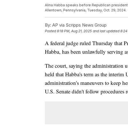
Alina Habba speaks before Republican presidenti
Allentown, Pennsylvania, Tuesday, Oct. 29, 2024.
By:
AP via Scripps News Group
Posted
8:18 PM, Aug 21, 2025
and last updated
8:24
A federal judge ruled Thursday that P
Habba, has been unlawfully serving as
The court, saying the administration u
held that Habba's term as the interim 
administration's maneuvers to keep her
U.S. Senate didn't follow procedures r