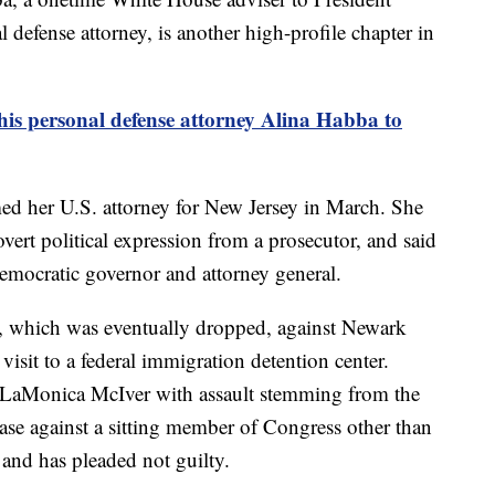
defense attorney, is another high-profile chapter in
is personal defense attorney Alina Habba to
 her U.S. attorney for New Jersey in March. She
 overt political expression from a prosecutor, and said
 Democratic governor and attorney general.
e, which was eventually dropped, against Newark
sit to a federal immigration detention center.
 LaMonica McIver with assault stemming from the
 case against a sitting member of Congress other than
 and has pleaded not guilty.