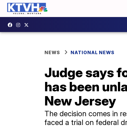
NEWS
NATIONAL NEWS
Judge says f
has been unla
New Jersey
The decision comes in re
faced a trial on federal d