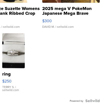
ze Suzette Womens
2025 mega V PokeMon
Tank Ribbed Crop
Japanese Mega Brave
rical ...
076/063 Super Rare H...
$300
.
| sellwild.com
DAVID M.
| sellwild.com
ring
$250
TERRY S.
|
sellwild.com
Powered by