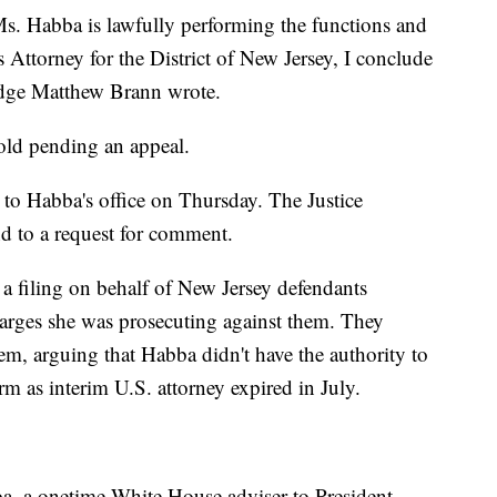
s. Habba is lawfully performing the functions and
es Attorney for the District of New Jersey, I conclude
Judge Matthew Brann wrote.
hold pending an appeal.
o Habba's office on Thursday. The Justice
d to a request for comment.
 a filing on behalf of New Jersey defendants
arges she was prosecuting against them. They
em, arguing that Habba didn't have the authority to
rm as interim U.S. attorney expired in July.
a, a onetime White House adviser to President