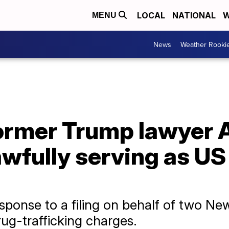
LOCAL
NATIONAL
W
MENU
News
Weather Rooki
ormer Trump lawyer 
wfully serving as US 
sponse to a filing on behalf of two N
rug-trafficking charges.