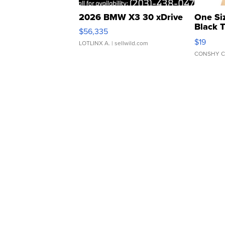
2026 BMW X3 30 xDrive
One Si
Black 
$56,335
Asymmet
$19
LOTLINX A.
| sellwild.com
CONSHY C