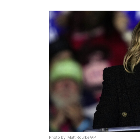
Photo by: Matt Rourke/AP