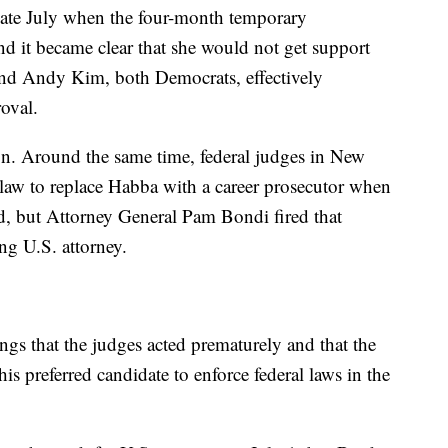
n late July when the four-month temporary
d it became clear that she would not get support
nd Andy Kim, both Democrats, effectively
oval.
n. Around the same time, federal judges in New
e law to replace Habba with a career prosecutor when
, but Attorney General Pam Bondi fired that
ng U.S. attorney.
ings that the judges acted prematurely and that the
his preferred candidate to enforce federal laws in the